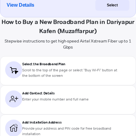
View Details
Select
How to Buy a New Broadband Plan in Dariyapur
Kafen (Muzaffarpur)
Stepwise instructions to get high-speed Airtel Xstream Fiber up to 1
Gbps
Select the Broadband Plan
Scroll to the top of the page or select "Buy Wi-Fi" button at
the bottom of the screen
Add Contact Details
Enter your mobile number and full name
Add Installation Address
Provide your address and PIN code for free broadband
installation