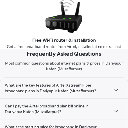
Free Wi-Fi router & installation
Get a free broadband router from Airtel, installed at no extra cost
Frequently Asked Questions
Most common questions about internet plans & prices in Dariyapur
Kafen (Muzaffarpur)
What are the key features of Airtel Xstream Fiber
broadband plans in Dariyapur Kafen (Muzaffarpur)?
Can I pay the Airtel broadband plan bill online in
Dariyapur Kafen (Muzaffarpur)?
What's the starting price for broadband in Dariyapur