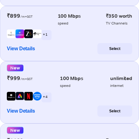
₹899
100 Mbps
₹350 worth
/m+GST
speed
TV Channels
+ 1
View Details
Select
New
₹999
100 Mbps
unlimited
/m+GST
speed
internet
+ 4
View Details
Select
New