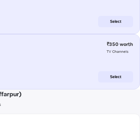
Select
₹350 worth
TV Channels
Select
farpur)
s