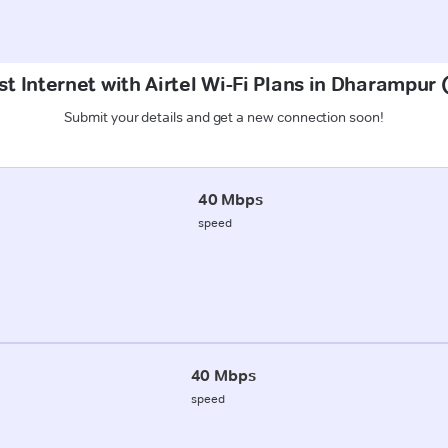
t Internet with Airtel Wi-Fi Plans in Dharampur
Submit your details and get a new connection soon!
40 Mbps
speed
40 Mbps
speed