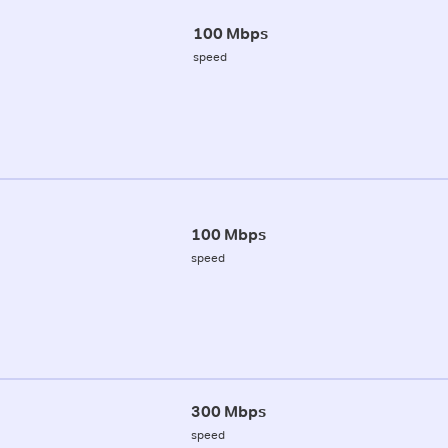
100 Mbps
speed
100 Mbps
speed
300 Mbps
speed