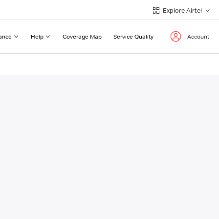
Explore Airtel
ance
Help
Coverage Map
Service Quality
Account