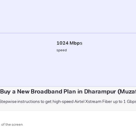
1024 Mbps
speed
 Buy a New Broadband Plan in Dharampur (Muzaf
Stepwise instructions to get high-speed Airtel Xstream Fiber up to 1 Gbp
m of the screen