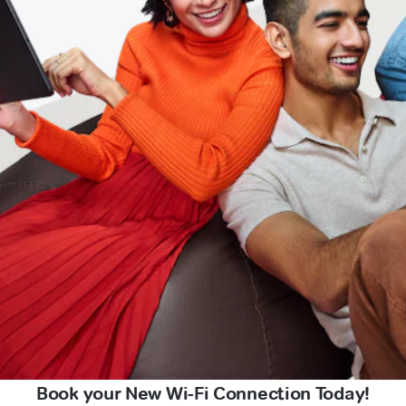
Book your New Wi-Fi Connection Today!