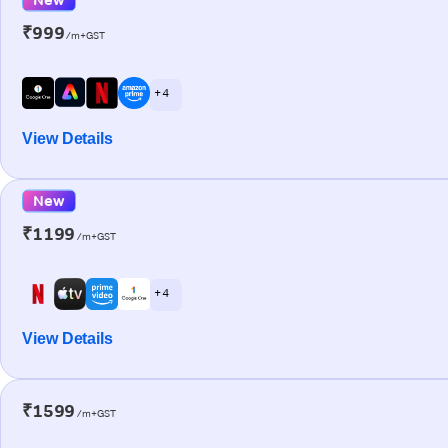
₹999
/m+GST
+ 4
View Details
New
₹1199
/m+GST
+ 4
View Details
₹1599
/m+GST