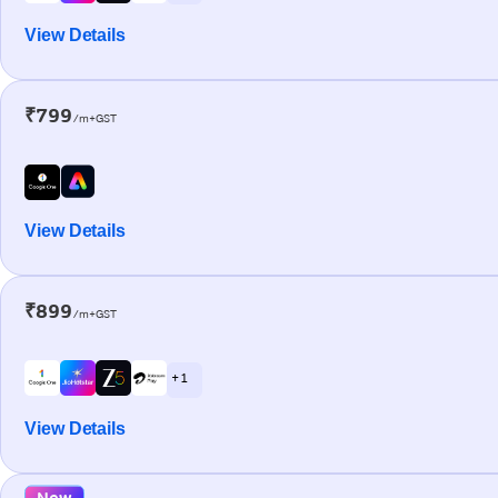
View Details
₹799
/m+GST
View Details
₹899
/m+GST
+ 1
View Details
New