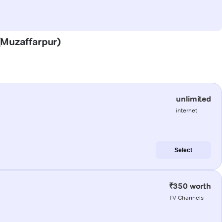
 (Muzaffarpur)
unlimited
internet
Select
₹350 worth
TV Channels