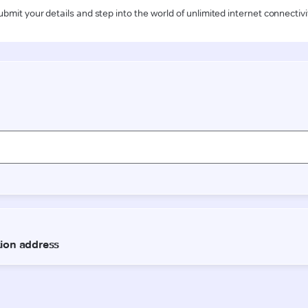
ubmit your details and step into the world of unlimited internet connectivi