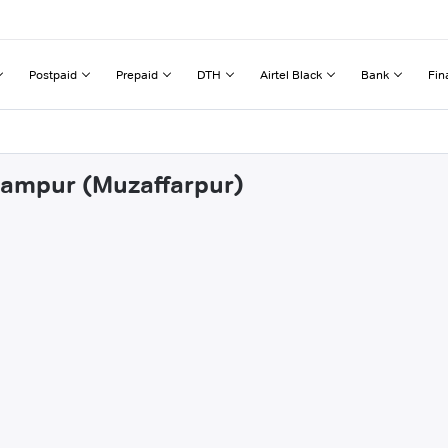
Postpaid
Prepaid
DTH
Airtel Black
Bank
Fin
arampur (Muzaffarpur)