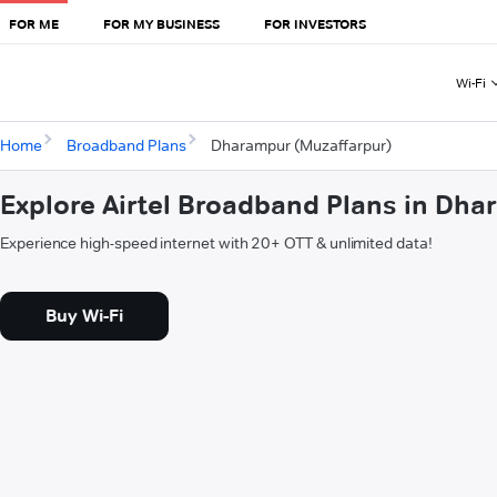
FOR ME
FOR MY BUSINESS
FOR INVESTORS
Wi-Fi
Home
Broadband Plans
Dharampur (Muzaffarpur)
Explore Airtel Broadband Plans in Dh
Experience high-speed internet with 20+ OTT & unlimited data!
Buy Wi-Fi