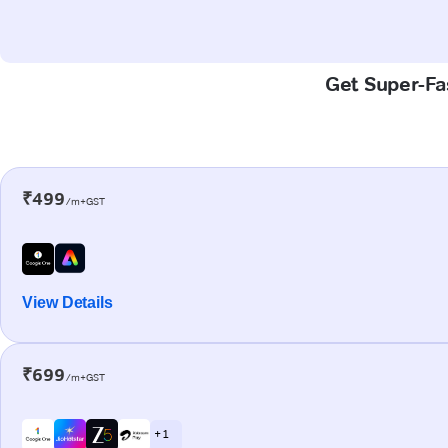
Get Super-Fas
₹499
/m+GST
View Details
₹699
/m+GST
+ 1