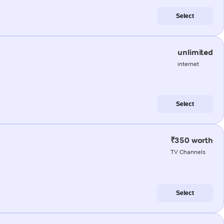
Select
unlimited
internet
Select
₹350 worth
TV Channels
Select