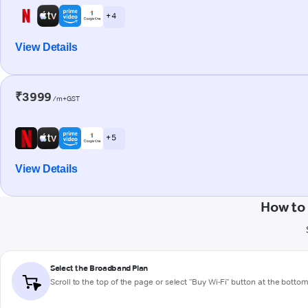
+ 4
View Details
₹3999
/m+GST
+ 5
View Details
How to
Select the Broadband Plan
Scroll to the top of the page or select "Buy Wi-Fi" button at the botto