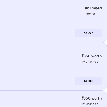
unlimited
internet
Select
₹350 worth
TV Channels
Select
₹350 worth
TV Channels