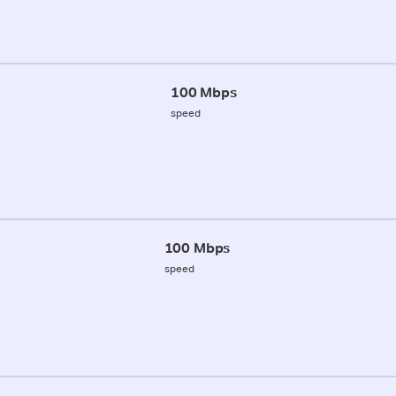
100 Mbps
speed
100 Mbps
speed