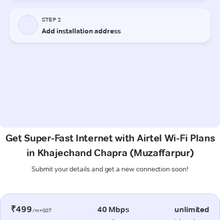
Get Super-Fast Internet with Airtel Wi-Fi Plans
in Khajechand Chapra (Muzaffarpur)
Submit your details and get a new connection soon!
₹499
40 Mbps
unlimited
/m+GST