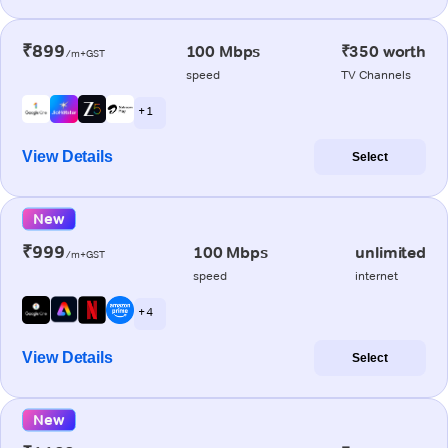
₹899
100 Mbps
₹350 worth
/m+GST
speed
TV Channels
+ 1
View Details
Select
New
₹999
100 Mbps
unlimited
/m+GST
speed
internet
+ 4
View Details
Select
New