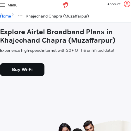
Account
Menu
Home
Khajechand Chapra (Muzaffarpur)
Explore Airtel Broadband Plans in
Khajechand Chapra (Muzaffarpur)
Experience high-speed internet with 20+ OTT & unlimited data!
Buy Wi-Fi