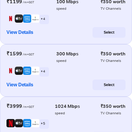
₹1199
100 Mbps
₹350 worth
/m+GST
speed
TV Channels
+ 4
View Details
Select
₹1599
300 Mbps
₹350 worth
/m+GST
speed
TV Channels
+ 4
View Details
Select
₹3999
1024 Mbps
₹350 worth
/m+GST
speed
TV Channels
+ 5