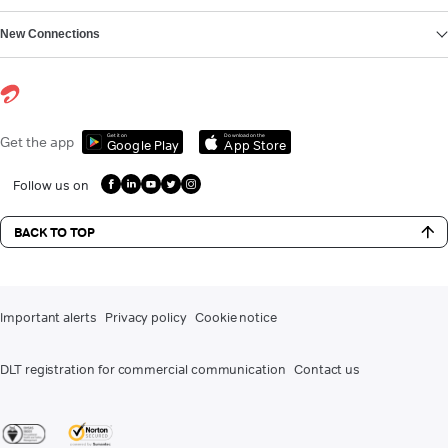
New Connections
Get it on
Download on the
Get the app
Google Play
App Store
Follow us on
BACK TO TOP
Important alerts
Privacy policy
Cookie notice
DLT registration for commercial communication
Contact us