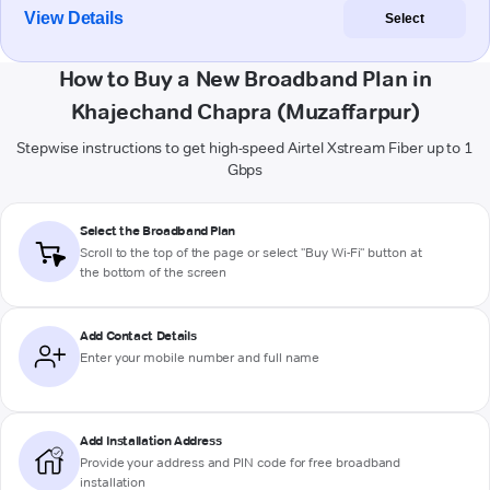
View Details
Select
How to Buy a New Broadband Plan in
Khajechand Chapra (Muzaffarpur)
Stepwise instructions to get high-speed Airtel Xstream Fiber up to 1
Gbps
Select the Broadband Plan
Scroll to the top of the page or select "Buy Wi-Fi" button at
the bottom of the screen
Add Contact Details
Enter your mobile number and full name
Add Installation Address
Provide your address and PIN code for free broadband
installation