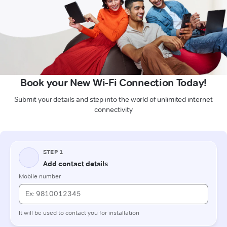
Book your New Wi-Fi Connection Today!
Submit your details and step into the world of unlimited internet
connectivity