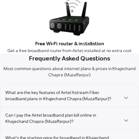
Free Wi-Fi router & installation
Get a free broadband router from Airtel, installed at no extra cost
Frequently Asked Questions
Most common questions about internet plans & prices in Khajechand
Chapra (Muzaffarpur)
What are the key features of Airtel Xstream Fiber
broadband plans in Khajechand Chapra (Muzaffarpur)?
Can I pay the Airtel broadband plan bill online in
Khajechand Chapra (Muzaffarpur)?
What's the starting price for broadband in Khajechand