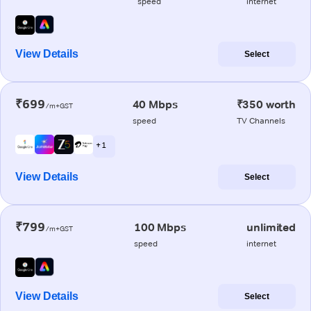
speed
internet
View Details
Select
₹699
40 Mbps
₹350 worth
/m+GST
speed
TV Channels
+ 1
View Details
Select
₹799
100 Mbps
unlimited
/m+GST
speed
internet
View Details
Select