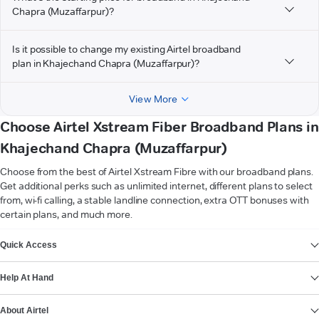
Chapra (Muzaffarpur)?
Is it possible to change my existing Airtel broadband
plan in Khajechand Chapra (Muzaffarpur)?
View More
Choose Airtel Xstream Fiber Broadband Plans in
Khajechand Chapra (Muzaffarpur)
Choose from the best of Airtel Xstream Fibre with our broadband plans.
Get additional perks such as unlimited internet, different plans to select
from, wi-fi calling, a stable landline connection, extra OTT bonuses with
certain plans, and much more.
VIEW MORE
Quick Access
Help At Hand
About Airtel