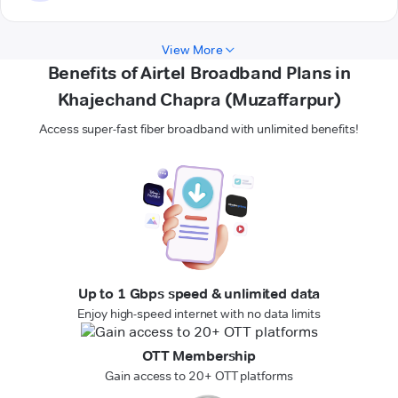
View More
Benefits of Airtel Broadband Plans in
Khajechand Chapra (Muzaffarpur)
Access super-fast fiber broadband with unlimited benefits!
Up to 1 Gbps speed & unlimited data
Enjoy high-speed internet with no data limits
OTT Membership
Gain access to 20+ OTT platforms