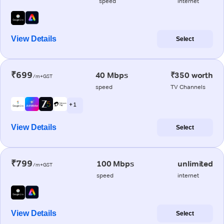
speed
internet
View Details
Select
₹699
40 Mbps
₹350 worth
/m+GST
speed
TV Channels
+ 1
View Details
Select
₹799
100 Mbps
unlimited
/m+GST
speed
internet
View Details
Select