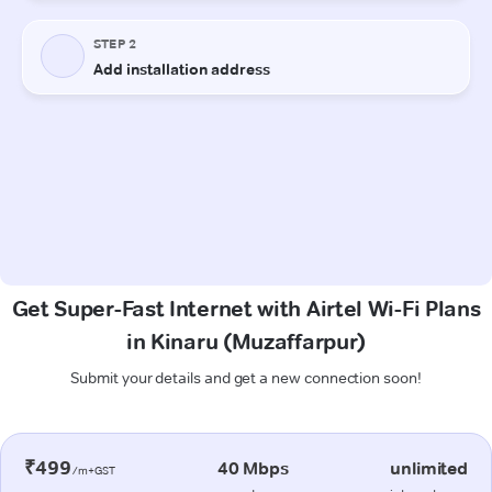
Get Super-Fast Internet with Airtel Wi-Fi Plans
in Kinaru (Muzaffarpur)
Submit your details and get a new connection soon!
₹499
40 Mbps
unlimited
/m+GST