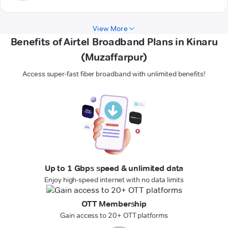
View More
Benefits of Airtel Broadband Plans in Kinaru
(Muzaffarpur)
Access super-fast fiber broadband with unlimited benefits!
Up to 1 Gbps speed & unlimited data
Enjoy high-speed internet with no data limits
OTT Membership
Gain access to 20+ OTT platforms