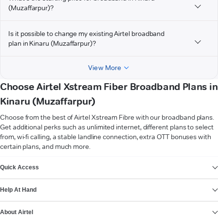
(Muzaffarpur)?
Is it possible to change my existing Airtel broadband
plan in Kinaru (Muzaffarpur)?
View More
Choose Airtel Xstream Fiber Broadband Plans in
Kinaru (Muzaffarpur)
Choose from the best of Airtel Xstream Fibre with our broadband plans.
Get additional perks such as unlimited internet, different plans to select
from, wi-fi calling, a stable landline connection, extra OTT bonuses with
certain plans, and much more.
VIEW MORE
Quick Access
Help At Hand
About Airtel