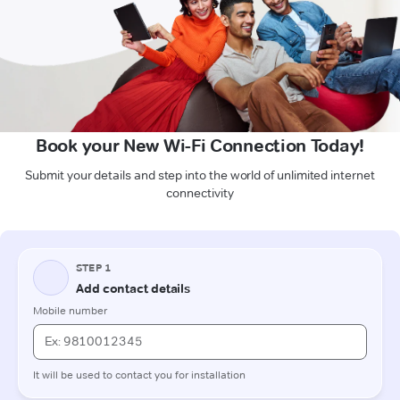
Book your New Wi-Fi Connection Today!
Submit your details and step into the world of unlimited internet
connectivity