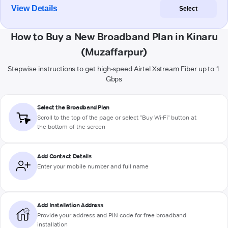
View Details
Select
How to Buy a New Broadband Plan in Kinaru
(Muzaffarpur)
Stepwise instructions to get high-speed Airtel Xstream Fiber up to 1
Gbps
Select the Broadband Plan
Scroll to the top of the page or select "Buy Wi-Fi" button at
the bottom of the screen
Add Contact Details
Enter your mobile number and full name
Add Installation Address
Provide your address and PIN code for free broadband
installation