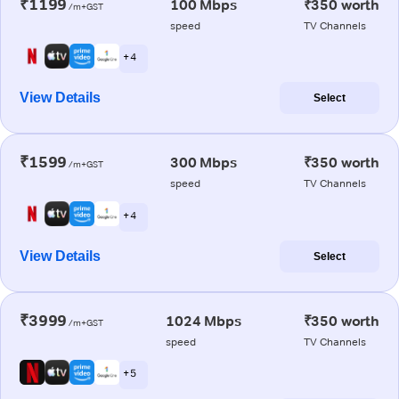
₹1199
100 Mbps
₹350 worth
/m+GST
speed
TV Channels
+ 4
View Details
Select
₹1599
300 Mbps
₹350 worth
/m+GST
speed
TV Channels
+ 4
View Details
Select
₹3999
1024 Mbps
₹350 worth
/m+GST
speed
TV Channels
+ 5