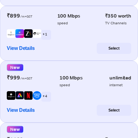
₹899
100 Mbps
₹350 worth
/m+GST
speed
TV Channels
+ 1
View Details
Select
New
₹999
100 Mbps
unlimited
/m+GST
speed
internet
+ 4
View Details
Select
New