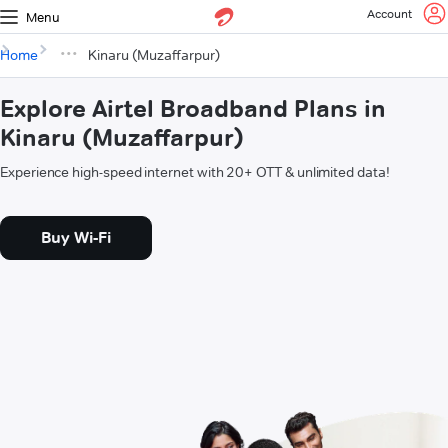
Account
Menu
Home
Kinaru (Muzaffarpur)
Explore Airtel Broadband Plans in
Kinaru (Muzaffarpur)
Experience high-speed internet with 20+ OTT & unlimited data!
Buy Wi-Fi