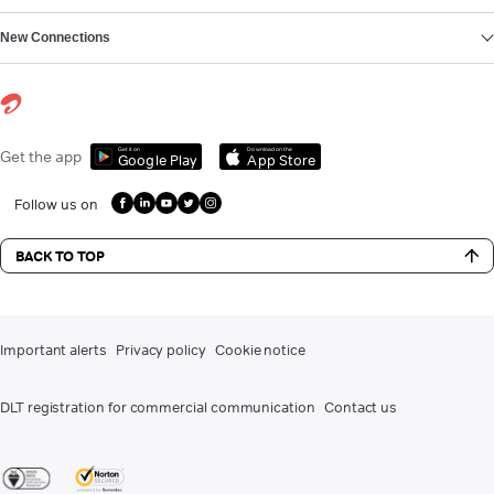
New Connections
Get it on
Download on the
Get the app
Google Play
App Store
Follow us on
BACK TO TOP
Important alerts
Privacy policy
Cookie notice
DLT registration for commercial communication
Contact us