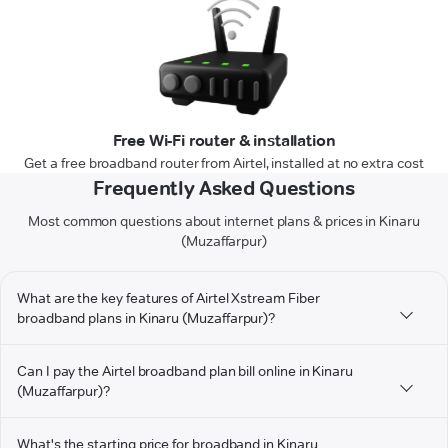
Free Wi-Fi router & installation
Get a free broadband router from Airtel, installed at no extra cost
Frequently Asked Questions
Most common questions about internet plans & prices in Kinaru
(Muzaffarpur)
What are the key features of Airtel Xstream Fiber
broadband plans in Kinaru (Muzaffarpur)?
Can I pay the Airtel broadband plan bill online in Kinaru
(Muzaffarpur)?
What's the starting price for broadband in Kinaru