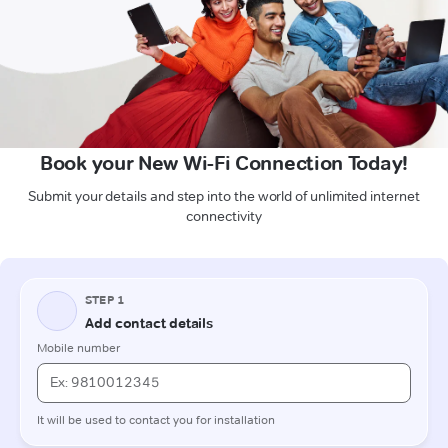
Book your New Wi-Fi Connection Today!
Submit your details and step into the world of unlimited internet
connectivity