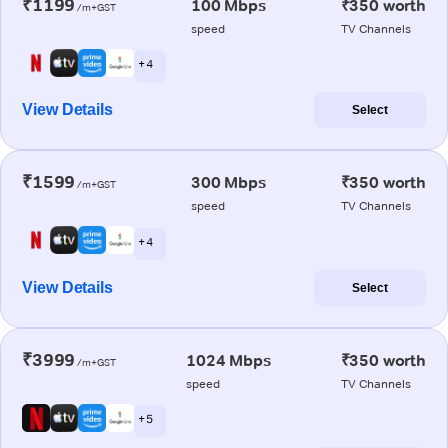
₹1199
100 Mbps
₹350 worth
/m+GST
speed
TV Channels
+ 4
View Details
Select
₹1599
300 Mbps
₹350 worth
/m+GST
speed
TV Channels
+ 4
View Details
Select
₹3999
1024 Mbps
₹350 worth
/m+GST
speed
TV Channels
+ 5