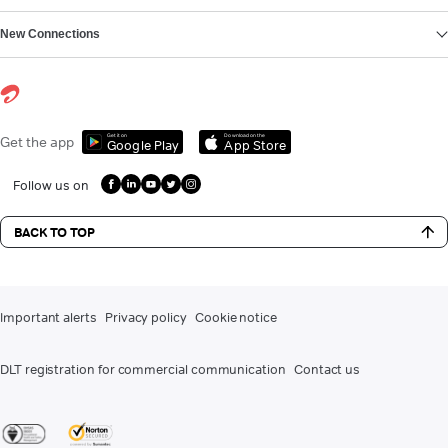
New Connections
Get it on
Download on the
Get the app
Google Play
App Store
Follow us on
BACK TO TOP
Important alerts
Privacy policy
Cookie notice
DLT registration for commercial communication
Contact us