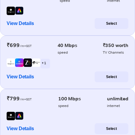
speed
internet
View Details
Select
₹699
40 Mbps
₹350 worth
/m+GST
speed
TV Channels
+ 1
View Details
Select
₹799
100 Mbps
unlimited
/m+GST
speed
internet
View Details
Select