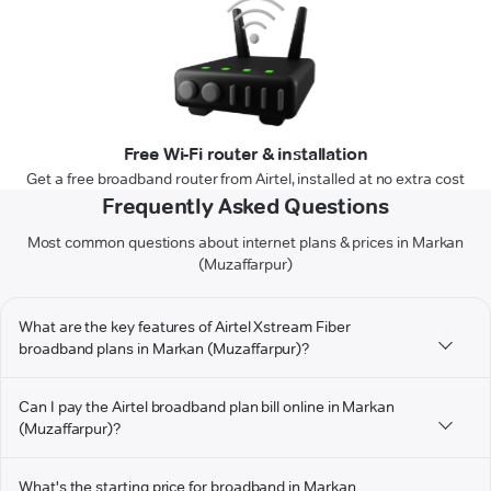
Free Wi-Fi router & installation
Get a free broadband router from Airtel, installed at no extra cost
Frequently Asked Questions
Most common questions about internet plans & prices in Markan
(Muzaffarpur)
What are the key features of Airtel Xstream Fiber
broadband plans in Markan (Muzaffarpur)?
Can I pay the Airtel broadband plan bill online in Markan
(Muzaffarpur)?
What's the starting price for broadband in Markan