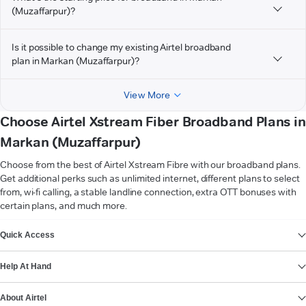
(Muzaffarpur)?
Is it possible to change my existing Airtel broadband
plan in Markan (Muzaffarpur)?
View More
Choose Airtel Xstream Fiber Broadband Plans in
Markan (Muzaffarpur)
Choose from the best of Airtel Xstream Fibre with our broadband plans.
Get additional perks such as unlimited internet, different plans to select
from, wi-fi calling, a stable landline connection, extra OTT bonuses with
certain plans, and much more.
VIEW MORE
Quick Access
Help At Hand
About Airtel