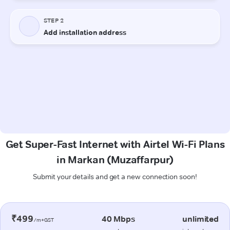
Get Super-Fast Internet with Airtel Wi-Fi Plans
in Markan (Muzaffarpur)
Submit your details and get a new connection soon!
₹499
40 Mbps
unlimited
/m+GST