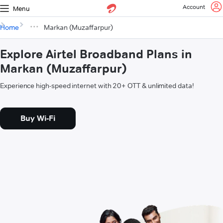
Account
Menu
Home
Markan (Muzaffarpur)
Explore Airtel Broadband Plans in
Markan (Muzaffarpur)
Experience high-speed internet with 20+ OTT & unlimited data!
Buy Wi-Fi