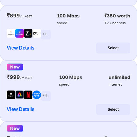
₹899
100 Mbps
₹350 worth
/m+GST
speed
TV Channels
+ 1
View Details
Select
New
₹999
100 Mbps
unlimited
/m+GST
speed
internet
+ 4
View Details
Select
New