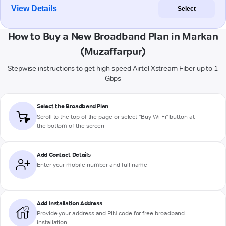
View Details
Select
How to Buy a New Broadband Plan in Markan
(Muzaffarpur)
Stepwise instructions to get high-speed Airtel Xstream Fiber up to 1
Gbps
Select the Broadband Plan
Scroll to the top of the page or select "Buy Wi-Fi" button at
the bottom of the screen
Add Contact Details
Enter your mobile number and full name
Add Installation Address
Provide your address and PIN code for free broadband
installation