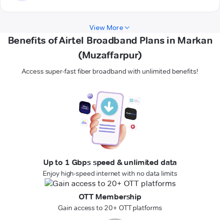
View More
Benefits of Airtel Broadband Plans in Markan
(Muzaffarpur)
Access super-fast fiber broadband with unlimited benefits!
Up to 1 Gbps speed & unlimited data
Enjoy high-speed internet with no data limits
OTT Membership
Gain access to 20+ OTT platforms