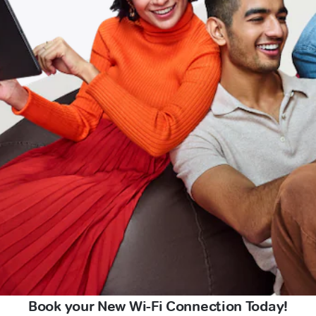
Book your New Wi-Fi Connection Today!