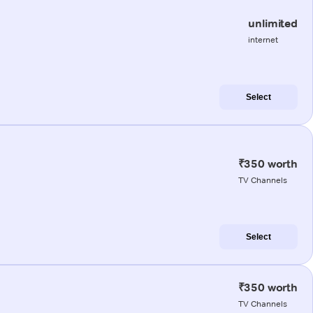
unlimited
internet
Select
₹350 worth
TV Channels
Select
₹350 worth
TV Channels