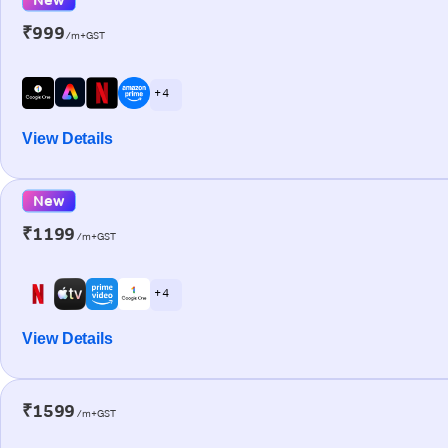
₹999
/m+GST
+ 4
View Details
New
₹1199
/m+GST
+ 4
View Details
₹1599
/m+GST