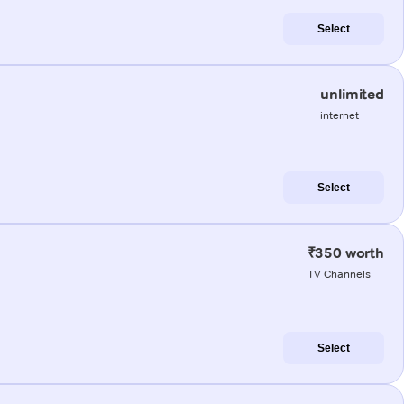
Select
unlimited
internet
Select
₹350 worth
TV Channels
Select