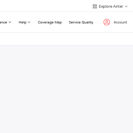
Explore Airtel
ance
Help
Coverage Map
Service Quality
Account