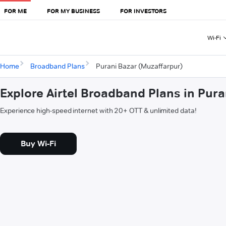
FOR ME
FOR MY BUSINESS
FOR INVESTORS
Wi-Fi
Home
Broadband Plans
Purani Bazar (Muzaffarpur)
Explore Airtel Broadband Plans in Pur
Experience high-speed internet with 20+ OTT & unlimited data!
Buy Wi-Fi