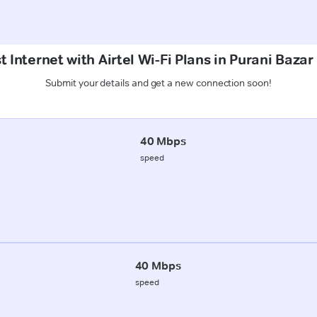
 Internet with Airtel Wi-Fi Plans in Purani Baza
Submit your details and get a new connection soon!
40 Mbps
speed
40 Mbps
speed