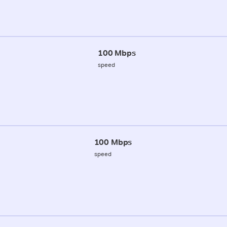
100 Mbps
speed
100 Mbps
speed