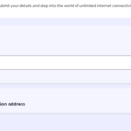
ubmit your details and step into the world of unlimited internet connectivi