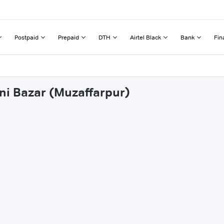
Postpaid
Prepaid
DTH
Airtel Black
Bank
Fin
ani Bazar (Muzaffarpur)