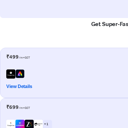
Get Super-Fast
₹499
/m+GST
View Details
₹699
/m+GST
+ 1