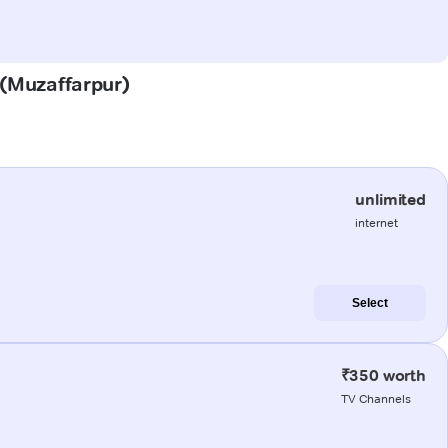
r (Muzaffarpur)
unlimited
internet
Select
₹350 worth
TV Channels