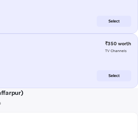
Select
₹350 worth
TV Channels
Select
ffarpur)
s