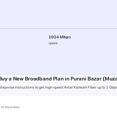
1024 Mbps
speed
Buy a New Broadband Plan in Purani Bazar (Muza
Stepwise instructions to get high-speed Airtel Xstream Fiber up to 1 Gbp
m of the screen