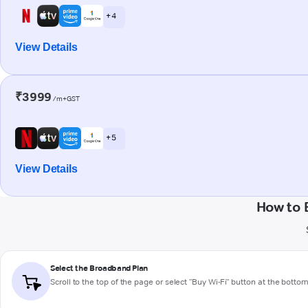
+ 4
View Details
₹3999
/m+GST
+ 5
View Details
How to 
Select the Broadband Plan
Scroll to the top of the page or select "Buy Wi-Fi" button at the botto