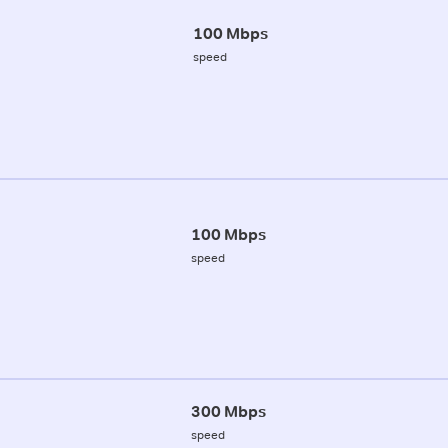
100 Mbps
speed
100 Mbps
speed
300 Mbps
speed