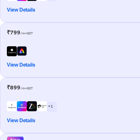
View Details
₹799
/m+GST
View Details
₹899
/m+GST
+ 1
View Details
New