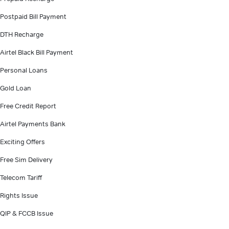
Postpaid Bill Payment
DTH Recharge
Airtel Black Bill Payment
Personal Loans
Gold Loan
Free Credit Report
Airtel Payments Bank
Exciting Offers
Free Sim Delivery
Telecom Tariff
Rights Issue
QIP & FCCB Issue