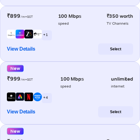
₹899
100 Mbps
₹350 worth
/m+GST
speed
TV Channels
+ 1
View Details
Select
New
₹999
100 Mbps
unlimited
/m+GST
speed
internet
+ 4
View Details
Select
New