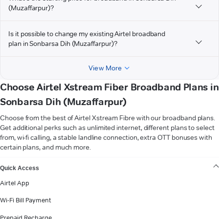
(Muzaffarpur)?
Is it possible to change my existing Airtel broadband
plan in Sonbarsa Dih (Muzaffarpur)?
View More
Choose Airtel Xstream Fiber Broadband Plans in
Sonbarsa Dih (Muzaffarpur)
Choose from the best of Airtel Xstream Fibre with our broadband plans.
Get additional perks such as unlimited internet, different plans to select
from, wi-fi calling, a stable landline connection, extra OTT bonuses with
certain plans, and much more.
VIEW MORE
Quick Access
Airtel App
Wi-Fi Bill Payment
Prepaid Recharge