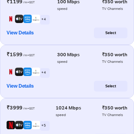
₹1199
100 Mbps
₹350 worth
/m+GST
speed
TV Channels
+ 4
View Details
Select
₹1599
300 Mbps
₹350 worth
/m+GST
speed
TV Channels
+ 4
View Details
Select
₹3999
1024 Mbps
₹350 worth
/m+GST
speed
TV Channels
+ 5