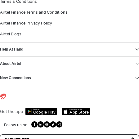
Terms & Conditions
Airtel Finance Terms and Conditions
Airtel Finance Privacy Policy
Airtel Blogs
Help At Hand
About Airtel
New Connections
Get it on
Download on the
Get the app
Google Play
App Store
Follow us on