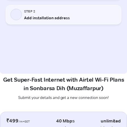
Get Super-Fast Internet with Airtel Wi-Fi Plans
in Sonbarsa Dih (Muzaffarpur)
Submit your details and get a new connection soon!
₹499
40 Mbps
unlimited
/m+GST