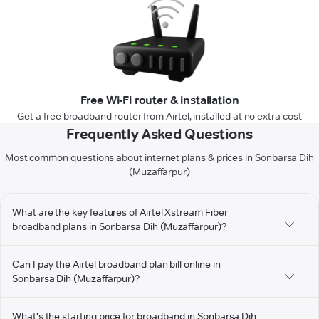
Free Wi-Fi router & installation
Get a free broadband router from Airtel, installed at no extra cost
Frequently Asked Questions
Most common questions about internet plans & prices in Sonbarsa Dih
(Muzaffarpur)
What are the key features of Airtel Xstream Fiber
broadband plans in Sonbarsa Dih (Muzaffarpur)?
Can I pay the Airtel broadband plan bill online in
Sonbarsa Dih (Muzaffarpur)?
What's the starting price for broadband in Sonbarsa Dih