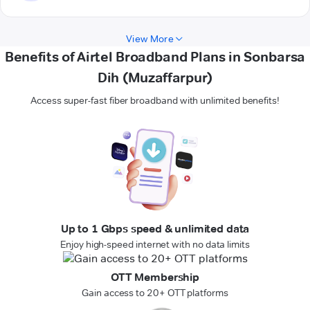
View More
Benefits of Airtel Broadband Plans in Sonbarsa
Dih (Muzaffarpur)
Access super-fast fiber broadband with unlimited benefits!
Up to 1 Gbps speed & unlimited data
Enjoy high-speed internet with no data limits
OTT Membership
Gain access to 20+ OTT platforms