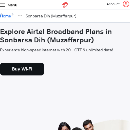
Account
Menu
Home
Sonbarsa Dih (Muzaffarpur)
Explore Airtel Broadband Plans in
Sonbarsa Dih (Muzaffarpur)
Experience high-speed internet with 20+ OTT & unlimited data!
Buy Wi-Fi