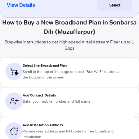
View Details
Select
How to Buy a New Broadband Plan in Sonbarsa
Dih (Muzaffarpur)
Stepwise instructions to get high-speed Airtel Xstream Fiber up to 1
Gbps
Select the Broadband Plan
Scroll to the top of the page or select "Buy Wi-Fi" button at
the bottom of the screen
Add Contact Details
Enter your mobile number and full name
Add Installation Address
Provide your address and PIN code for free broadband
installation