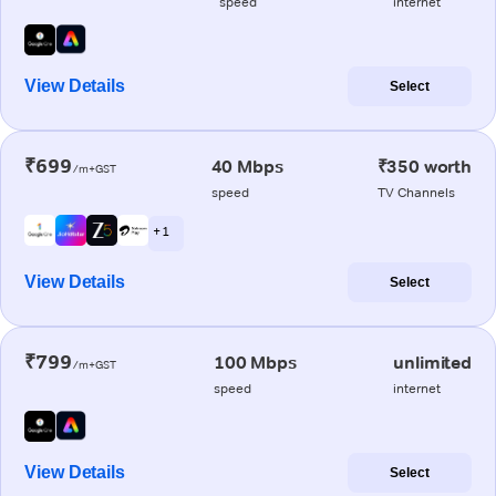
speed
internet
View Details
Select
₹699
40 Mbps
₹350 worth
/m+GST
speed
TV Channels
+ 1
View Details
Select
₹799
100 Mbps
unlimited
/m+GST
speed
internet
View Details
Select