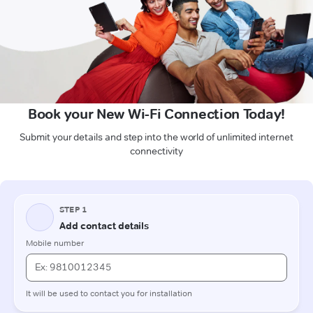
Book your New Wi-Fi Connection Today!
Submit your details and step into the world of unlimited internet
connectivity