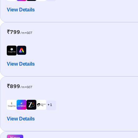
View Details
₹799
/m+GST
View Details
₹899
/m+GST
+ 1
View Details
New