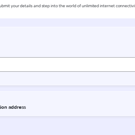
ubmit your details and step into the world of unlimited internet connectivi