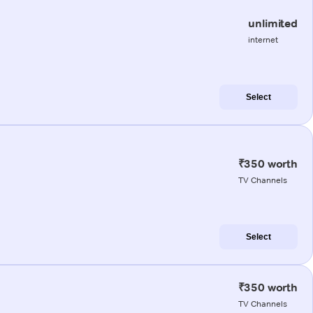
unlimited
internet
Select
₹350 worth
TV Channels
Select
₹350 worth
TV Channels