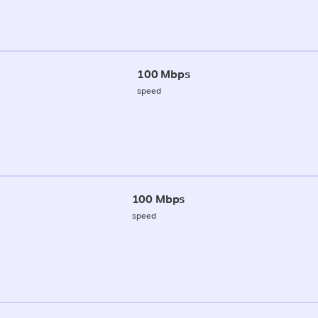
100 Mbps
speed
100 Mbps
speed