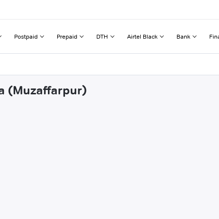
Postpaid
Prepaid
DTH
Airtel Black
Bank
Fin
ta (Muzaffarpur)