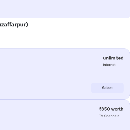
uzaffarpur)
unlimited
internet
Select
₹350 worth
TV Channels