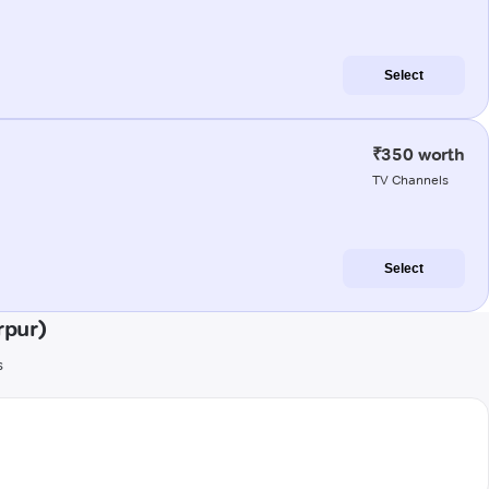
Select
₹350 worth
TV Channels
Select
rpur)
s