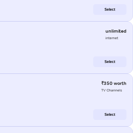
Select
unlimited
internet
Select
₹350 worth
TV Channels
Select