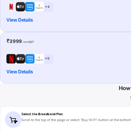
+ 4
View Details
₹3999
/m+GST
+ 5
View Details
How 
Select the Broadband Plan
Scroll to the top of the page or select "Buy Wi-Fi" button at the botto