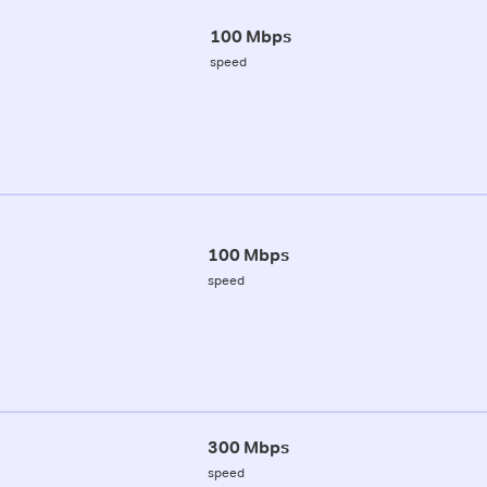
100 Mbps
speed
100 Mbps
speed
300 Mbps
speed