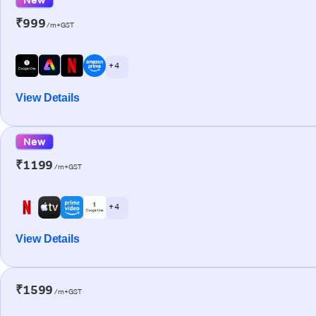
₹999
/m+GST
+ 4
View Details
New
₹1199
/m+GST
+ 4
View Details
₹1599
/m+GST