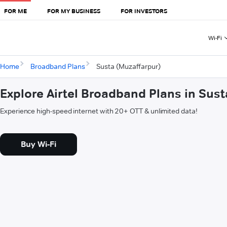
FOR ME
FOR MY BUSINESS
FOR INVESTORS
Wi-Fi
Home
Broadband Plans
Susta (Muzaffarpur)
Explore Airtel Broadband Plans in Sus
Experience high-speed internet with 20+ OTT & unlimited data!
Buy Wi-Fi