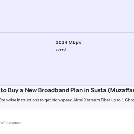
1024 Mbps
speed
to Buy a New Broadband Plan in Susta (Muzaffa
Stepwise instructions to get high-speed Airtel Xstream Fiber up to 1 Gbp
m of the screen