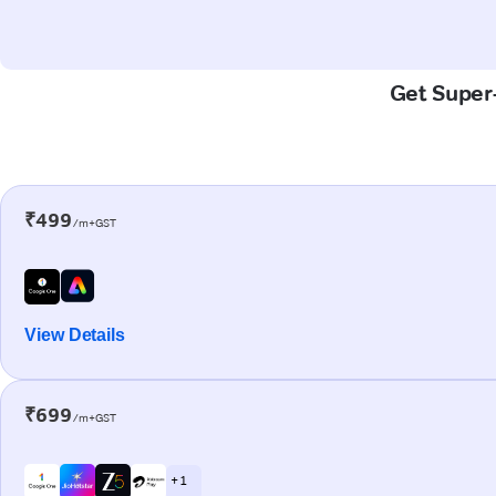
Get Super-
₹499
/m+GST
View Details
₹699
/m+GST
+ 1