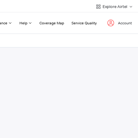
Explore Airtel
ance
Help
Coverage Map
Service Quality
Account