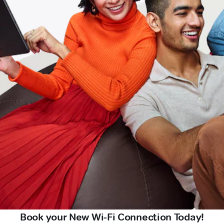
Book your New Wi-Fi Connection Today!