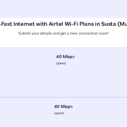
Fast Internet with Airtel Wi-Fi Plans in Susta (M
Submit your details and get a new connection soon!
40 Mbps
speed
40 Mbps
speed