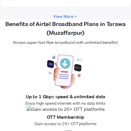
View More
Benefits of Airtel Broadband Plans in Tarawa
(Muzaffarpur)
Access super-fast fiber broadband with unlimited benefits!
Up to 1 Gbps speed & unlimited data
Enjoy high-speed internet with no data limits
OTT Membership
Gain access to 20+ OTT platforms