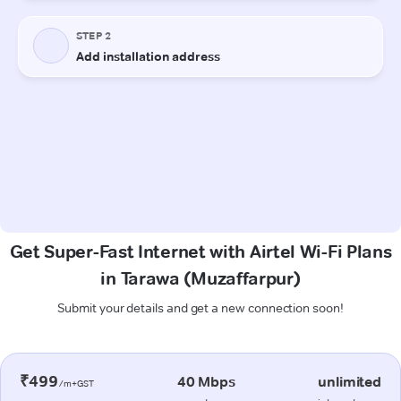
Get Super-Fast Internet with Airtel Wi-Fi Plans
in Tarawa (Muzaffarpur)
Submit your details and get a new connection soon!
₹499
40 Mbps
unlimited
/m+GST