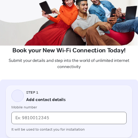
Book your New Wi-Fi Connection Today!
Submit your details and step into the world of unlimited internet
connectivity