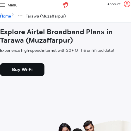
Account
Menu
Home
Tarawa (Muzaffarpur)
Explore Airtel Broadband Plans in
Tarawa (Muzaffarpur)
Experience high-speed internet with 20+ OTT & unlimited data!
Buy Wi-Fi