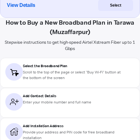
View Details
Select
How to Buy a New Broadband Plan in Tarawa
(Muzaffarpur)
Stepwise instructions to get high-speed Airtel Xstream Fiber up to 1
Gbps
Select the Broadband Plan
Scroll to the top of the page or select "Buy Wi-Fi" button at
the bottom of the screen
Add Contact Details
Enter your mobile number and full name
Add Installation Address
Provide your address and PIN code for free broadband
installation