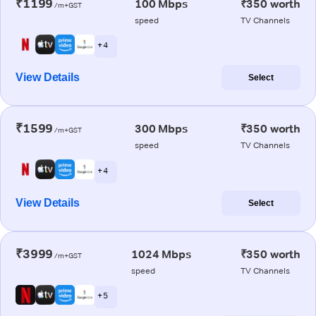
₹1199
100 Mbps
₹350 worth
/m+GST
speed
TV Channels
+ 4
View Details
Select
₹1599
300 Mbps
₹350 worth
/m+GST
speed
TV Channels
+ 4
View Details
Select
₹3999
1024 Mbps
₹350 worth
/m+GST
speed
TV Channels
+ 5