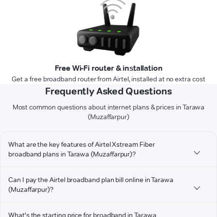
Free Wi-Fi router & installation
Get a free broadband router from Airtel, installed at no extra cost
Frequently Asked Questions
Most common questions about internet plans & prices in Tarawa
(Muzaffarpur)
What are the key features of Airtel Xstream Fiber
broadband plans in Tarawa (Muzaffarpur)?
Can I pay the Airtel broadband plan bill online in Tarawa
(Muzaffarpur)?
What's the starting price for broadband in Tarawa