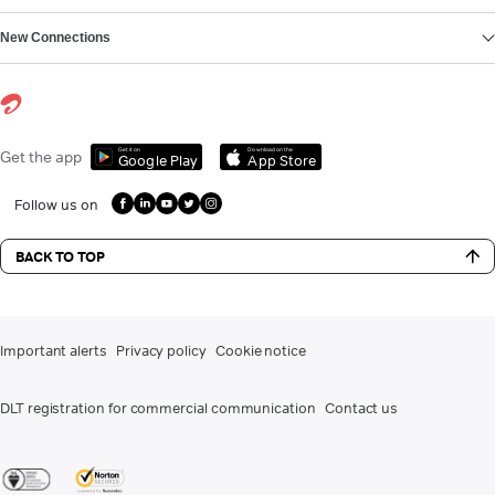
New Connections
Get it on
Download on the
Get the app
Google Play
App Store
Follow us on
BACK TO TOP
Important alerts
Privacy policy
Cookie notice
DLT registration for commercial communication
Contact us