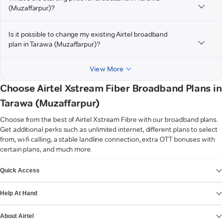
(Muzaffarpur)?
Is it possible to change my existing Airtel broadband
plan in Tarawa (Muzaffarpur)?
View More
Choose Airtel Xstream Fiber Broadband Plans in
Tarawa (Muzaffarpur)
Choose from the best of Airtel Xstream Fibre with our broadband plans.
Get additional perks such as unlimited internet, different plans to select
from, wi-fi calling, a stable landline connection, extra OTT bonuses with
certain plans, and much more.
VIEW MORE
Quick Access
Help At Hand
About Airtel