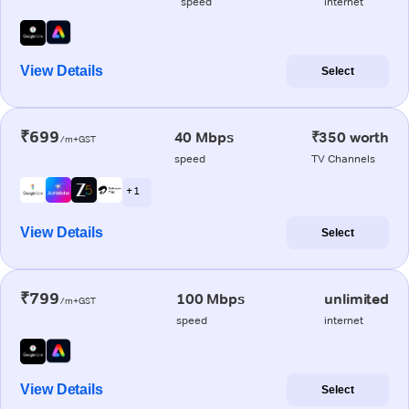
speed
internet
View Details
Select
₹699
40 Mbps
₹350 worth
/m+GST
speed
TV Channels
+ 1
View Details
Select
₹799
100 Mbps
unlimited
/m+GST
speed
internet
View Details
Select