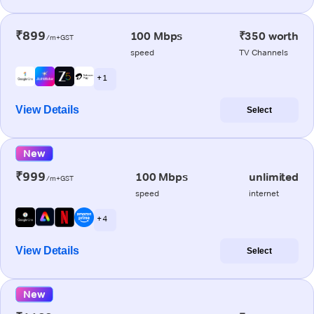
₹899
100 Mbps
₹350 worth
/m+GST
speed
TV Channels
+ 1
View Details
Select
New
₹999
100 Mbps
unlimited
/m+GST
speed
internet
+ 4
View Details
Select
New