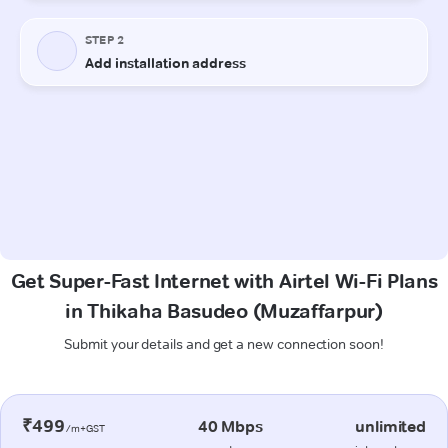
Get Super-Fast Internet with Airtel Wi-Fi Plans
in Thikaha Basudeo (Muzaffarpur)
Submit your details and get a new connection soon!
₹499
40 Mbps
unlimited
/m+GST