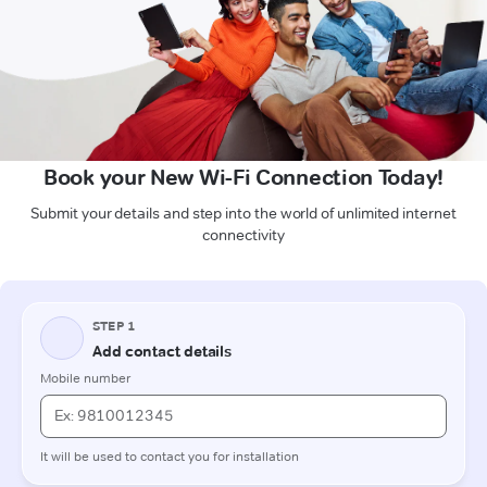
Book your New Wi-Fi Connection Today!
Submit your details and step into the world of unlimited internet
connectivity