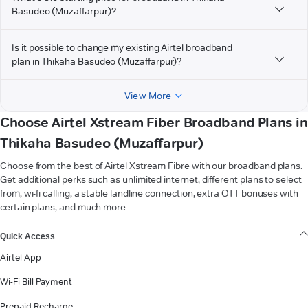
Basudeo (Muzaffarpur)?
Is it possible to change my existing Airtel broadband
plan in Thikaha Basudeo (Muzaffarpur)?
View More
Choose Airtel Xstream Fiber Broadband Plans in
Thikaha Basudeo (Muzaffarpur)
Choose from the best of Airtel Xstream Fibre with our broadband plans.
Get additional perks such as unlimited internet, different plans to select
from, wi-fi calling, a stable landline connection, extra OTT bonuses with
certain plans, and much more.
VIEW MORE
Quick Access
Airtel App
Wi-Fi Bill Payment
Prepaid Recharge