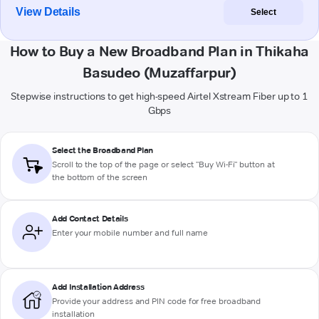
View Details
Select
How to Buy a New Broadband Plan in Thikaha
Basudeo (Muzaffarpur)
Stepwise instructions to get high-speed Airtel Xstream Fiber up to 1
Gbps
Select the Broadband Plan
Scroll to the top of the page or select "Buy Wi-Fi" button at
the bottom of the screen
Add Contact Details
Enter your mobile number and full name
Add Installation Address
Provide your address and PIN code for free broadband
installation