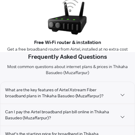
Free Wi-Fi router & installation
Get a free broadband router from Airtel, installed at no extra cost
Frequently Asked Questions
Most common questions about internet plans & prices in Thikaha
Basudeo (Muzaffarpur)
What are the key features of Airtel Xstream Fiber
broadband plans in Thikaha Basudeo (Muzaffarpur)?
Can I pay the Airtel broadband plan bill online in Thikaha
Basudeo (Muzaffarpur)?
What's the starting price for broadband in Thikaha