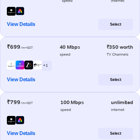
speed
internet
View Details
Select
₹699
40 Mbps
₹350 worth
/m+GST
speed
TV Channels
+ 1
View Details
Select
₹799
100 Mbps
unlimited
/m+GST
speed
internet
View Details
Select