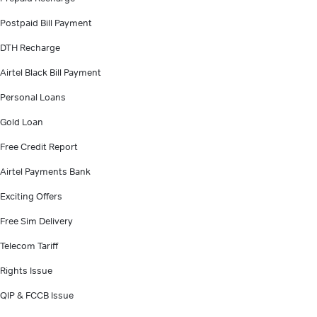
Postpaid Bill Payment
DTH Recharge
Airtel Black Bill Payment
Personal Loans
Gold Loan
Free Credit Report
Airtel Payments Bank
Exciting Offers
Free Sim Delivery
Telecom Tariff
Rights Issue
QIP & FCCB Issue