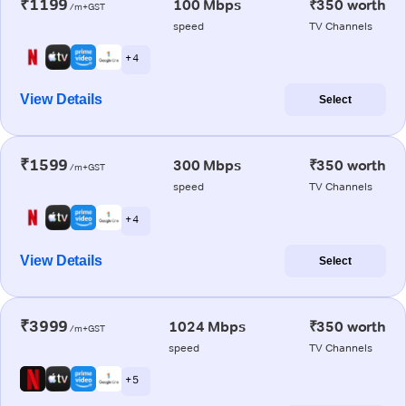
₹1199
100 Mbps
₹350 worth
/m+GST
speed
TV Channels
+ 4
View Details
Select
₹1599
300 Mbps
₹350 worth
/m+GST
speed
TV Channels
+ 4
View Details
Select
₹3999
1024 Mbps
₹350 worth
/m+GST
speed
TV Channels
+ 5