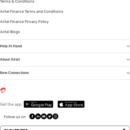
Terms & Conditions
Airtel Finance Terms and Conditions
Airtel Finance Privacy Policy
Airtel Blogs
Help At Hand
About Airtel
New Connections
Get it on
Download on the
Get the app
Google Play
App Store
Follow us on