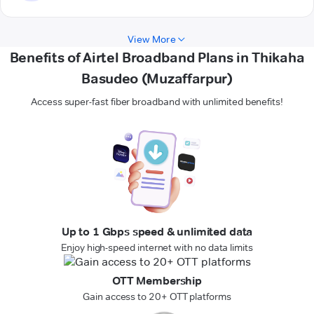
View More
Benefits of Airtel Broadband Plans in Thikaha
Basudeo (Muzaffarpur)
Access super-fast fiber broadband with unlimited benefits!
Up to 1 Gbps speed & unlimited data
Enjoy high-speed internet with no data limits
OTT Membership
Gain access to 20+ OTT platforms