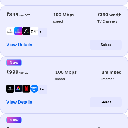
₹899
100 Mbps
₹350 worth
/m+GST
speed
TV Channels
+ 1
View Details
Select
New
₹999
100 Mbps
unlimited
/m+GST
speed
internet
+ 4
View Details
Select
New