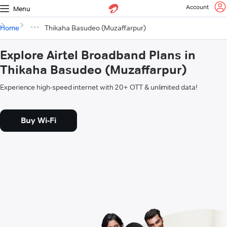
Account
Menu
Home
Thikaha Basudeo (Muzaffarpur)
Explore Airtel Broadband Plans in
Thikaha Basudeo (Muzaffarpur)
Experience high-speed internet with 20+ OTT & unlimited data!
Buy Wi-Fi