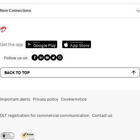
New Connections
Get it on
Download on the
Get the app
Google Play
App Store
Follow us on
BACK TO TOP
Important alerts
Privacy policy
Cookie notice
DLT registration for commercial communication
Contact us