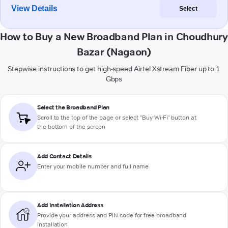
View Details
Select
How to Buy a New Broadband Plan in Choudhury
Bazar (Nagaon)
Stepwise instructions to get high-speed Airtel Xstream Fiber up to 1
Gbps
Select the Broadband Plan
Scroll to the top of the page or select "Buy Wi-Fi" button at
the bottom of the screen
Add Contact Details
Enter your mobile number and full name
Add Installation Address
Provide your address and PIN code for free broadband
installation