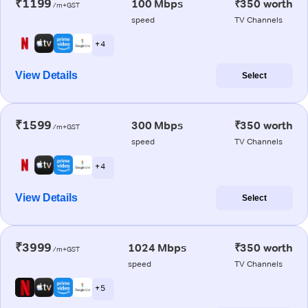
₹1199
100 Mbps
₹350 worth
/m+GST
speed
TV Channels
+ 4
View Details
Select
₹1599
300 Mbps
₹350 worth
/m+GST
speed
TV Channels
+ 4
View Details
Select
₹3999
1024 Mbps
₹350 worth
/m+GST
speed
TV Channels
+ 5