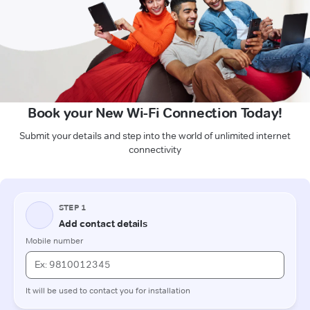
Book your New Wi-Fi Connection Today!
Submit your details and step into the world of unlimited internet
connectivity