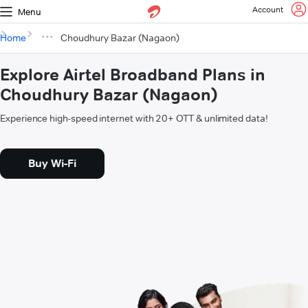
Account
Menu
Home
Choudhury Bazar (Nagaon)
Explore Airtel Broadband Plans in
Choudhury Bazar (Nagaon)
Experience high-speed internet with 20+ OTT & unlimited data!
Buy Wi-Fi