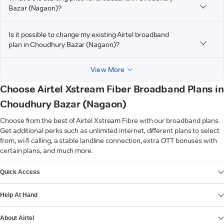
Bazar (Nagaon)?
Is it possible to change my existing Airtel broadband
plan in Choudhury Bazar (Nagaon)?
View More
Choose Airtel Xstream Fiber Broadband Plans in
Choudhury Bazar (Nagaon)
Choose from the best of Airtel Xstream Fibre with our broadband plans.
Get additional perks such as unlimited internet, different plans to select
from, wi-fi calling, a stable landline connection, extra OTT bonuses with
certain plans, and much more.
VIEW MORE
Quick Access
Help At Hand
About Airtel