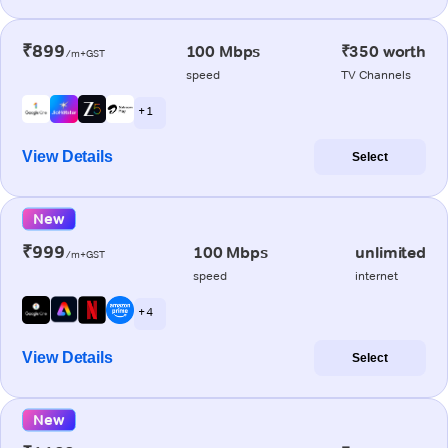
₹899
100 Mbps
₹350 worth
/m+GST
speed
TV Channels
+ 1
View Details
Select
New
₹999
100 Mbps
unlimited
/m+GST
speed
internet
+ 4
View Details
Select
New