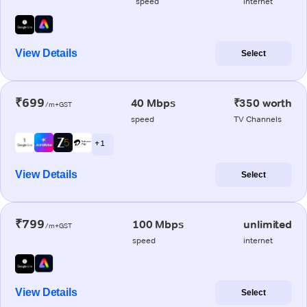
speed
internet
View Details
Select
₹699
40 Mbps
₹350 worth
/m+GST
speed
TV Channels
+ 1
View Details
Select
₹799
100 Mbps
unlimited
/m+GST
speed
internet
View Details
Select