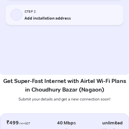
Get Super-Fast Internet with Airtel Wi-Fi Plans
in Choudhury Bazar (Nagaon)
Submit your details and get a new connection soon!
₹499
40 Mbps
unlimited
/m+GST