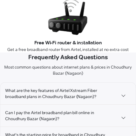
Free Wi-Fi router & installation
Get a free broadband router from Airtel, installed at no extra cost
Frequently Asked Questions
Most common questions about internet plans & prices in Choudhury
Bazar (Nagaon)
What are the key features of Airtel Xstream Fiber
broadband plans in Choudhury Bazar (Nagaon)?
Can I pay the Airtel broadband plan bill online in
Choudhury Bazar (Nagaon)?
What's the starting price for broadband in Choudhury