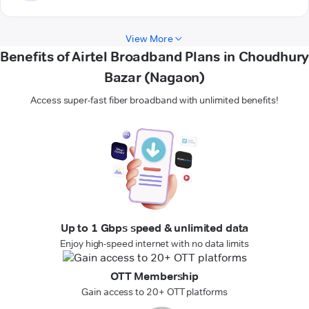
View More
Benefits of Airtel Broadband Plans in Choudhury
Bazar (Nagaon)
Access super-fast fiber broadband with unlimited benefits!
Up to 1 Gbps speed & unlimited data
Enjoy high-speed internet with no data limits
OTT Membership
Gain access to 20+ OTT platforms