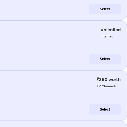
Select
unlimited
internet
Select
₹350 worth
TV Channels
Select