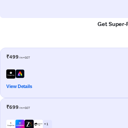
Get Super-F
₹499
/m+GST
View Details
₹699
/m+GST
+ 1