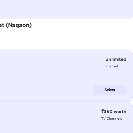
bat (Nagaon)
unlimited
internet
Select
₹350 worth
TV Channels