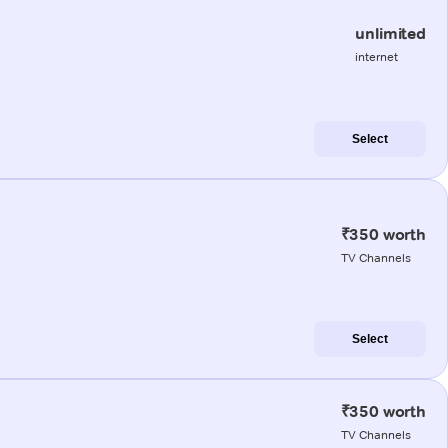
unlimited
internet
Select
₹350 worth
TV Channels
Select
₹350 worth
TV Channels