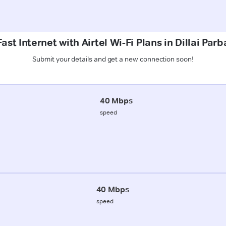
ast Internet with Airtel Wi-Fi Plans in Dillai Par
Submit your details and get a new connection soon!
40 Mbps
speed
40 Mbps
speed