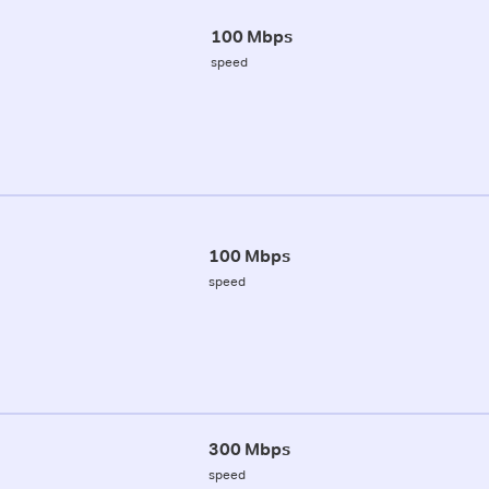
100 Mbps
speed
100 Mbps
speed
300 Mbps
speed