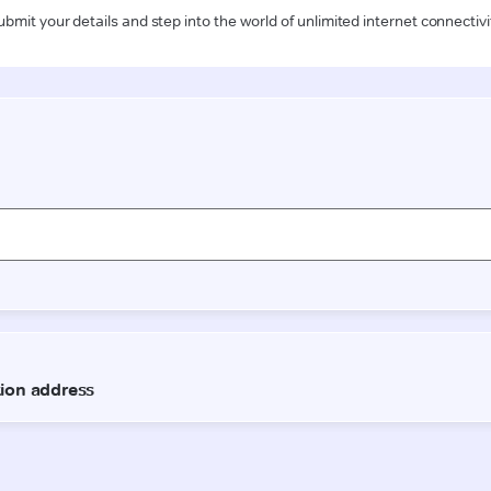
ubmit your details and step into the world of unlimited internet connectivi