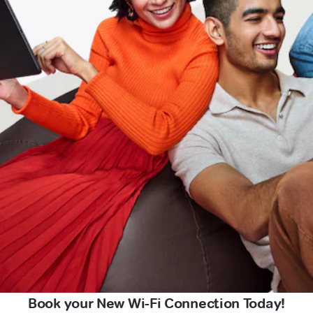
Book your New Wi-Fi Connection Today!