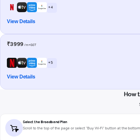
+ 4
View Details
₹3999
/m+GST
+ 5
View Details
How t
Select the Broadband Plan
Scroll to the top of the page or select "Buy Wi-Fi" button at the botto