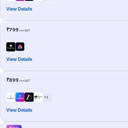
View Details
₹799
/m+GST
View Details
₹899
/m+GST
+ 1
View Details
New