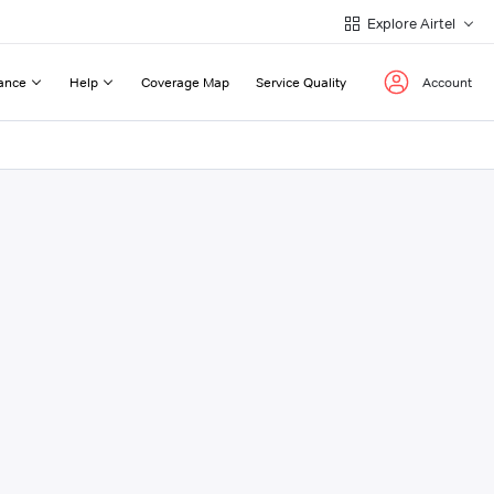
Explore Airtel
ance
Help
Coverage Map
Service Quality
Account