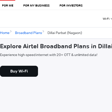
FOR ME
FOR MY BUSINESS
FOR INVESTORS
Wi-Fi
Home
Broadband Plans
Dillai Parbat (Nagaon)
Explore Airtel Broadband Plans in Dill
Experience high-speed internet with 20+ OTT & unlimited data!
Buy Wi-Fi