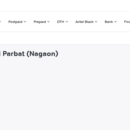
Postpaid
Prepaid
DTH
Airtel Black
Bank
Fin
ai Parbat (Nagaon)