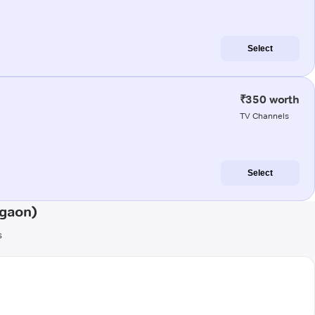
Select
₹350 worth
TV Channels
Select
agaon)
s