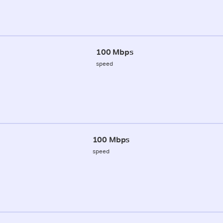
100 Mbps
speed
100 Mbps
speed