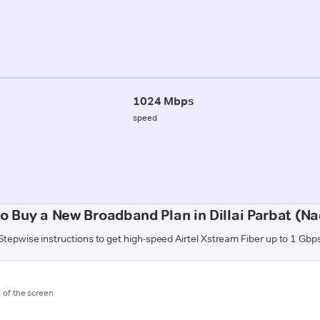
1024 Mbps
speed
o Buy a New Broadband Plan in Dillai Parbat (N
Stepwise instructions to get high-speed Airtel Xstream Fiber up to 1 Gbp
m of the screen