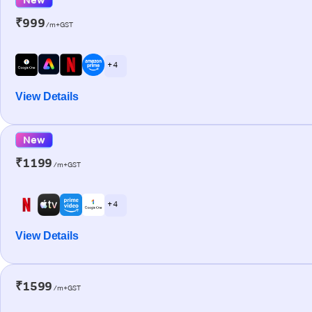
₹999
/m+GST
+ 4
View Details
New
₹1199
/m+GST
+ 4
View Details
₹1599
/m+GST