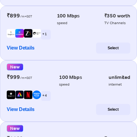
₹899
100 Mbps
₹350 worth
/m+GST
speed
TV Channels
+ 1
View Details
Select
New
₹999
100 Mbps
unlimited
/m+GST
speed
internet
+ 4
View Details
Select
New