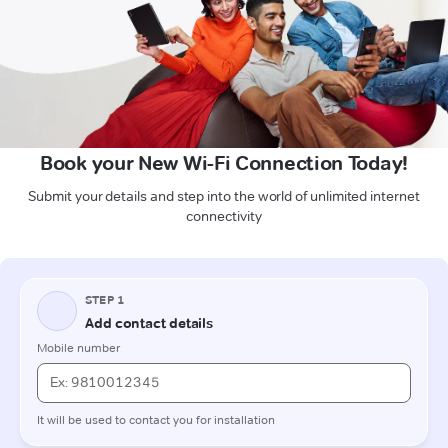
Book your New Wi-Fi Connection Today!
Submit your details and step into the world of unlimited internet
connectivity