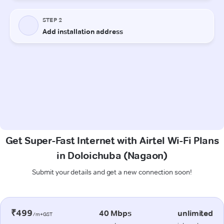
Get Super-Fast Internet with Airtel Wi-Fi Plans
in Doloichuba (Nagaon)
Submit your details and get a new connection soon!
₹499
40 Mbps
unlimited
/m+GST