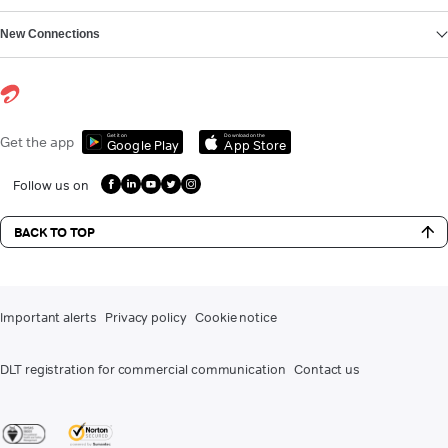
New Connections
Get it on
Download on the
Get the app
Google Play
App Store
Follow us on
BACK TO TOP
Important alerts
Privacy policy
Cookie notice
DLT registration for commercial communication
Contact us