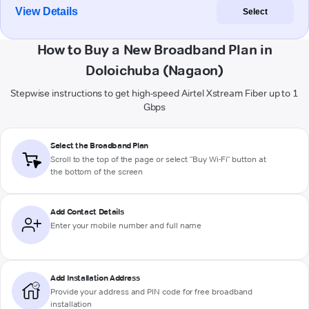
View Details
Select
How to Buy a New Broadband Plan in
Doloichuba (Nagaon)
Stepwise instructions to get high-speed Airtel Xstream Fiber up to 1
Gbps
Select the Broadband Plan
Scroll to the top of the page or select "Buy Wi-Fi" button at
the bottom of the screen
Add Contact Details
Enter your mobile number and full name
Add Installation Address
Provide your address and PIN code for free broadband
installation