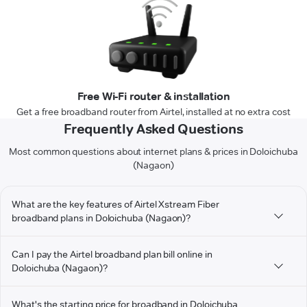
Free Wi-Fi router & installation
Get a free broadband router from Airtel, installed at no extra cost
Frequently Asked Questions
Most common questions about internet plans & prices in Doloichuba
(Nagaon)
What are the key features of Airtel Xstream Fiber
broadband plans in Doloichuba (Nagaon)?
Can I pay the Airtel broadband plan bill online in
Doloichuba (Nagaon)?
What's the starting price for broadband in Doloichuba