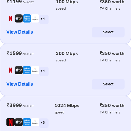
₹1199
100 Mbps
₹350 worth
/m+GST
speed
TV Channels
+ 4
View Details
Select
₹1599
300 Mbps
₹350 worth
/m+GST
speed
TV Channels
+ 4
View Details
Select
₹3999
1024 Mbps
₹350 worth
/m+GST
speed
TV Channels
+ 5