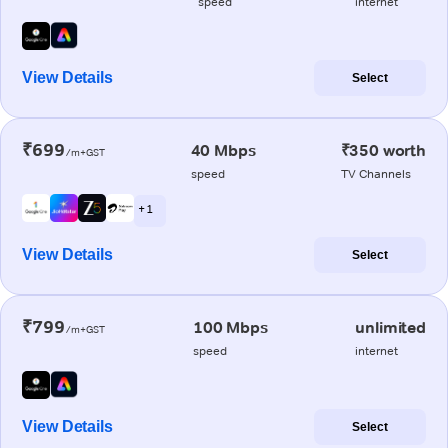
speed
internet
View Details
Select
₹699
40 Mbps
₹350 worth
/m+GST
speed
TV Channels
+ 1
View Details
Select
₹799
100 Mbps
unlimited
/m+GST
speed
internet
View Details
Select