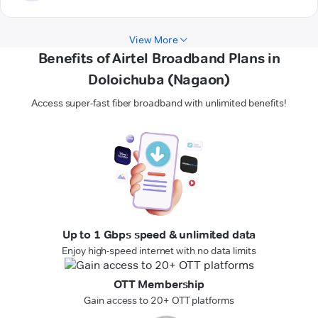
View More
Benefits of Airtel Broadband Plans in
Doloichuba (Nagaon)
Access super-fast fiber broadband with unlimited benefits!
Up to 1 Gbps speed & unlimited data
Enjoy high-speed internet with no data limits
OTT Membership
Gain access to 20+ OTT platforms