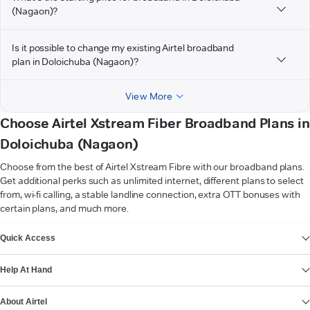
(Nagaon)?
Is it possible to change my existing Airtel broadband
plan in Doloichuba (Nagaon)?
View More
Choose Airtel Xstream Fiber Broadband Plans in
Doloichuba (Nagaon)
Choose from the best of Airtel Xstream Fibre with our broadband plans.
Get additional perks such as unlimited internet, different plans to select
from, wi-fi calling, a stable landline connection, extra OTT bonuses with
certain plans, and much more.
VIEW MORE
Quick Access
Help At Hand
About Airtel