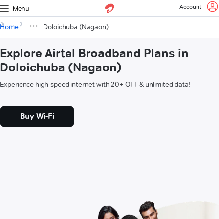
Account
Menu
Home
Doloichuba (Nagaon)
Explore Airtel Broadband Plans in
Doloichuba (Nagaon)
Experience high-speed internet with 20+ OTT & unlimited data!
Buy Wi-Fi