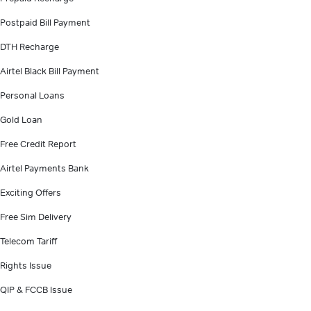
Postpaid Bill Payment
DTH Recharge
Airtel Black Bill Payment
Personal Loans
Gold Loan
Free Credit Report
Airtel Payments Bank
Exciting Offers
Free Sim Delivery
Telecom Tariff
Rights Issue
QIP & FCCB Issue