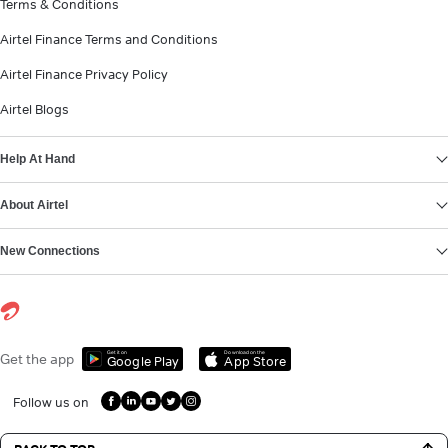
Terms & Conditions
Airtel Finance Terms and Conditions
Airtel Finance Privacy Policy
Airtel Blogs
Help At Hand
About Airtel
New Connections
Get it on
Download on the
Get the app
Google Play
App Store
Follow us on