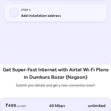
Get Super-Fast Internet with Airtel Wi-Fi Plans
in Dumkura Bazar (Nagaon)
Submit your details and get a new connection soon!
₹499
40 Mbps
unlimited
/m+GST