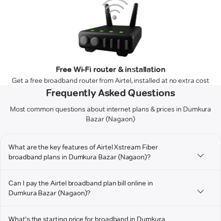
Free Wi-Fi router & installation
Get a free broadband router from Airtel, installed at no extra cost
Frequently Asked Questions
Most common questions about internet plans & prices in Dumkura
Bazar (Nagaon)
What are the key features of Airtel Xstream Fiber
broadband plans in Dumkura Bazar (Nagaon)?
Can I pay the Airtel broadband plan bill online in
Dumkura Bazar (Nagaon)?
What's the starting price for broadband in Dumkura