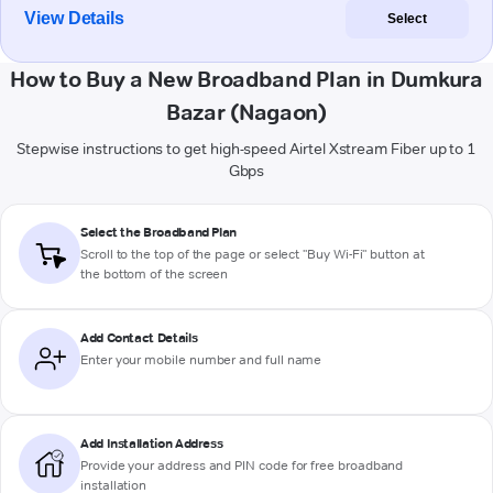
View Details
Select
How to Buy a New Broadband Plan in Dumkura
Bazar (Nagaon)
Stepwise instructions to get high-speed Airtel Xstream Fiber up to 1
Gbps
Select the Broadband Plan
Scroll to the top of the page or select "Buy Wi-Fi" button at
the bottom of the screen
Add Contact Details
Enter your mobile number and full name
Add Installation Address
Provide your address and PIN code for free broadband
installation