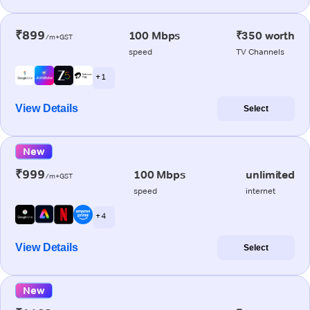
₹899
100 Mbps
₹350 worth
/m+GST
speed
TV Channels
+ 1
View Details
Select
New
₹999
100 Mbps
unlimited
/m+GST
speed
internet
+ 4
View Details
Select
New