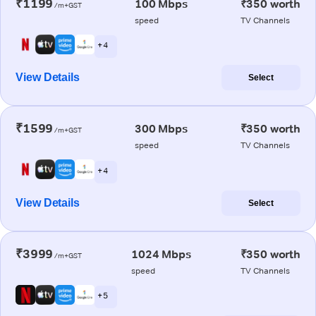
₹1199
100 Mbps
₹350 worth
/m+GST
speed
TV Channels
+ 4
View Details
Select
₹1599
300 Mbps
₹350 worth
/m+GST
speed
TV Channels
+ 4
View Details
Select
₹3999
1024 Mbps
₹350 worth
/m+GST
speed
TV Channels
+ 5