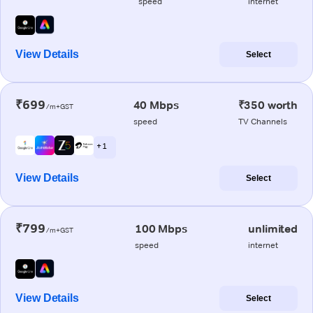
speed
internet
View Details
Select
₹699
40 Mbps
₹350 worth
/m+GST
speed
TV Channels
+ 1
View Details
Select
₹799
100 Mbps
unlimited
/m+GST
speed
internet
View Details
Select