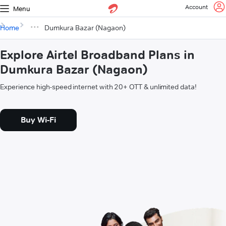
Account
Menu
Home
Dumkura Bazar (Nagaon)
Explore Airtel Broadband Plans in
Dumkura Bazar (Nagaon)
Experience high-speed internet with 20+ OTT & unlimited data!
Buy Wi-Fi