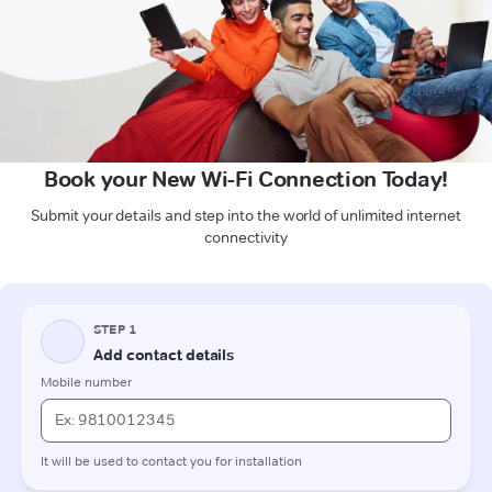
Book your New Wi-Fi Connection Today!
Submit your details and step into the world of unlimited internet
connectivity