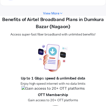
View More
Benefits of Airtel Broadband Plans in Dumkura
Bazar (Nagaon)
Access super-fast fiber broadband with unlimited benefits!
Up to 1 Gbps speed & unlimited data
Enjoy high-speed internet with no data limits
OTT Membership
Gain access to 20+ OTT platforms