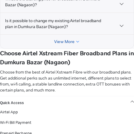
Bazar (Nagaon)?
Is it possible to change my existing Airtel broadband
plan in Dumkura Bazar (Nagaon)?
View More
Choose Airtel Xstream Fiber Broadband Plans in
Dumkura Bazar (Nagaon)
Choose from the best of Airtel Xstream Fibre with our broadband plans.
Get additional perks such as unlimited internet, different plans to select
from, wi-fi calling, a stable landline connection, extra OTT bonuses with
certain plans, and much more.
VIEW MORE
Quick Access
Airtel App
Wi-Fi Bill Payment
Prepaid Recharge