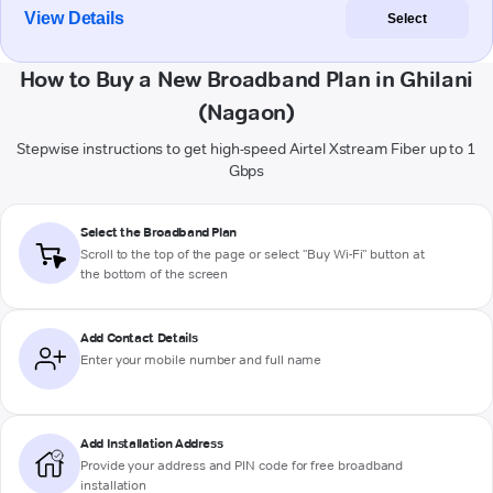
View Details
Select
How to Buy a New Broadband Plan in Ghilani
(Nagaon)
Stepwise instructions to get high-speed Airtel Xstream Fiber up to 1
Gbps
Select the Broadband Plan
Scroll to the top of the page or select "Buy Wi-Fi" button at
the bottom of the screen
Add Contact Details
Enter your mobile number and full name
Add Installation Address
Provide your address and PIN code for free broadband
installation