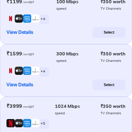
₹1199
100 Mbps
₹350 worth
/m+GST
speed
TV Channels
+ 4
View Details
Select
₹1599
300 Mbps
₹350 worth
/m+GST
speed
TV Channels
+ 4
View Details
Select
₹3999
1024 Mbps
₹350 worth
/m+GST
speed
TV Channels
+ 5