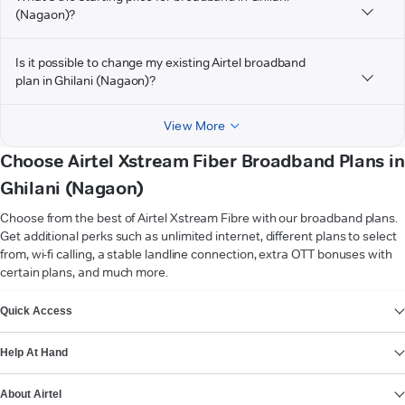
(Nagaon)?
Is it possible to change my existing Airtel broadband
plan in Ghilani (Nagaon)?
View More
Choose Airtel Xstream Fiber Broadband Plans in
Ghilani (Nagaon)
Choose from the best of Airtel Xstream Fibre with our broadband plans.
Get additional perks such as unlimited internet, different plans to select
from, wi-fi calling, a stable landline connection, extra OTT bonuses with
certain plans, and much more.
VIEW MORE
Quick Access
Help At Hand
About Airtel