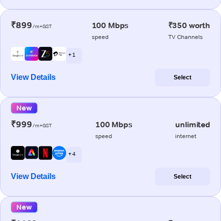
₹899
100 Mbps
₹350 worth
/m+GST
speed
TV Channels
+ 1
View Details
Select
New
₹999
100 Mbps
unlimited
/m+GST
speed
internet
+ 4
View Details
Select
New