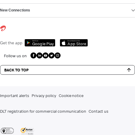
New Connections
Get it on
Download on the
Get the app
Google Play
App Store
Follow us on
BACK TO TOP
Important alerts
Privacy policy
Cookie notice
DLT registration for commercial communication
Contact us