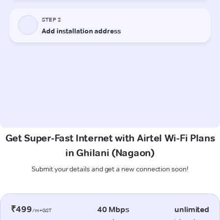
Get Super-Fast Internet with Airtel Wi-Fi Plans
in Ghilani (Nagaon)
Submit your details and get a new connection soon!
₹499
40 Mbps
unlimited
/m+GST