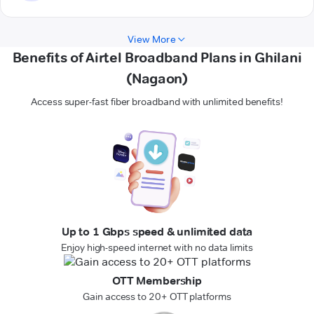
View More
Benefits of Airtel Broadband Plans in Ghilani
(Nagaon)
Access super-fast fiber broadband with unlimited benefits!
Up to 1 Gbps speed & unlimited data
Enjoy high-speed internet with no data limits
OTT Membership
Gain access to 20+ OTT platforms