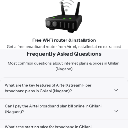
Free Wi-Fi router & installation
Get a free broadband router from Airtel, installed at no extra cost
Frequently Asked Questions
Most common questions about internet plans & prices in Ghilani
(Nagaon)
What are the key features of Airtel Xstream Fiber
broadband plans in Ghilani (Nagaon)?
Can I pay the Airtel broadband plan bill online in Ghilani
(Nagaon)?
What's the starting price for broadband in Ghilani