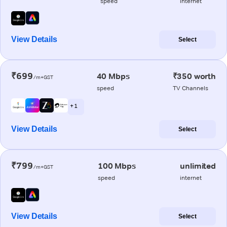
speed
internet
View Details
Select
₹699
40 Mbps
₹350 worth
/m+GST
speed
TV Channels
+ 1
View Details
Select
₹799
100 Mbps
unlimited
/m+GST
speed
internet
View Details
Select