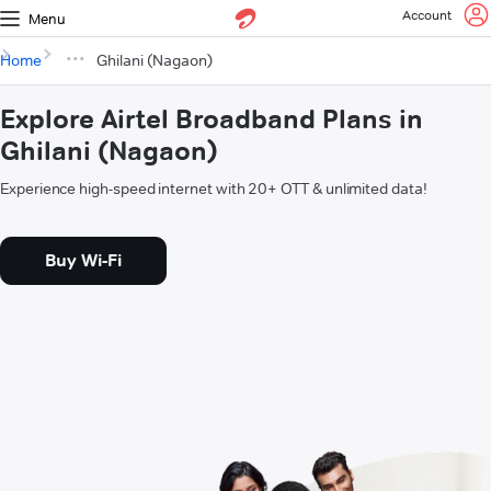
Account
Menu
Home
Ghilani (Nagaon)
Explore Airtel Broadband Plans in
Ghilani (Nagaon)
Experience high-speed internet with 20+ OTT & unlimited data!
Buy Wi-Fi