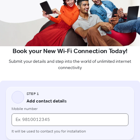
Book your New Wi-Fi Connection Today!
Submit your details and step into the world of unlimited internet
connectivity