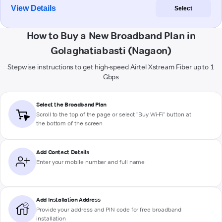
View Details
Select
How to Buy a New Broadband Plan in
Golaghatiabasti (Nagaon)
Stepwise instructions to get high-speed Airtel Xstream Fiber up to 1
Gbps
Select the Broadband Plan
Scroll to the top of the page or select "Buy Wi-Fi" button at
the bottom of the screen
Add Contact Details
Enter your mobile number and full name
Add Installation Address
Provide your address and PIN code for free broadband
installation