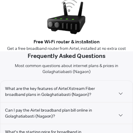
Free Wi-Fi router & installation
Get a free broadband router from Airtel, installed at no extra cost
Frequently Asked Questions
Most common questions about internet plans & prices in
Golaghatiabasti (Nagaon)
What are the key features of Airtel Xstream Fiber
broadband plans in Golaghatiabasti (Nagaon)?
Can I pay the Airtel broadband plan bill online in
Golaghatiabasti (Nagaon)?
What's the starting price for broadband in