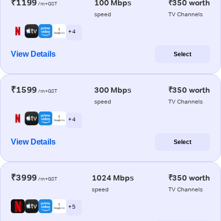
₹1199
100 Mbps
₹350 worth
/m+GST
speed
TV Channels
+ 4
View Details
Select
₹1599
300 Mbps
₹350 worth
/m+GST
speed
TV Channels
+ 4
View Details
Select
₹3999
1024 Mbps
₹350 worth
/m+GST
speed
TV Channels
+ 5