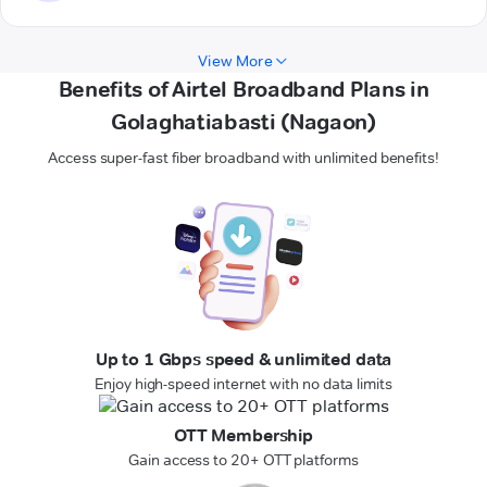
View More
Benefits of Airtel Broadband Plans in
Golaghatiabasti (Nagaon)
Access super-fast fiber broadband with unlimited benefits!
Up to 1 Gbps speed & unlimited data
Enjoy high-speed internet with no data limits
OTT Membership
Gain access to 20+ OTT platforms