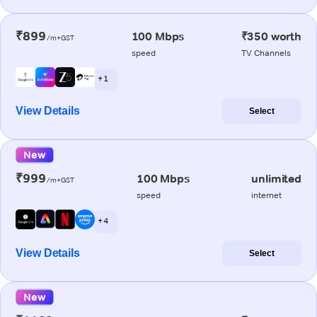
₹899
100 Mbps
₹350 worth
/m+GST
speed
TV Channels
+ 1
View Details
Select
New
₹999
100 Mbps
unlimited
/m+GST
speed
internet
+ 4
View Details
Select
New