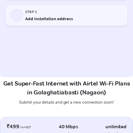
Get Super-Fast Internet with Airtel Wi-Fi Plans
in Golaghatiabasti (Nagaon)
Submit your details and get a new connection soon!
₹499
40 Mbps
unlimited
/m+GST