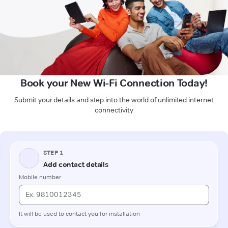
Book your New Wi-Fi Connection Today!
Submit your details and step into the world of unlimited internet
connectivity