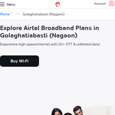
Account
Menu
Home
Golaghatiabasti (Nagaon)
Explore Airtel Broadband Plans in
Golaghatiabasti (Nagaon)
Experience high-speed internet with 20+ OTT & unlimited data!
Buy Wi-Fi