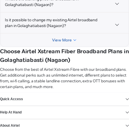
Golaghatiabasti (Nagaon)?
Is it possible to change my existing Airtel broadband
plan in Golaghatiabasti (Nagaon)?
View More
Choose Airtel Xstream Fiber Broadband Plans in
Golaghatiabasti (Nagaon)
Choose from the best of Airtel Xstream Fibre with our broadband plans.
Get additional perks such as unlimited internet, different plans to select
from, wi-fi calling, a stable landline connection, extra OTT bonuses with
certain plans, and much more.
VIEW MORE
Quick Access
Help At Hand
About Airtel