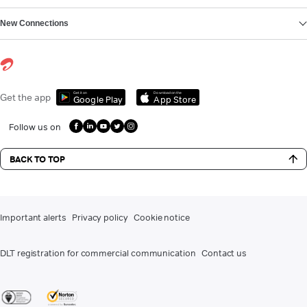
New Connections
Get it on
Download on the
Get the app
Google Play
App Store
Follow us on
BACK TO TOP
Important alerts
Privacy policy
Cookie notice
DLT registration for commercial communication
Contact us