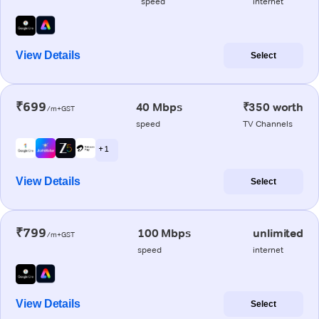
speed
internet
View Details
Select
₹699
40 Mbps
₹350 worth
/m+GST
speed
TV Channels
+ 1
View Details
Select
₹799
100 Mbps
unlimited
/m+GST
speed
internet
View Details
Select