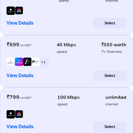
speed
internet
View Details
Select
₹699
40 Mbps
₹350 worth
/m+GST
speed
TV Channels
+ 1
View Details
Select
₹799
100 Mbps
unlimited
/m+GST
speed
internet
View Details
Select