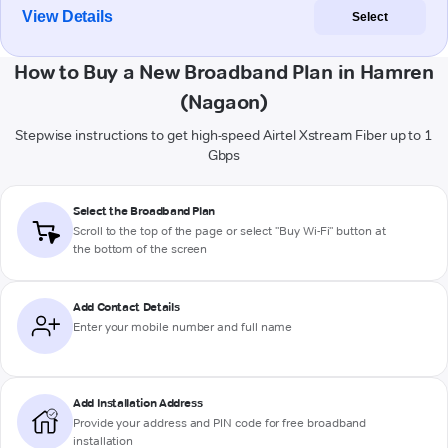
View Details
Select
How to Buy a New Broadband Plan in Hamren
(Nagaon)
Stepwise instructions to get high-speed Airtel Xstream Fiber up to 1
Gbps
Select the Broadband Plan
Scroll to the top of the page or select "Buy Wi-Fi" button at
the bottom of the screen
Add Contact Details
Enter your mobile number and full name
Add Installation Address
Provide your address and PIN code for free broadband
installation