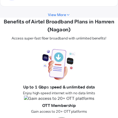
View More
Benefits of Airtel Broadband Plans in Hamren
(Nagaon)
Access super-fast fiber broadband with unlimited benefits!
Up to 1 Gbps speed & unlimited data
Enjoy high-speed internet with no data limits
OTT Membership
Gain access to 20+ OTT platforms