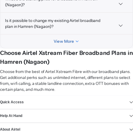
(Nagaon)?
Is it possible to change my existing Airtel broadband
plan in Hamren (Nagaon)?
View More
Choose Airtel Xstream Fiber Broadband Plans in
Hamren (Nagaon)
Choose from the best of Airtel Xstream Fibre with our broadband plans.
Get additional perks such as unlimited internet, different plans to select
from, wi-fi calling, a stable landline connection, extra OTT bonuses with
certain plans, and much more.
VIEW MORE
Quick Access
Help At Hand
About Airtel