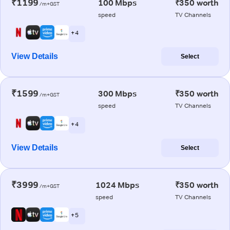
₹1199
100 Mbps
₹350 worth
/m+GST
speed
TV Channels
+ 4
View Details
Select
₹1599
300 Mbps
₹350 worth
/m+GST
speed
TV Channels
+ 4
View Details
Select
₹3999
1024 Mbps
₹350 worth
/m+GST
speed
TV Channels
+ 5