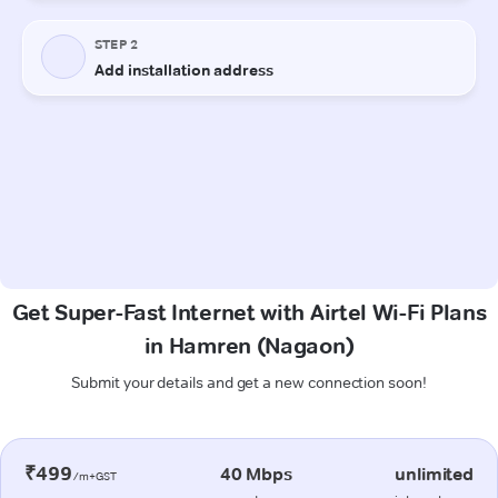
Get Super-Fast Internet with Airtel Wi-Fi Plans
in Hamren (Nagaon)
Submit your details and get a new connection soon!
₹499
40 Mbps
unlimited
/m+GST