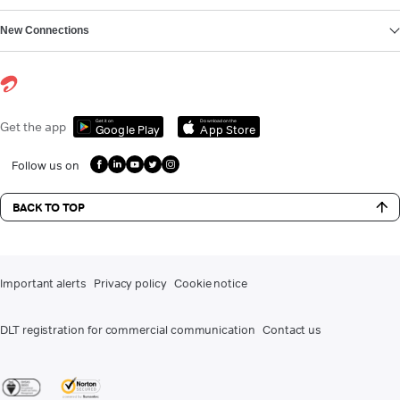
New Connections
Get it on
Download on the
Get the app
Google Play
App Store
Follow us on
BACK TO TOP
Important alerts
Privacy policy
Cookie notice
DLT registration for commercial communication
Contact us