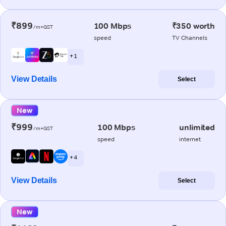
₹899
100 Mbps
₹350 worth
/m+GST
speed
TV Channels
+ 1
View Details
Select
New
₹999
100 Mbps
unlimited
/m+GST
speed
internet
+ 4
View Details
Select
New