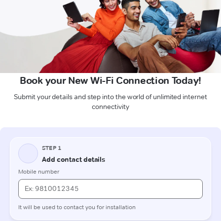
Book your New Wi-Fi Connection Today!
Submit your details and step into the world of unlimited internet
connectivity