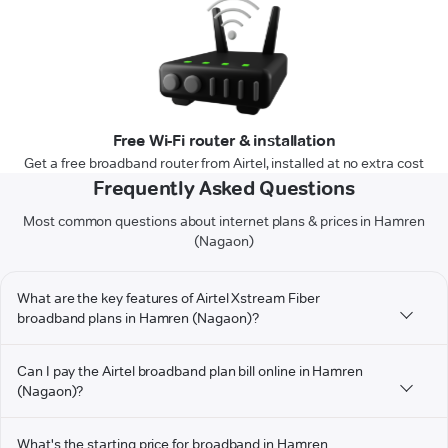
Free Wi-Fi router & installation
Get a free broadband router from Airtel, installed at no extra cost
Frequently Asked Questions
Most common questions about internet plans & prices in Hamren
(Nagaon)
What are the key features of Airtel Xstream Fiber
broadband plans in Hamren (Nagaon)?
Can I pay the Airtel broadband plan bill online in Hamren
(Nagaon)?
What's the starting price for broadband in Hamren