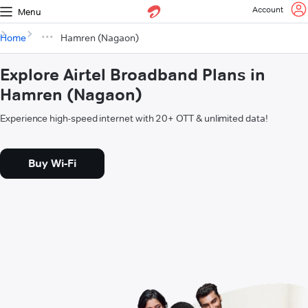
Account
Menu
Home
Hamren (Nagaon)
Explore Airtel Broadband Plans in
Hamren (Nagaon)
Experience high-speed internet with 20+ OTT & unlimited data!
Buy Wi-Fi