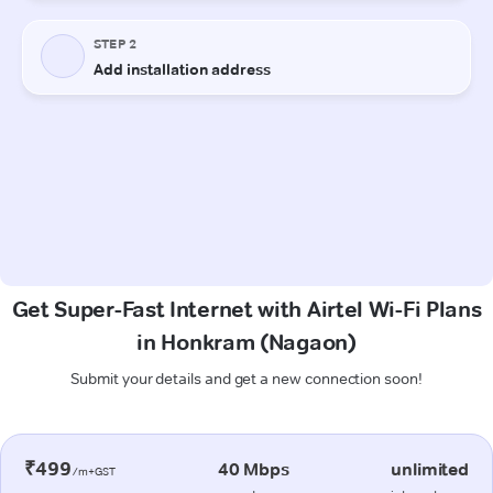
Get Super-Fast Internet with Airtel Wi-Fi Plans
in Honkram (Nagaon)
Submit your details and get a new connection soon!
₹499
40 Mbps
unlimited
/m+GST