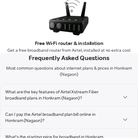
Free Wi-Fi router & installation
Get a free broadband router from Airtel, installed at no extra cost
Frequently Asked Questions
Most common questions about internet plans & prices in Honkram
(Nagaon)
What are the key features of Airtel Xstream Fiber
broadband plans in Honkram (Nagaon)?
Can I pay the Airtel broadband plan bill online in
Honkram (Nagaon)?
What's the starting price for broadband in Honkram