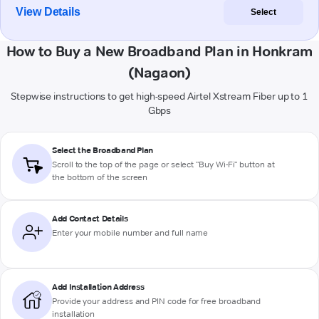
View Details
Select
How to Buy a New Broadband Plan in Honkram
(Nagaon)
Stepwise instructions to get high-speed Airtel Xstream Fiber up to 1
Gbps
Select the Broadband Plan
Scroll to the top of the page or select "Buy Wi-Fi" button at
the bottom of the screen
Add Contact Details
Enter your mobile number and full name
Add Installation Address
Provide your address and PIN code for free broadband
installation