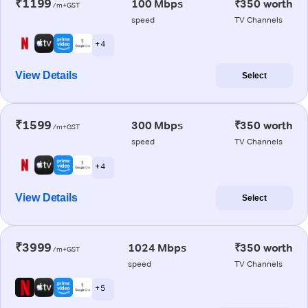
₹1199
100 Mbps
₹350 worth
/m+GST
speed
TV Channels
+ 4
View Details
Select
₹1599
300 Mbps
₹350 worth
/m+GST
speed
TV Channels
+ 4
View Details
Select
₹3999
1024 Mbps
₹350 worth
/m+GST
speed
TV Channels
+ 5