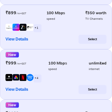
₹899
100 Mbps
₹350 worth
/m+GST
speed
TV Channels
+ 1
View Details
Select
New
₹999
100 Mbps
unlimited
/m+GST
speed
internet
+ 4
View Details
Select
New