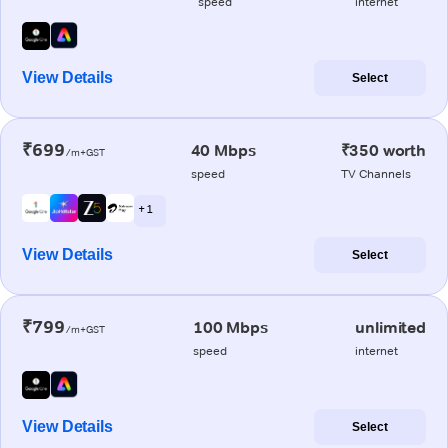
speed
internet
View Details
Select
₹699
40 Mbps
₹350 worth
/m+GST
speed
TV Channels
+ 1
View Details
Select
₹799
100 Mbps
unlimited
/m+GST
speed
internet
View Details
Select