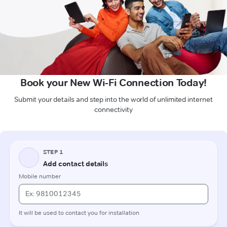
Book your New Wi-Fi Connection Today!
Submit your details and step into the world of unlimited internet
connectivity