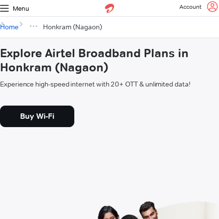
Account
Menu
Home
Honkram (Nagaon)
Explore Airtel Broadband Plans in
Honkram (Nagaon)
Experience high-speed internet with 20+ OTT & unlimited data!
Buy Wi-Fi