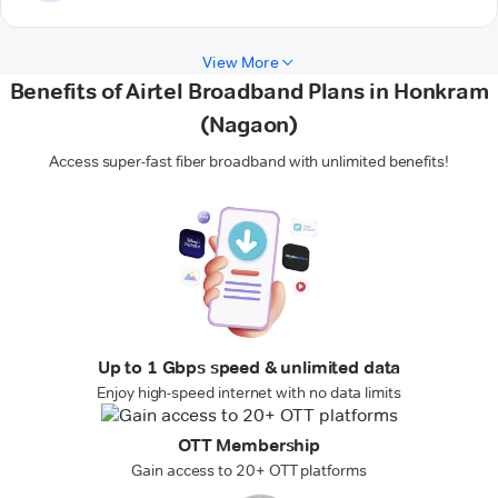
View More
Benefits of Airtel Broadband Plans in Honkram
(Nagaon)
Access super-fast fiber broadband with unlimited benefits!
Up to 1 Gbps speed & unlimited data
Enjoy high-speed internet with no data limits
OTT Membership
Gain access to 20+ OTT platforms