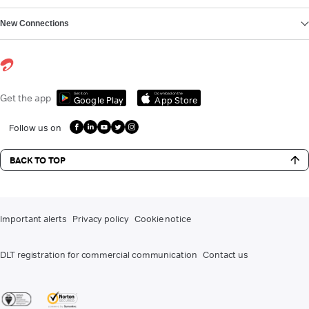
New Connections
Get it on
Download on the
Get the app
Google Play
App Store
Follow us on
BACK TO TOP
Important alerts
Privacy policy
Cookie notice
DLT registration for commercial communication
Contact us