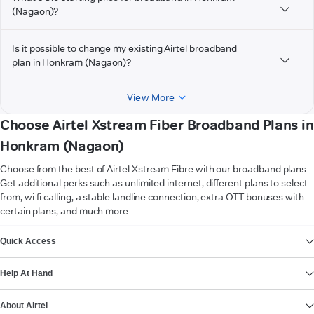
(Nagaon)?
Is it possible to change my existing Airtel broadband
plan in Honkram (Nagaon)?
View More
Choose Airtel Xstream Fiber Broadband Plans in
Honkram (Nagaon)
Choose from the best of Airtel Xstream Fibre with our broadband plans.
Get additional perks such as unlimited internet, different plans to select
from, wi-fi calling, a stable landline connection, extra OTT bonuses with
certain plans, and much more.
VIEW MORE
Quick Access
Help At Hand
About Airtel