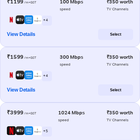
₹1199
100 Mbps
₹350 worth
/m+GST
speed
TV Channels
+ 4
View Details
Select
₹1599
300 Mbps
₹350 worth
/m+GST
speed
TV Channels
+ 4
View Details
Select
₹3999
1024 Mbps
₹350 worth
/m+GST
speed
TV Channels
+ 5