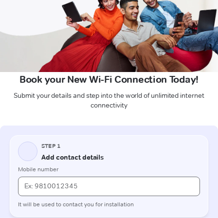
Book your New Wi-Fi Connection Today!
Submit your details and step into the world of unlimited internet
connectivity