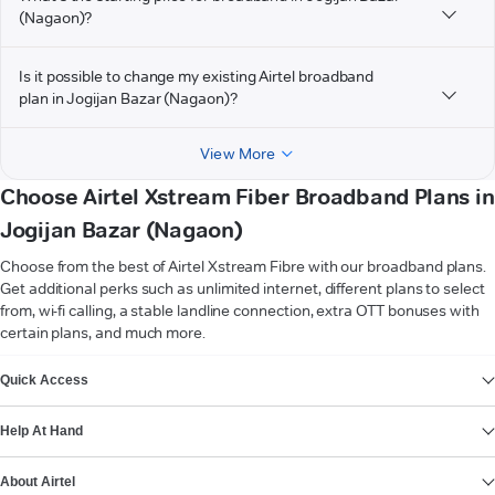
(Nagaon)?
Is it possible to change my existing Airtel broadband
plan in Jogijan Bazar (Nagaon)?
View More
Choose Airtel Xstream Fiber Broadband Plans in
Jogijan Bazar (Nagaon)
Choose from the best of Airtel Xstream Fibre with our broadband plans.
Get additional perks such as unlimited internet, different plans to select
from, wi-fi calling, a stable landline connection, extra OTT bonuses with
certain plans, and much more.
VIEW MORE
Quick Access
Help At Hand
About Airtel