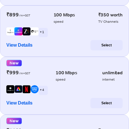
₹899
100 Mbps
₹350 worth
/m+GST
speed
TV Channels
+ 1
View Details
Select
New
₹999
100 Mbps
unlimited
/m+GST
speed
internet
+ 4
View Details
Select
New