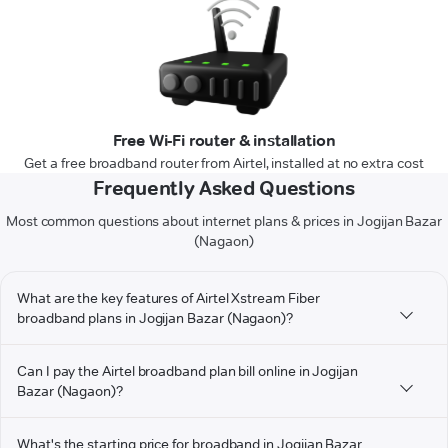
Free Wi-Fi router & installation
Get a free broadband router from Airtel, installed at no extra cost
Frequently Asked Questions
Most common questions about internet plans & prices in Jogijan Bazar
(Nagaon)
What are the key features of Airtel Xstream Fiber
broadband plans in Jogijan Bazar (Nagaon)?
Can I pay the Airtel broadband plan bill online in Jogijan
Bazar (Nagaon)?
What's the starting price for broadband in Jogijan Bazar