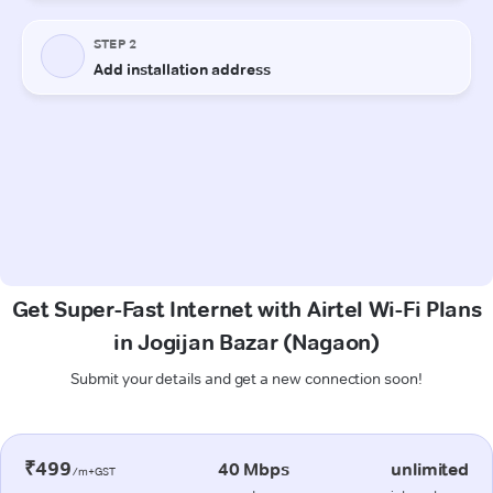
Get Super-Fast Internet with Airtel Wi-Fi Plans
in Jogijan Bazar (Nagaon)
Submit your details and get a new connection soon!
₹499
40 Mbps
unlimited
/m+GST