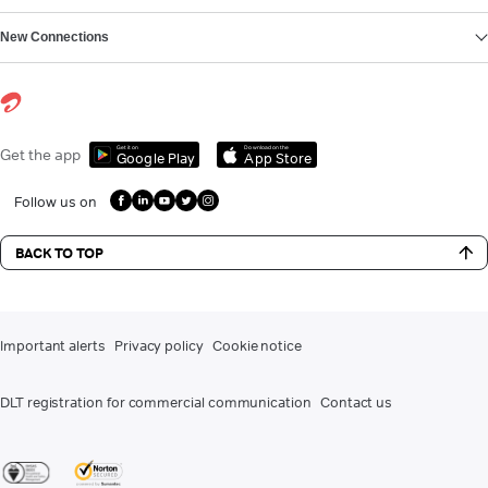
New Connections
Get it on
Download on the
Get the app
Google Play
App Store
Follow us on
BACK TO TOP
Important alerts
Privacy policy
Cookie notice
DLT registration for commercial communication
Contact us