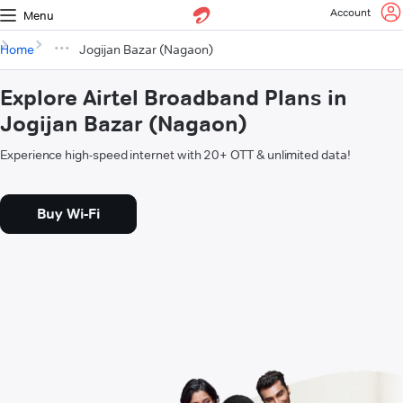
Account
Menu
Home
Jogijan Bazar (Nagaon)
Explore Airtel Broadband Plans in
Jogijan Bazar (Nagaon)
Experience high-speed internet with 20+ OTT & unlimited data!
Buy Wi-Fi