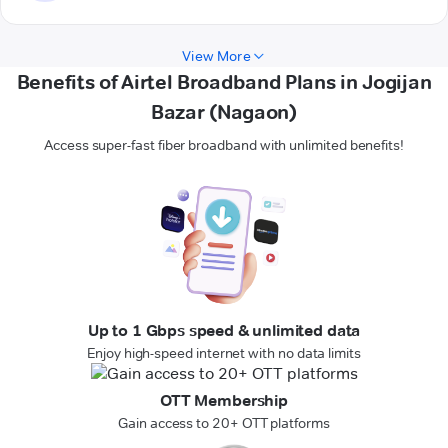
View More
Benefits of Airtel Broadband Plans in Jogijan
Bazar (Nagaon)
Access super-fast fiber broadband with unlimited benefits!
Up to 1 Gbps speed & unlimited data
Enjoy high-speed internet with no data limits
OTT Membership
Gain access to 20+ OTT platforms