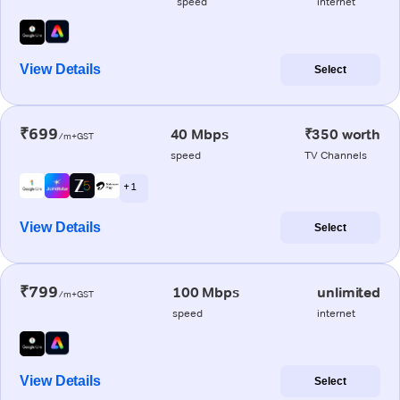
speed
internet
View Details
Select
₹699
40 Mbps
₹350 worth
/m+GST
speed
TV Channels
+ 1
View Details
Select
₹799
100 Mbps
unlimited
/m+GST
speed
internet
View Details
Select