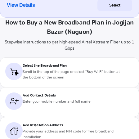
View Details
Select
How to Buy a New Broadband Plan in Jogijan
Bazar (Nagaon)
Stepwise instructions to get high-speed Airtel Xstream Fiber up to 1
Gbps
Select the Broadband Plan
Scroll to the top of the page or select "Buy Wi-Fi" button at
the bottom of the screen
Add Contact Details
Enter your mobile number and full name
Add Installation Address
Provide your address and PIN code for free broadband
installation