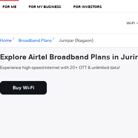
FOR ME
FOR MY BUSINESS
FOR INVESTORS
Wi-Fi
Home
Broadband Plans
Jurirpar (Nagaon)
Explore Airtel Broadband Plans in Jur
Experience high-speed internet with 20+ OTT & unlimited data!
Buy Wi-Fi