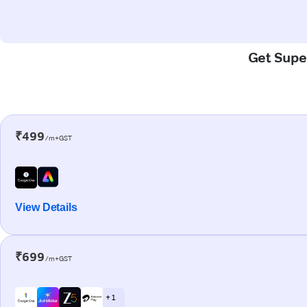
Get Super
₹499
/m+GST
View Details
₹699
/m+GST
+ 1