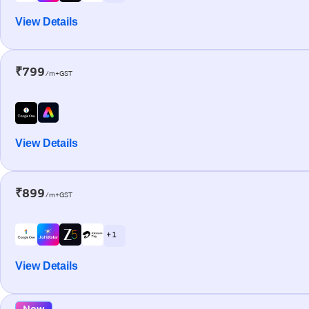
View Details
₹799
/m+GST
View Details
₹899
/m+GST
+ 1
View Details
New