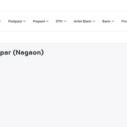
Postpaid
Prepaid
DTH
Airtel Black
Bank
Fin
irpar (Nagaon)