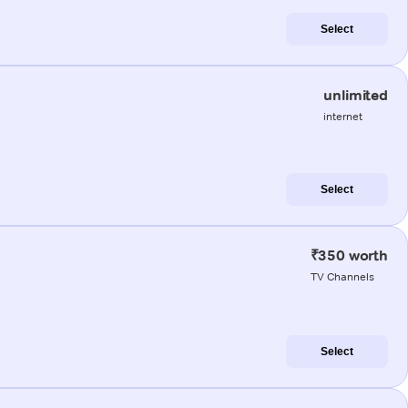
Select
unlimited
internet
Select
₹350 worth
TV Channels
Select