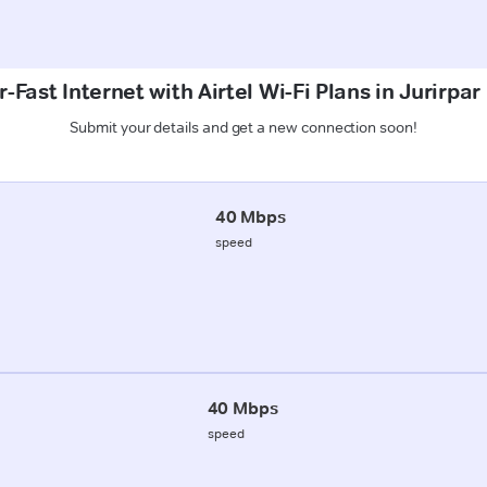
-Fast Internet with Airtel Wi-Fi Plans in Jurirpa
Submit your details and get a new connection soon!
40 Mbps
speed
40 Mbps
speed