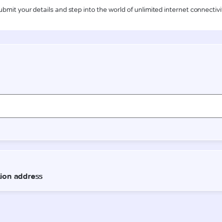
ubmit your details and step into the world of unlimited internet connectivi