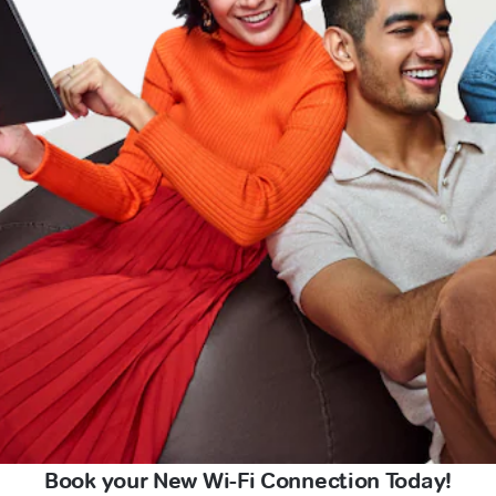
Book your New Wi-Fi Connection Today!