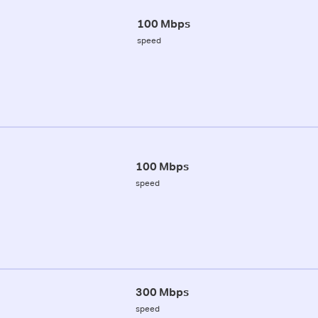
100 Mbps
speed
100 Mbps
speed
300 Mbps
speed