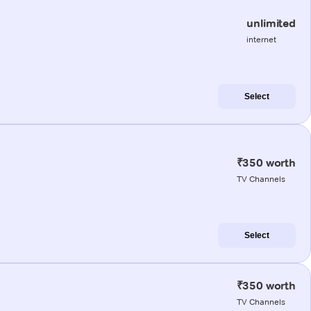
unlimited
internet
Select
₹350 worth
TV Channels
Select
₹350 worth
TV Channels