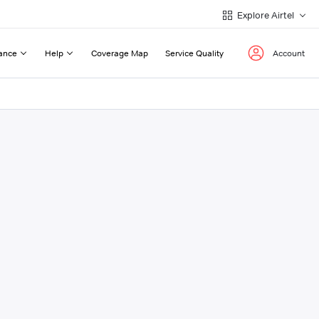
Explore Airtel
ance
Help
Coverage Map
Service Quality
Account