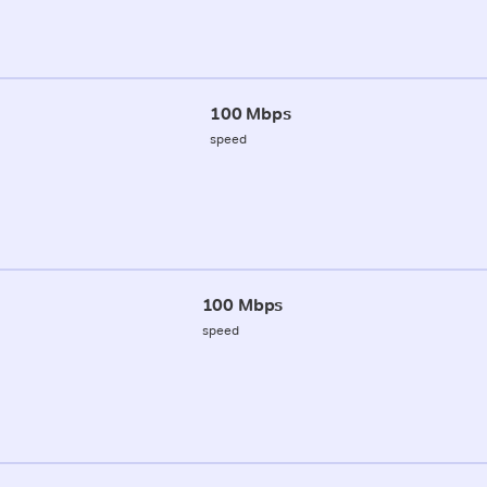
100 Mbps
speed
100 Mbps
speed