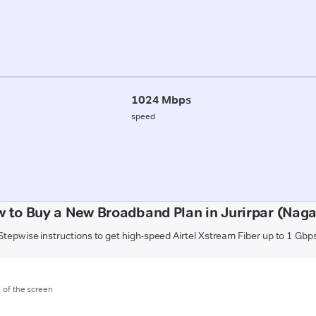
1024 Mbps
speed
 to Buy a New Broadband Plan in Jurirpar (Nag
Stepwise instructions to get high-speed Airtel Xstream Fiber up to 1 Gbp
m of the screen