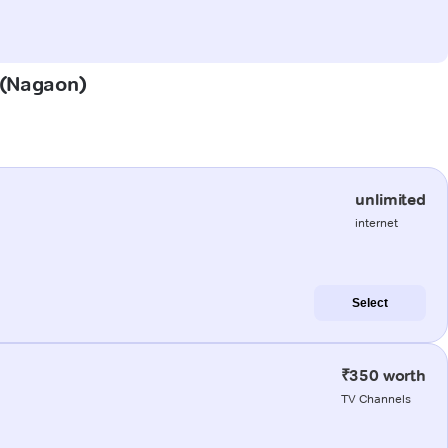
r (Nagaon)
unlimited
internet
Select
₹350 worth
TV Channels