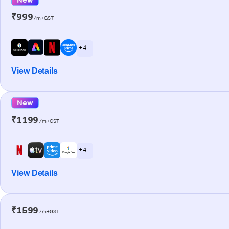
₹999
/m+GST
+ 4
View Details
New
₹1199
/m+GST
+ 4
View Details
₹1599
/m+GST