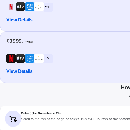
+ 4
View Details
₹3999
/m+GST
+ 5
View Details
How
Select the Broadband Plan
Scroll to the top of the page or select "Buy Wi-Fi" button at the botto