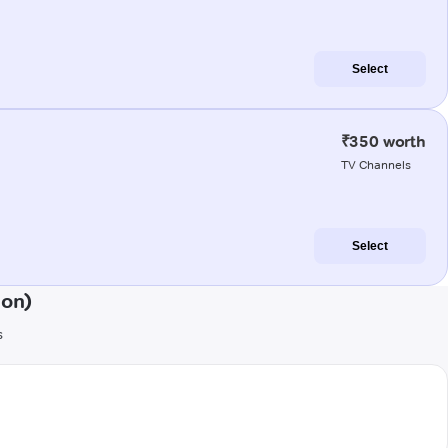
Select
₹350 worth
TV Channels
Select
aon)
s