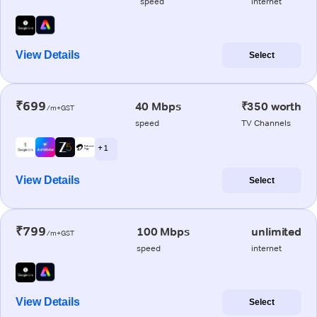
speed
internet
View Details
Select
₹699
40 Mbps
₹350 worth
/m+GST
speed
TV Channels
+ 1
View Details
Select
₹799
100 Mbps
unlimited
/m+GST
speed
internet
View Details
Select