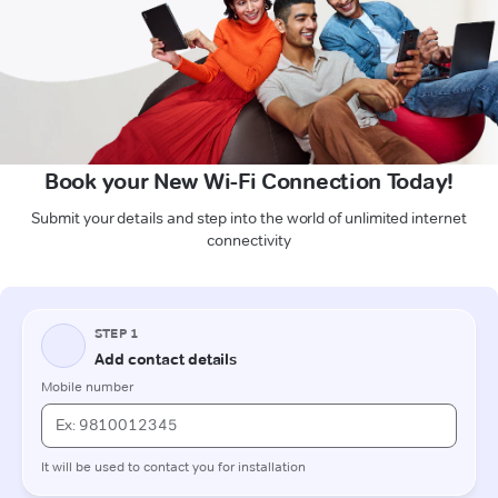
Book your New Wi-Fi Connection Today!
Submit your details and step into the world of unlimited internet
connectivity