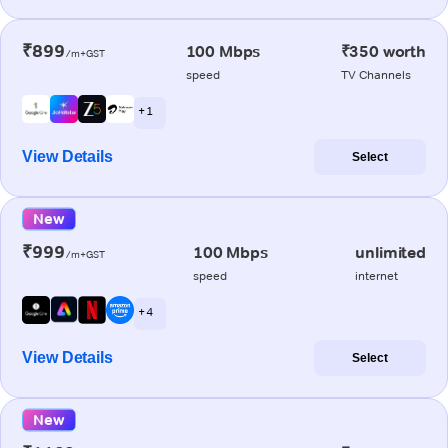
₹899
100 Mbps
₹350 worth
/m+GST
speed
TV Channels
+ 1
View Details
Select
New
₹999
100 Mbps
unlimited
/m+GST
speed
internet
+ 4
View Details
Select
New