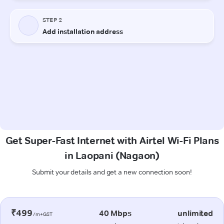
Get Super-Fast Internet with Airtel Wi-Fi Plans
in Laopani (Nagaon)
Submit your details and get a new connection soon!
₹499
40 Mbps
unlimited
/m+GST