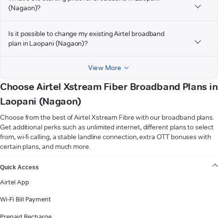
(Nagaon)?
Is it possible to change my existing Airtel broadband
plan in Laopani (Nagaon)?
View More
Choose Airtel Xstream Fiber Broadband Plans in
Laopani (Nagaon)
Choose from the best of Airtel Xstream Fibre with our broadband plans.
Get additional perks such as unlimited internet, different plans to select
from, wi-fi calling, a stable landline connection, extra OTT bonuses with
certain plans, and much more.
VIEW MORE
Quick Access
Airtel App
Wi-Fi Bill Payment
Prepaid Recharge