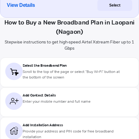
View Details
Select
How to Buy a New Broadband Plan in Laopani
(Nagaon)
Stepwise instructions to get high-speed Airtel Xstream Fiber up to 1
Gbps
Select the Broadband Plan
Scroll to the top of the page or select "Buy Wi-Fi" button at
the bottom of the screen
Add Contact Details
Enter your mobile number and full name
Add Installation Address
Provide your address and PIN code for free broadband
installation