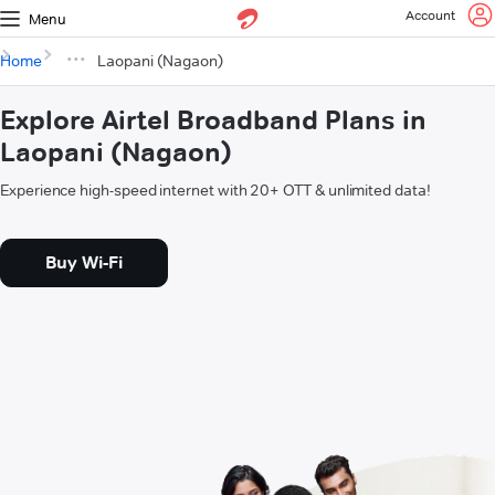
Account
Menu
Home
Laopani (Nagaon)
Explore Airtel Broadband Plans in
Laopani (Nagaon)
Experience high-speed internet with 20+ OTT & unlimited data!
Buy Wi-Fi