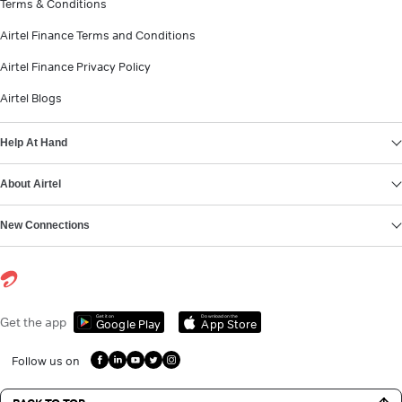
Terms & Conditions
Airtel Finance Terms and Conditions
Airtel Finance Privacy Policy
Airtel Blogs
Help At Hand
About Airtel
New Connections
Get it on
Download on the
Get the app
Google Play
App Store
Follow us on