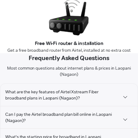
Free Wi-Fi router & installation
Get a free broadband router from Airtel, installed at no extra cost
Frequently Asked Questions
Most common questions about internet plans & prices in Laopani
(Nagaon)
What are the key features of Airtel Xstream Fiber
broadband plans in Laopani (Nagaon)?
Can I pay the Airtel broadband plan bill online in Laopani
(Nagaon)?
What's the starting price for broadband in Laopani