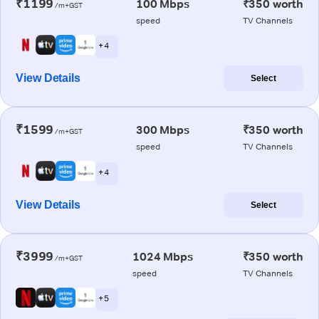
₹1199
100 Mbps
₹350 worth
/m+GST
speed
TV Channels
+ 4
View Details
Select
₹1599
300 Mbps
₹350 worth
/m+GST
speed
TV Channels
+ 4
View Details
Select
₹3999
1024 Mbps
₹350 worth
/m+GST
speed
TV Channels
+ 5