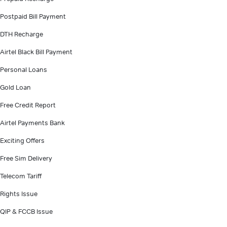
Postpaid Bill Payment
DTH Recharge
Airtel Black Bill Payment
Personal Loans
Gold Loan
Free Credit Report
Airtel Payments Bank
Exciting Offers
Free Sim Delivery
Telecom Tariff
Rights Issue
QIP & FCCB Issue