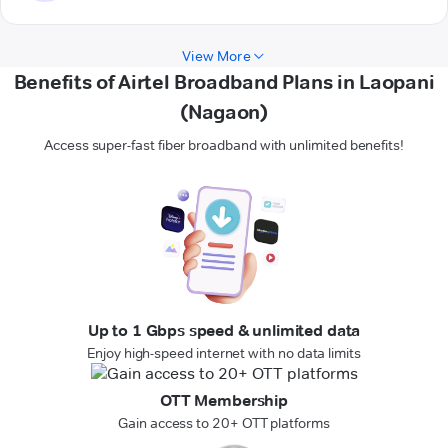
View More
Benefits of Airtel Broadband Plans in Laopani
(Nagaon)
Access super-fast fiber broadband with unlimited benefits!
Up to 1 Gbps speed & unlimited data
Enjoy high-speed internet with no data limits
OTT Membership
Gain access to 20+ OTT platforms