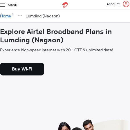
Account
Menu
Home
Lumding (Nagaon)
Explore Airtel Broadband Plans in
Lumding (Nagaon)
Experience high-speed internet with 20+ OTT & unlimited data!
Buy Wi-Fi