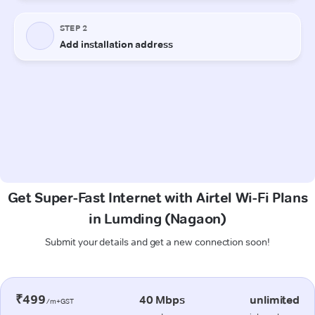
Get Super-Fast Internet with Airtel Wi-Fi Plans
in Lumding (Nagaon)
Submit your details and get a new connection soon!
₹499
40 Mbps
unlimited
/m+GST