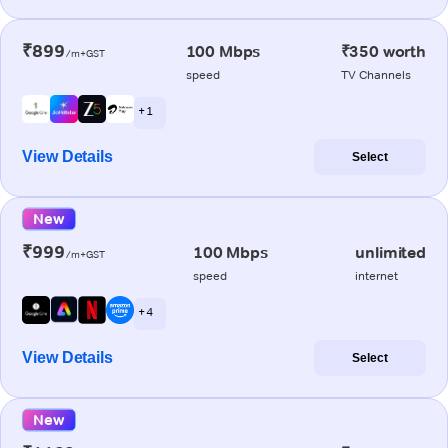
₹899
100 Mbps
₹350 worth
/m+GST
speed
TV Channels
+ 1
View Details
Select
New
₹999
100 Mbps
unlimited
/m+GST
speed
internet
+ 4
View Details
Select
New