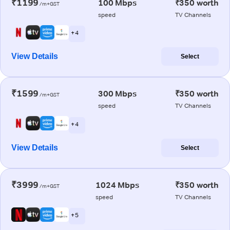
₹1199
100 Mbps
₹350 worth
/m+GST
speed
TV Channels
+ 4
View Details
Select
₹1599
300 Mbps
₹350 worth
/m+GST
speed
TV Channels
+ 4
View Details
Select
₹3999
1024 Mbps
₹350 worth
/m+GST
speed
TV Channels
+ 5