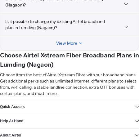
(Nagaon)?
Is it possible to change my existing Airtel broadband
plan in Lumding (Nagaon)?
View More
Choose Airtel Xstream Fiber Broadband Plans in
Lumding (Nagaon)
Choose from the best of Airtel Xstream Fibre with our broadband plans.
Get additional perks such as unlimited internet, different plans to select
from, wi-fi calling, a stable landline connection, extra OTT bonuses with
certain plans, and much more.
VIEW MORE
Quick Access
Help At Hand
About Airtel