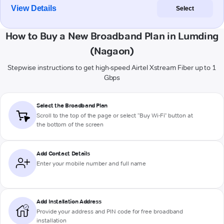
View Details
Select
How to Buy a New Broadband Plan in Lumding
(Nagaon)
Stepwise instructions to get high-speed Airtel Xstream Fiber up to 1
Gbps
Select the Broadband Plan
Scroll to the top of the page or select "Buy Wi-Fi" button at
the bottom of the screen
Add Contact Details
Enter your mobile number and full name
Add Installation Address
Provide your address and PIN code for free broadband
installation