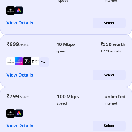
speed
internet
View Details
Select
₹699
40 Mbps
₹350 worth
/m+GST
speed
TV Channels
+ 1
View Details
Select
₹799
100 Mbps
unlimited
/m+GST
speed
internet
View Details
Select