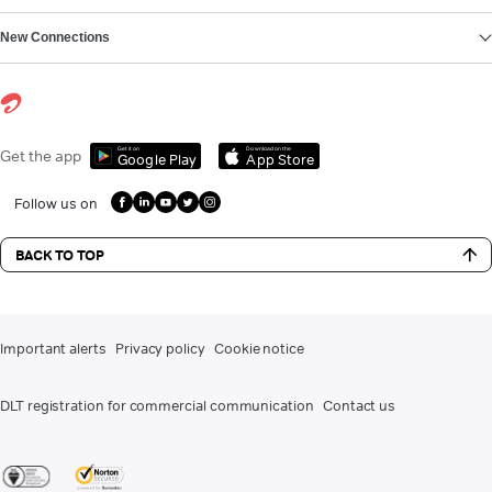
New Connections
Get it on
Download on the
Get the app
Google Play
App Store
Follow us on
BACK TO TOP
Important alerts
Privacy policy
Cookie notice
DLT registration for commercial communication
Contact us