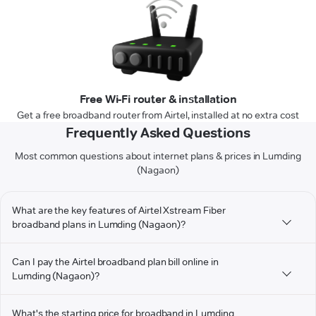
Free Wi-Fi router & installation
Get a free broadband router from Airtel, installed at no extra cost
Frequently Asked Questions
Most common questions about internet plans & prices in Lumding
(Nagaon)
What are the key features of Airtel Xstream Fiber
broadband plans in Lumding (Nagaon)?
Can I pay the Airtel broadband plan bill online in
Lumding (Nagaon)?
What's the starting price for broadband in Lumding