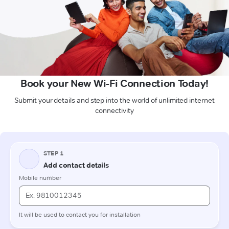
Book your New Wi-Fi Connection Today!
Submit your details and step into the world of unlimited internet
connectivity