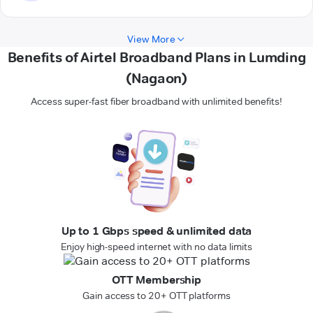
View More
Benefits of Airtel Broadband Plans in Lumding
(Nagaon)
Access super-fast fiber broadband with unlimited benefits!
Up to 1 Gbps speed & unlimited data
Enjoy high-speed internet with no data limits
OTT Membership
Gain access to 20+ OTT platforms