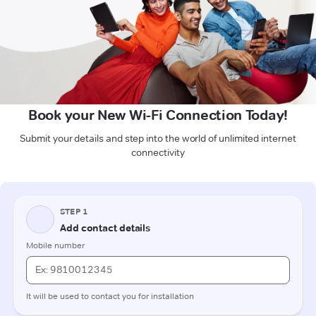
Book your New Wi-Fi Connection Today!
Submit your details and step into the world of unlimited internet
connectivity