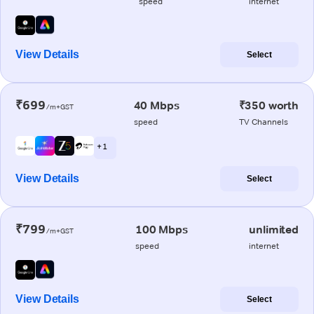
speed
internet
View Details
Select
₹699
40 Mbps
₹350 worth
/m+GST
speed
TV Channels
+ 1
View Details
Select
₹799
100 Mbps
unlimited
/m+GST
speed
internet
View Details
Select