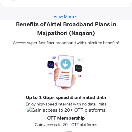
View More
Benefits of Airtel Broadband Plans in
Majpathori (Nagaon)
Access super-fast fiber broadband with unlimited benefits!
Up to 1 Gbps speed & unlimited data
Enjoy high-speed internet with no data limits
OTT Membership
Gain access to 20+ OTT platforms