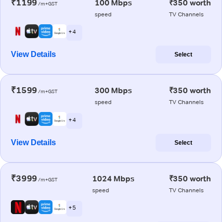
₹1199
100 Mbps
₹350 worth
/m+GST
speed
TV Channels
+ 4
View Details
Select
₹1599
300 Mbps
₹350 worth
/m+GST
speed
TV Channels
+ 4
View Details
Select
₹3999
1024 Mbps
₹350 worth
/m+GST
speed
TV Channels
+ 5