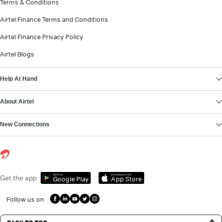
Terms & Conditions
Airtel Finance Terms and Conditions
Airtel Finance Privacy Policy
Airtel Blogs
Help At Hand
About Airtel
New Connections
Get it on
Download on the
Get the app
Google Play
App Store
Follow us on