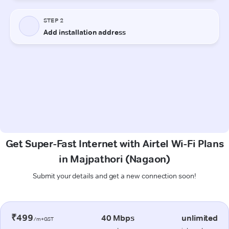
Get Super-Fast Internet with Airtel Wi-Fi Plans
in Majpathori (Nagaon)
Submit your details and get a new connection soon!
₹499
40 Mbps
unlimited
/m+GST