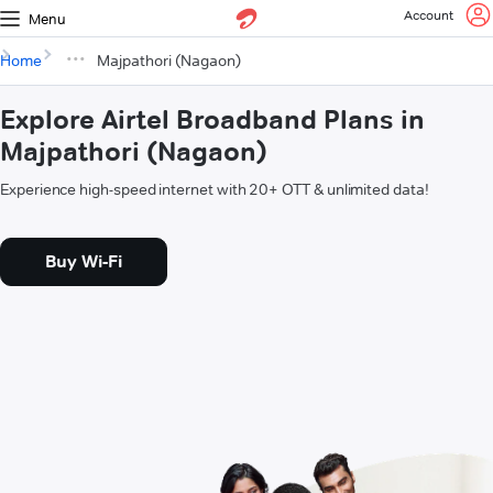
Account
Menu
Home
Majpathori (Nagaon)
Explore Airtel Broadband Plans in
Majpathori (Nagaon)
Experience high-speed internet with 20+ OTT & unlimited data!
Buy Wi-Fi