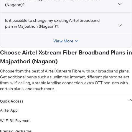
(Nagaon)?
Is it possible to change my existing Airtel broadband
plan in Majpathori (Nagaon)?
View More
Choose Airtel Xstream Fiber Broadband Plans in
Majpathori (Nagaon)
Choose from the best of Airtel Xstream Fibre with our broadband plans.
Get additional perks such as unlimited internet, different plans to select
from, wi-fi calling, a stable landline connection, extra OTT bonuses with
certain plans, and much more.
VIEW MORE
Quick Access
Airtel App
Wi-Fi Bill Payment
Prepaid Recharge