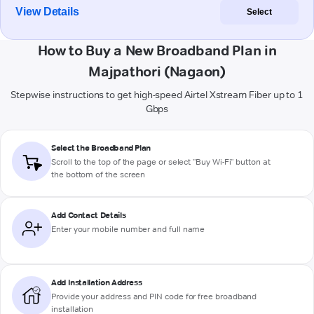
View Details
Select
How to Buy a New Broadband Plan in
Majpathori (Nagaon)
Stepwise instructions to get high-speed Airtel Xstream Fiber up to 1
Gbps
Select the Broadband Plan
Scroll to the top of the page or select "Buy Wi-Fi" button at
the bottom of the screen
Add Contact Details
Enter your mobile number and full name
Add Installation Address
Provide your address and PIN code for free broadband
installation