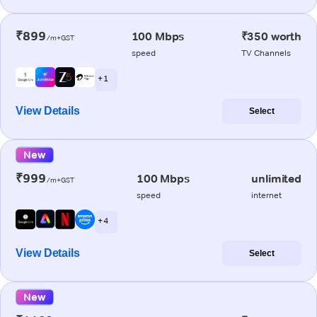
₹899
100 Mbps
₹350 worth
/m+GST
speed
TV Channels
+ 1
View Details
Select
New
₹999
100 Mbps
unlimited
/m+GST
speed
internet
+ 4
View Details
Select
New