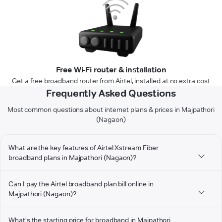
Free Wi-Fi router & installation
Get a free broadband router from Airtel, installed at no extra cost
Frequently Asked Questions
Most common questions about internet plans & prices in Majpathori
(Nagaon)
What are the key features of Airtel Xstream Fiber
broadband plans in Majpathori (Nagaon)?
Can I pay the Airtel broadband plan bill online in
Majpathori (Nagaon)?
What's the starting price for broadband in Majpathori