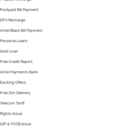
Postpaid Bill Payment
DTH Recharge
Airtel Black Bill Payment
Personal Loans
Gold Loan
Free Credit Report
Airtel Payments Bank
Exciting Offers
Free Sim Delivery
Telecom Tariff
Rights Issue
QIP & FCCB Issue