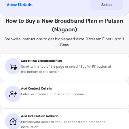
View Details
Select
How to Buy a New Broadband Plan in Patsari
(Nagaon)
Stepwise instructions to get high-speed Airtel Xstream Fiber up to 1
Gbps
Select the Broadband Plan
Scroll to the top of the page or select "Buy Wi-Fi" button at
the bottom of the screen
Add Contact Details
Enter your mobile number and full name
Add Installation Address
Provide your address and PIN code for free broadband
installation