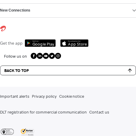
New Connections
Get it on
Download on the
Get the app
Google Play
App Store
Follow us on
BACK TO TOP
Important alerts
Privacy policy
Cookie notice
DLT registration for commercial communication
Contact us