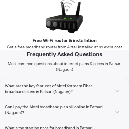
Free Wi-Fi router & installation
Get a free broadband router from Airtel, installed at no extra cost
Frequently Asked Questions
Most common questions about internet plans & prices in Patsari
(Nagaon)
What are the key features of Airtel Xstream Fiber
broadband plans in Patsari (Nagaon)?
Can I pay the Airtel broadband plan bill online in Patsari
(Nagaon)?
What's the starting price for broadband in Patsari