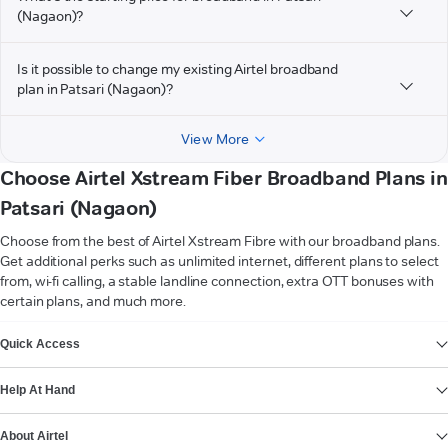
(Nagaon)?
Is it possible to change my existing Airtel broadband
plan in Patsari (Nagaon)?
View More
Choose Airtel Xstream Fiber Broadband Plans in
Patsari (Nagaon)
Choose from the best of Airtel Xstream Fibre with our broadband plans.
Get additional perks such as unlimited internet, different plans to select
from, wi-fi calling, a stable landline connection, extra OTT bonuses with
certain plans, and much more.
VIEW MORE
Quick Access
Help At Hand
About Airtel