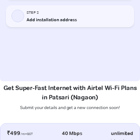
Get Super-Fast Internet with Airtel Wi-Fi Plans
in Patsari (Nagaon)
Submit your details and get a new connection soon!
₹499
40 Mbps
unlimited
/m+GST