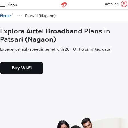
Account
Menu
Home
Patsari (Nagaon)
Explore Airtel Broadband Plans in
Patsari (Nagaon)
Experience high-speed internet with 20+ OTT & unlimited data!
Buy Wi-Fi