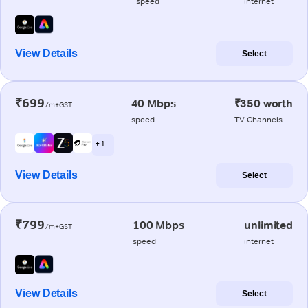
speed
internet
View Details
Select
₹699
40 Mbps
₹350 worth
/m+GST
speed
TV Channels
+ 1
View Details
Select
₹799
100 Mbps
unlimited
/m+GST
speed
internet
View Details
Select