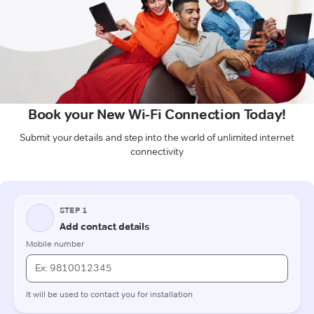
Book your New Wi-Fi Connection Today!
Submit your details and step into the world of unlimited internet
connectivity