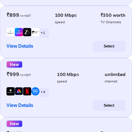
₹899
100 Mbps
₹350 worth
/m+GST
speed
TV Channels
+ 1
View Details
Select
New
₹999
100 Mbps
unlimited
/m+GST
speed
internet
+ 4
View Details
Select
New