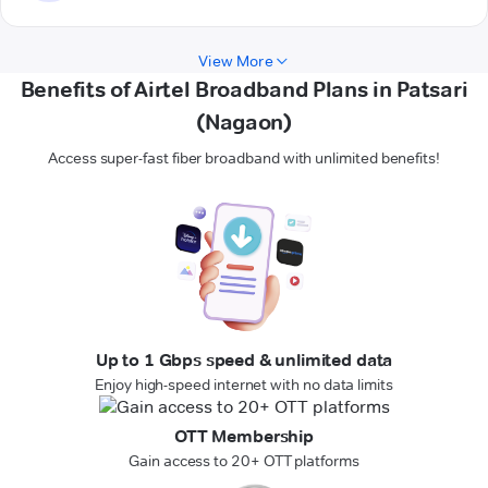
View More
Benefits of Airtel Broadband Plans in Patsari
(Nagaon)
Access super-fast fiber broadband with unlimited benefits!
Up to 1 Gbps speed & unlimited data
Enjoy high-speed internet with no data limits
OTT Membership
Gain access to 20+ OTT platforms