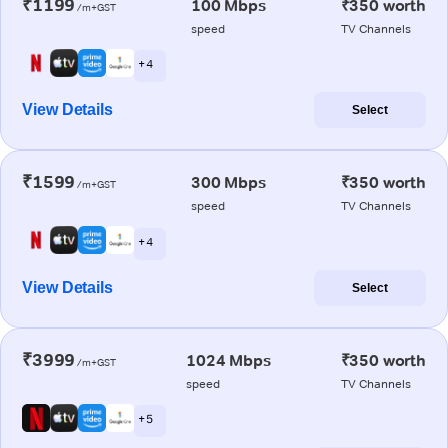
₹1199
100 Mbps
₹350 worth
/m+GST
speed
TV Channels
+ 4
View Details
Select
₹1599
300 Mbps
₹350 worth
/m+GST
speed
TV Channels
+ 4
View Details
Select
₹3999
1024 Mbps
₹350 worth
/m+GST
speed
TV Channels
+ 5