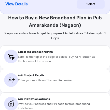
View Details
Select
How to Buy a New Broadband Plan in Pub
Amarakanda (Nagaon)
Stepwise instructions to get high-speed Airtel Xstream Fiber up to 1
Gbps
Select the Broadband Plan
Scroll to the top of the page or select "Buy Wi-Fi" button at
the bottom of the screen
Add Contact Details
Enter your mobile number and full name
Add Installation Address
Provide your address and PIN code for free broadband
installation