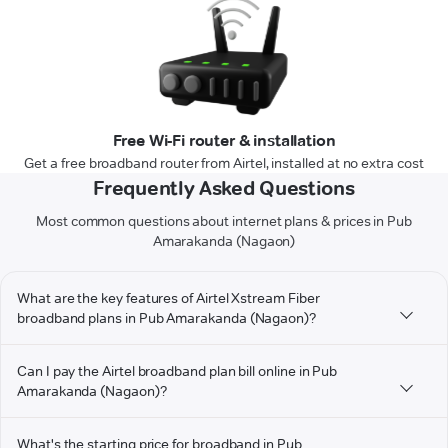
Free Wi-Fi router & installation
Get a free broadband router from Airtel, installed at no extra cost
Frequently Asked Questions
Most common questions about internet plans & prices in Pub
Amarakanda (Nagaon)
What are the key features of Airtel Xstream Fiber
broadband plans in Pub Amarakanda (Nagaon)?
Can I pay the Airtel broadband plan bill online in Pub
Amarakanda (Nagaon)?
What's the starting price for broadband in Pub