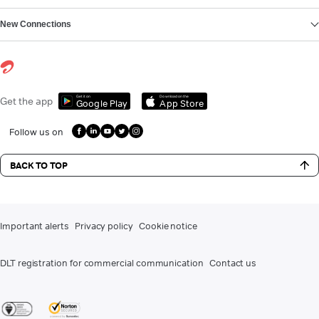
New Connections
Get it on
Download on the
Get the app
Google Play
App Store
Follow us on
BACK TO TOP
Important alerts
Privacy policy
Cookie notice
DLT registration for commercial communication
Contact us