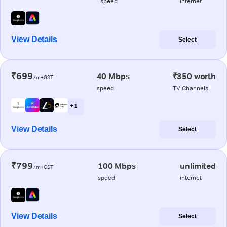
speed
internet
View Details
Select
₹699
40 Mbps
₹350 worth
/m+GST
speed
TV Channels
+ 1
View Details
Select
₹799
100 Mbps
unlimited
/m+GST
speed
internet
View Details
Select