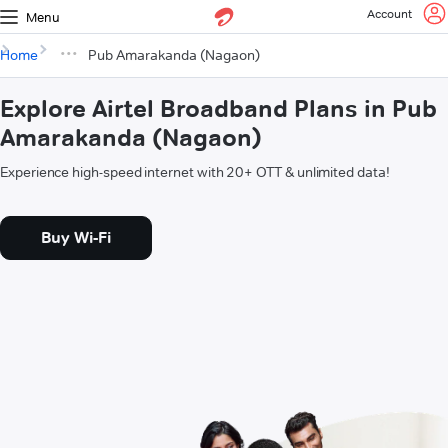
Account
Menu
Home
Pub Amarakanda (Nagaon)
Explore Airtel Broadband Plans in Pub
Amarakanda (Nagaon)
Experience high-speed internet with 20+ OTT & unlimited data!
Buy Wi-Fi