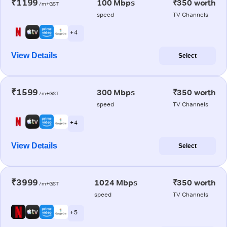
₹1199
100 Mbps
₹350 worth
/m+GST
speed
TV Channels
+ 4
View Details
Select
₹1599
300 Mbps
₹350 worth
/m+GST
speed
TV Channels
+ 4
View Details
Select
₹3999
1024 Mbps
₹350 worth
/m+GST
speed
TV Channels
+ 5