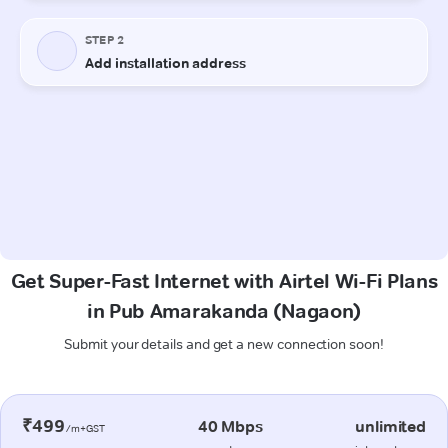
Get Super-Fast Internet with Airtel Wi-Fi Plans
in Pub Amarakanda (Nagaon)
Submit your details and get a new connection soon!
₹499
40 Mbps
unlimited
/m+GST