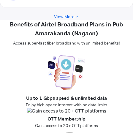
View More
Benefits of Airtel Broadband Plans in Pub
Amarakanda (Nagaon)
Access super-fast fiber broadband with unlimited benefits!
Up to 1 Gbps speed & unlimited data
Enjoy high-speed internet with no data limits
OTT Membership
Gain access to 20+ OTT platforms