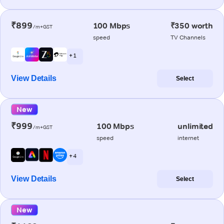
₹899
100 Mbps
₹350 worth
/m+GST
speed
TV Channels
+ 1
View Details
Select
New
₹999
100 Mbps
unlimited
/m+GST
speed
internet
+ 4
View Details
Select
New