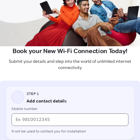
Book your New Wi-Fi Connection Today!
Submit your details and step into the world of unlimited internet
connectivity