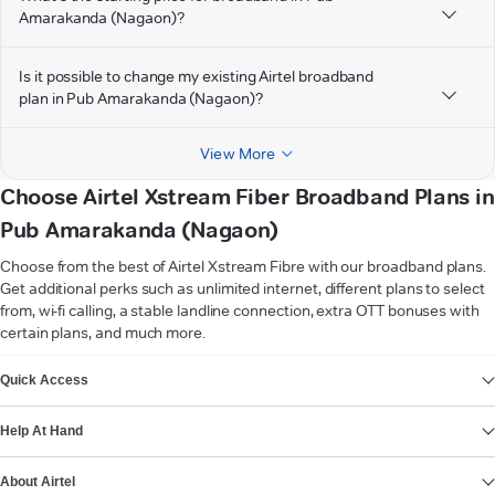
Amarakanda (Nagaon)?
Is it possible to change my existing Airtel broadband
plan in Pub Amarakanda (Nagaon)?
View More
Choose Airtel Xstream Fiber Broadband Plans in
Pub Amarakanda (Nagaon)
Choose from the best of Airtel Xstream Fibre with our broadband plans.
Get additional perks such as unlimited internet, different plans to select
from, wi-fi calling, a stable landline connection, extra OTT bonuses with
certain plans, and much more.
VIEW MORE
Quick Access
Help At Hand
About Airtel