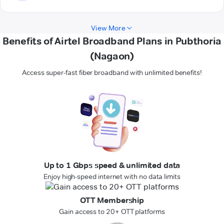
View More
Benefits of Airtel Broadband Plans in Pubthoria
(Nagaon)
Access super-fast fiber broadband with unlimited benefits!
Up to 1 Gbps speed & unlimited data
Enjoy high-speed internet with no data limits
OTT Membership
Gain access to 20+ OTT platforms