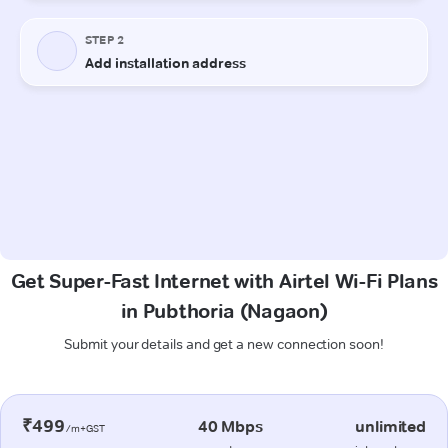
Get Super-Fast Internet with Airtel Wi-Fi Plans
in Pubthoria (Nagaon)
Submit your details and get a new connection soon!
₹499
40 Mbps
unlimited
/m+GST