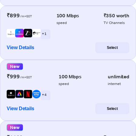
₹899
100 Mbps
₹350 worth
/m+GST
speed
TV Channels
+ 1
View Details
Select
New
₹999
100 Mbps
unlimited
/m+GST
speed
internet
+ 4
View Details
Select
New