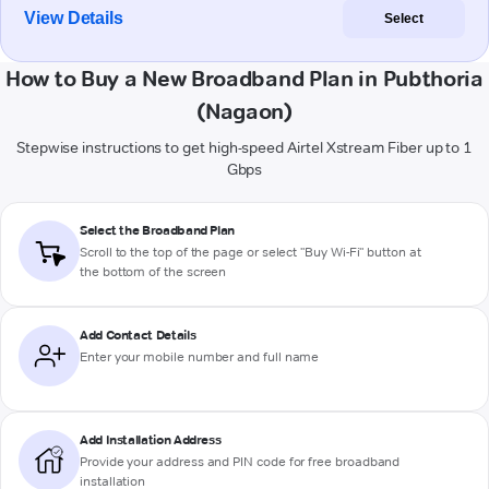
View Details
Select
How to Buy a New Broadband Plan in Pubthoria
(Nagaon)
Stepwise instructions to get high-speed Airtel Xstream Fiber up to 1
Gbps
Select the Broadband Plan
Scroll to the top of the page or select "Buy Wi-Fi" button at
the bottom of the screen
Add Contact Details
Enter your mobile number and full name
Add Installation Address
Provide your address and PIN code for free broadband
installation