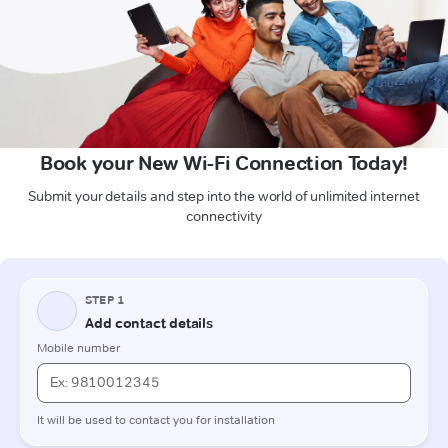
Book your New Wi-Fi Connection Today!
Submit your details and step into the world of unlimited internet
connectivity