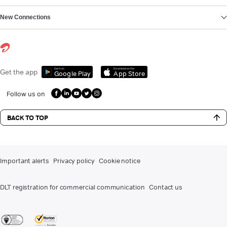
New Connections
Get it on
Download on the
Get the app
Google Play
App Store
Follow us on
BACK TO TOP
Important alerts
Privacy policy
Cookie notice
DLT registration for commercial communication
Contact us