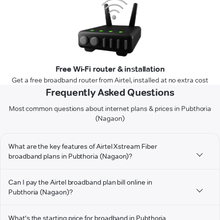
Free Wi-Fi router & installation
Get a free broadband router from Airtel, installed at no extra cost
Frequently Asked Questions
Most common questions about internet plans & prices in Pubthoria
(Nagaon)
What are the key features of Airtel Xstream Fiber
broadband plans in Pubthoria (Nagaon)?
Can I pay the Airtel broadband plan bill online in
Pubthoria (Nagaon)?
What's the starting price for broadband in Pubthoria