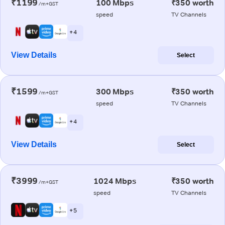
₹1199
100 Mbps
₹350 worth
/m+GST
speed
TV Channels
+ 4
View Details
Select
₹1599
300 Mbps
₹350 worth
/m+GST
speed
TV Channels
+ 4
View Details
Select
₹3999
1024 Mbps
₹350 worth
/m+GST
speed
TV Channels
+ 5