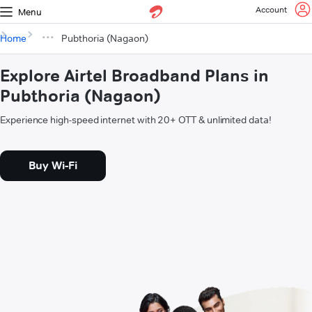
Account
Menu
Home
Pubthoria (Nagaon)
Explore Airtel Broadband Plans in
Pubthoria (Nagaon)
Experience high-speed internet with 20+ OTT & unlimited data!
Buy Wi-Fi