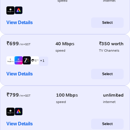
speed
internet
View Details
Select
₹699
40 Mbps
₹350 worth
/m+GST
speed
TV Channels
+ 1
View Details
Select
₹799
100 Mbps
unlimited
/m+GST
speed
internet
View Details
Select