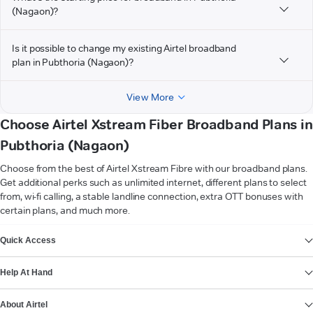
(Nagaon)?
Is it possible to change my existing Airtel broadband
plan in Pubthoria (Nagaon)?
View More
Choose Airtel Xstream Fiber Broadband Plans in
Pubthoria (Nagaon)
Choose from the best of Airtel Xstream Fibre with our broadband plans.
Get additional perks such as unlimited internet, different plans to select
from, wi-fi calling, a stable landline connection, extra OTT bonuses with
certain plans, and much more.
VIEW MORE
Quick Access
Help At Hand
About Airtel