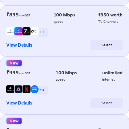
₹899
100 Mbps
₹350 worth
/m+GST
speed
TV Channels
+ 1
View Details
Select
New
₹999
100 Mbps
unlimited
/m+GST
speed
internet
+ 4
View Details
Select
New