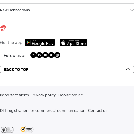
New Connections
Get it on
Download on the
Get the app
Google Play
App Store
Follow us on
BACK TO TOP
Important alerts
Privacy policy
Cookie notice
DLT registration for commercial communication
Contact us