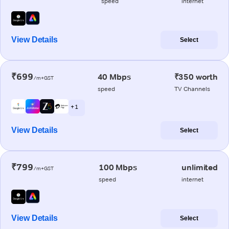
speed
internet
View Details
Select
₹699
40 Mbps
₹350 worth
/m+GST
speed
TV Channels
+ 1
View Details
Select
₹799
100 Mbps
unlimited
/m+GST
speed
internet
View Details
Select