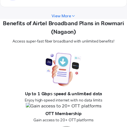
View More
Benefits of Airtel Broadband Plans in Rowmari
(Nagaon)
Access super-fast fiber broadband with unlimited benefits!
Up to 1 Gbps speed & unlimited data
Enjoy high-speed internet with no data limits
OTT Membership
Gain access to 20+ OTT platforms