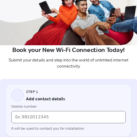
Book your New Wi-Fi Connection Today!
Submit your details and step into the world of unlimited internet
connectivity