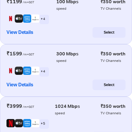
₹1199
100 Mbps
₹350 worth
/m+GST
speed
TV Channels
+ 4
View Details
Select
₹1599
300 Mbps
₹350 worth
/m+GST
speed
TV Channels
+ 4
View Details
Select
₹3999
1024 Mbps
₹350 worth
/m+GST
speed
TV Channels
+ 5