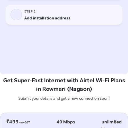
Get Super-Fast Internet with Airtel Wi-Fi Plans
in Rowmari (Nagaon)
Submit your details and get a new connection soon!
₹499
40 Mbps
unlimited
/m+GST