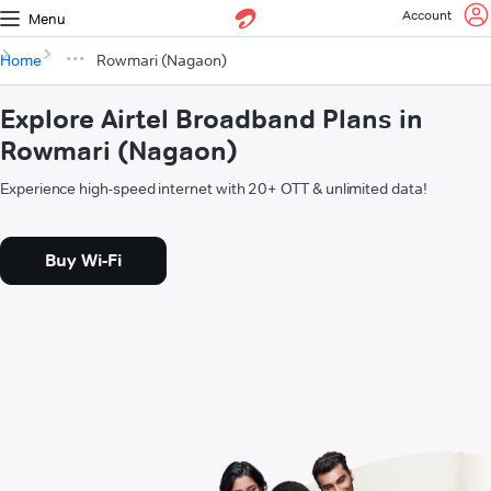
Account
Menu
Home
Rowmari (Nagaon)
Explore Airtel Broadband Plans in
Rowmari (Nagaon)
Experience high-speed internet with 20+ OTT & unlimited data!
Buy Wi-Fi