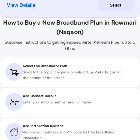
View Details
Select
How to Buy a New Broadband Plan in Rowmari
(Nagaon)
Stepwise instructions to get high-speed Airtel Xstream Fiber up to 1
Gbps
Select the Broadband Plan
Scroll to the top of the page or select "Buy Wi-Fi" button at
the bottom of the screen
Add Contact Details
Enter your mobile number and full name
Add Installation Address
Provide your address and PIN code for free broadband
installation