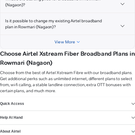
(Nagaon)?
Is it possible to change my existing Airtel broadband
plan in Rowmari (Nagaon)?
View More
Choose Airtel Xstream Fiber Broadband Plans in
Rowmari (Nagaon)
Choose from the best of Airtel Xstream Fibre with our broadband plans.
Get additional perks such as unlimited internet, different plans to select
from, wi-fi calling, a stable landline connection, extra OTT bonuses with
certain plans, and much more.
VIEW MORE
Quick Access
Help At Hand
About Airtel