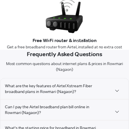
Free Wi-Fi router & installation
Get a free broadband router from Airtel, installed at no extra cost
Frequently Asked Questions
Most common questions about internet plans & prices in Rowmari
(Nagaon)
What are the key features of Airtel Xstream Fiber
broadband plans in Rowmari (Nagaon)?
Can I pay the Airtel broadband plan bill online in
Rowmari (Nagaon)?
What's the starting price for broadband in Rowmari