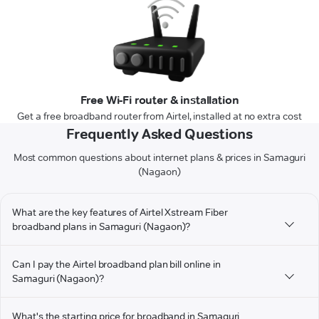
Free Wi-Fi router & installation
Get a free broadband router from Airtel, installed at no extra cost
Frequently Asked Questions
Most common questions about internet plans & prices in Samaguri
(Nagaon)
What are the key features of Airtel Xstream Fiber
broadband plans in Samaguri (Nagaon)?
Can I pay the Airtel broadband plan bill online in
Samaguri (Nagaon)?
What's the starting price for broadband in Samaguri