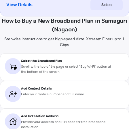
View Details
Select
How to Buy a New Broadband Plan in Samaguri
(Nagaon)
Stepwise instructions to get high-speed Airtel Xstream Fiber up to 1
Gbps
Select the Broadband Plan
Scroll to the top of the page or select "Buy Wi-Fi" button at
the bottom of the screen
Add Contact Details
Enter your mobile number and full name
Add Installation Address
Provide your address and PIN code for free broadband
installation