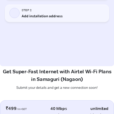
Get Super-Fast Internet with Airtel Wi-Fi Plans
in Samaguri (Nagaon)
Submit your details and get a new connection soon!
₹499
40 Mbps
unlimited
/m+GST