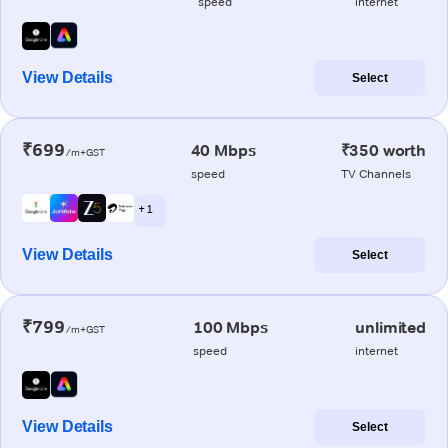
speed
internet
View Details
Select
₹699
40 Mbps
₹350 worth
/m+GST
speed
TV Channels
+ 1
View Details
Select
₹799
100 Mbps
unlimited
/m+GST
speed
internet
View Details
Select