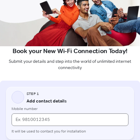
Book your New Wi-Fi Connection Today!
Submit your details and step into the world of unlimited internet
connectivity