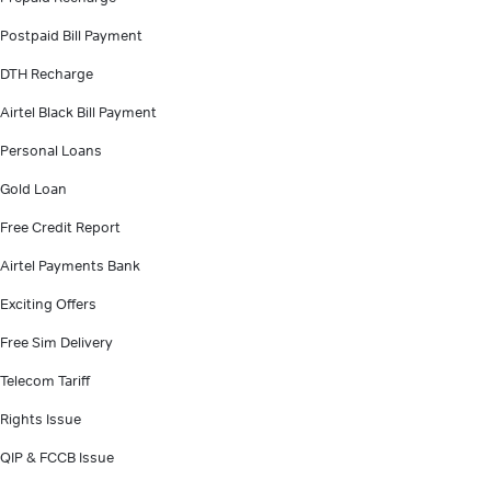
Postpaid Bill Payment
DTH Recharge
Airtel Black Bill Payment
Personal Loans
Gold Loan
Free Credit Report
Airtel Payments Bank
Exciting Offers
Free Sim Delivery
Telecom Tariff
Rights Issue
QIP & FCCB Issue