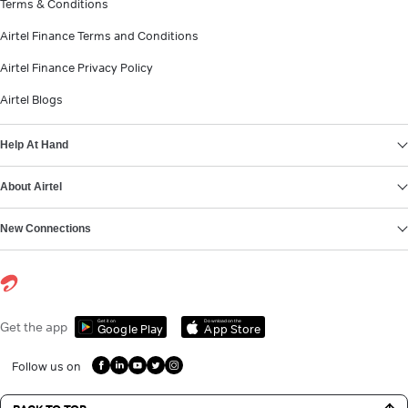
Terms & Conditions
Airtel Finance Terms and Conditions
Airtel Finance Privacy Policy
Airtel Blogs
Help At Hand
About Airtel
New Connections
Get it on
Download on the
Get the app
Google Play
App Store
Follow us on