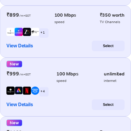
₹899
100 Mbps
₹350 worth
/m+GST
speed
TV Channels
+ 1
View Details
Select
New
₹999
100 Mbps
unlimited
/m+GST
speed
internet
+ 4
View Details
Select
New