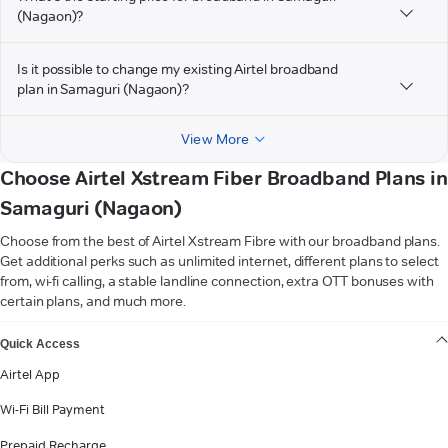
(Nagaon)?
Is it possible to change my existing Airtel broadband
plan in Samaguri (Nagaon)?
View More
Choose Airtel Xstream Fiber Broadband Plans in
Samaguri (Nagaon)
Choose from the best of Airtel Xstream Fibre with our broadband plans.
Get additional perks such as unlimited internet, different plans to select
from, wi-fi calling, a stable landline connection, extra OTT bonuses with
certain plans, and much more.
VIEW MORE
Quick Access
Airtel App
Wi-Fi Bill Payment
Prepaid Recharge