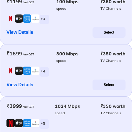
₹1199
100 Mbps
₹350 worth
/m+GST
speed
TV Channels
+ 4
View Details
Select
₹1599
300 Mbps
₹350 worth
/m+GST
speed
TV Channels
+ 4
View Details
Select
₹3999
1024 Mbps
₹350 worth
/m+GST
speed
TV Channels
+ 5