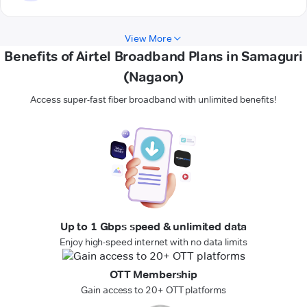
View More
Benefits of Airtel Broadband Plans in Samaguri
(Nagaon)
Access super-fast fiber broadband with unlimited benefits!
Up to 1 Gbps speed & unlimited data
Enjoy high-speed internet with no data limits
OTT Membership
Gain access to 20+ OTT platforms