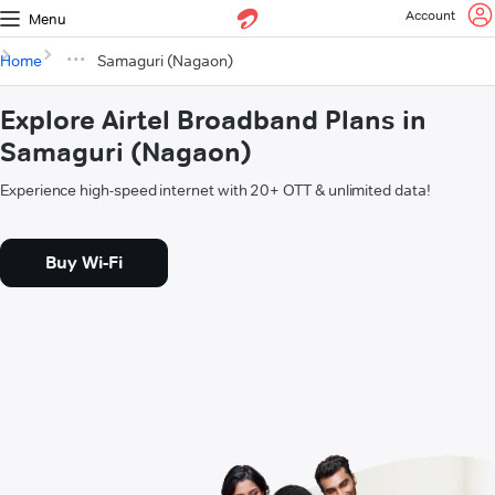
Account
Menu
Home
Samaguri (Nagaon)
Explore Airtel Broadband Plans in
Samaguri (Nagaon)
Experience high-speed internet with 20+ OTT & unlimited data!
Buy Wi-Fi