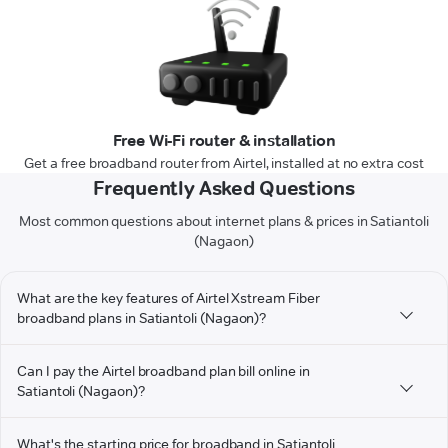
Free Wi-Fi router & installation
Get a free broadband router from Airtel, installed at no extra cost
Frequently Asked Questions
Most common questions about internet plans & prices in Satiantoli
(Nagaon)
What are the key features of Airtel Xstream Fiber
broadband plans in Satiantoli (Nagaon)?
Can I pay the Airtel broadband plan bill online in
Satiantoli (Nagaon)?
What's the starting price for broadband in Satiantoli