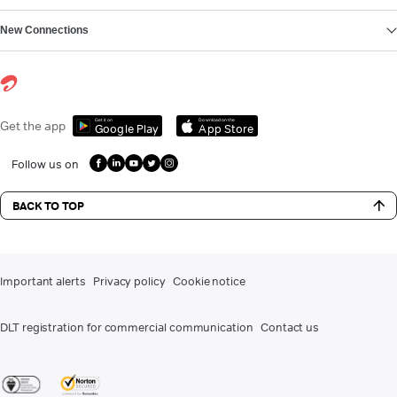
New Connections
Get it on
Download on the
Get the app
Google Play
App Store
Follow us on
BACK TO TOP
Important alerts
Privacy policy
Cookie notice
DLT registration for commercial communication
Contact us