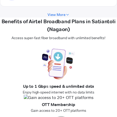
View More
Benefits of Airtel Broadband Plans in Satiantoli
(Nagaon)
Access super-fast fiber broadband with unlimited benefits!
Up to 1 Gbps speed & unlimited data
Enjoy high-speed internet with no data limits
OTT Membership
Gain access to 20+ OTT platforms