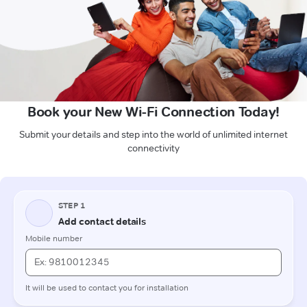
Book your New Wi-Fi Connection Today!
Submit your details and step into the world of unlimited internet
connectivity