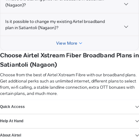
(Nagaon)?
Is it possible to change my existing Airtel broadband
plan in Satiantoli (Nagaon)?
View More
Choose Airtel Xstream Fiber Broadband Plans in
Satiantoli (Nagaon)
Choose from the best of Airtel Xstream Fibre with our broadband plans.
Get additional perks such as unlimited internet, different plans to select
from, wi-fi calling, a stable landline connection, extra OTT bonuses with
certain plans, and much more.
VIEW MORE
Quick Access
Help At Hand
About Airtel