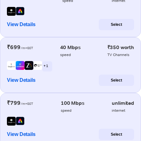
speed
internet
View Details
Select
₹699
40 Mbps
₹350 worth
/m+GST
speed
TV Channels
+ 1
View Details
Select
₹799
100 Mbps
unlimited
/m+GST
speed
internet
View Details
Select