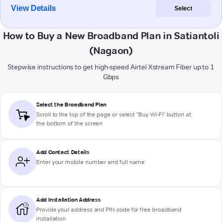
View Details
Select
How to Buy a New Broadband Plan in Satiantoli
(Nagaon)
Stepwise instructions to get high-speed Airtel Xstream Fiber up to 1
Gbps
Select the Broadband Plan
Scroll to the top of the page or select "Buy Wi-Fi" button at
the bottom of the screen
Add Contact Details
Enter your mobile number and full name
Add Installation Address
Provide your address and PIN code for free broadband
installation