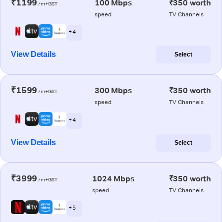
₹1199
100 Mbps
₹350 worth
/m+GST
speed
TV Channels
+ 4
View Details
Select
₹1599
300 Mbps
₹350 worth
/m+GST
speed
TV Channels
+ 4
View Details
Select
₹3999
1024 Mbps
₹350 worth
/m+GST
speed
TV Channels
+ 5