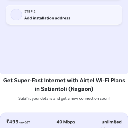
Get Super-Fast Internet with Airtel Wi-Fi Plans
in Satiantoli (Nagaon)
Submit your details and get a new connection soon!
₹499
40 Mbps
unlimited
/m+GST