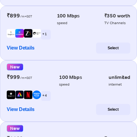
₹899
100 Mbps
₹350 worth
/m+GST
speed
TV Channels
+ 1
View Details
Select
New
₹999
100 Mbps
unlimited
/m+GST
speed
internet
+ 4
View Details
Select
New