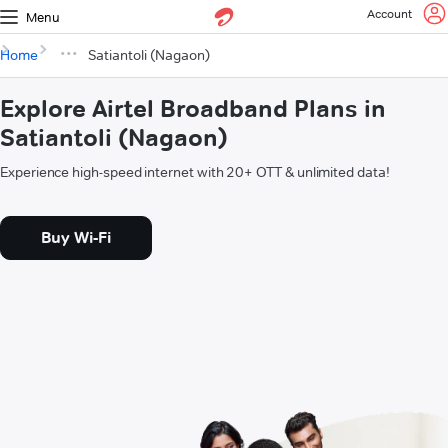
Account
Menu
Home
Satiantoli (Nagaon)
Explore Airtel Broadband Plans in
Satiantoli (Nagaon)
Experience high-speed internet with 20+ OTT & unlimited data!
Buy Wi-Fi