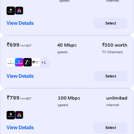
speed
internet
View Details
Select
₹699
40 Mbps
₹350 worth
/m+GST
speed
TV Channels
+ 1
View Details
Select
₹799
100 Mbps
unlimited
/m+GST
speed
internet
View Details
Select