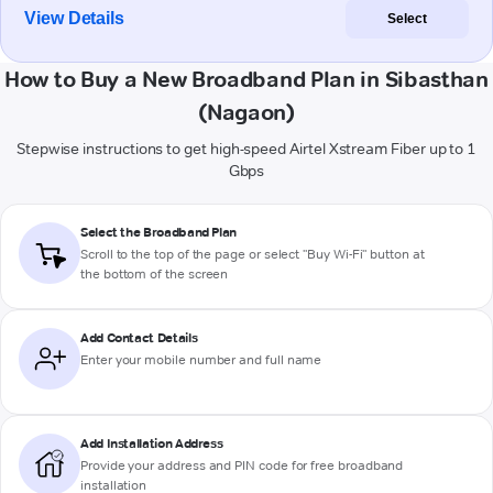
View Details
Select
How to Buy a New Broadband Plan in Sibasthan
(Nagaon)
Stepwise instructions to get high-speed Airtel Xstream Fiber up to 1
Gbps
Select the Broadband Plan
Scroll to the top of the page or select "Buy Wi-Fi" button at
the bottom of the screen
Add Contact Details
Enter your mobile number and full name
Add Installation Address
Provide your address and PIN code for free broadband
installation