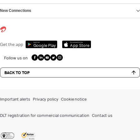
New Connections
Get it on
Download on the
Get the app
Google Play
App Store
Follow us on
BACK TO TOP
Important alerts
Privacy policy
Cookie notice
DLT registration for commercial communication
Contact us