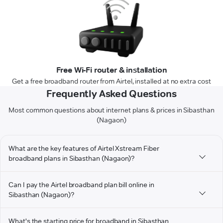
Free Wi-Fi router & installation
Get a free broadband router from Airtel, installed at no extra cost
Frequently Asked Questions
Most common questions about internet plans & prices in Sibasthan
(Nagaon)
What are the key features of Airtel Xstream Fiber
broadband plans in Sibasthan (Nagaon)?
Can I pay the Airtel broadband plan bill online in
Sibasthan (Nagaon)?
What's the starting price for broadband in Sibasthan