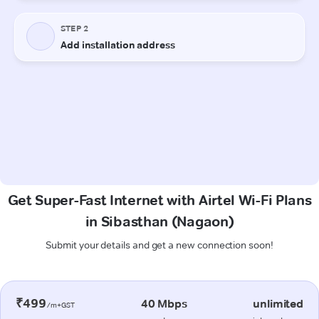
Get Super-Fast Internet with Airtel Wi-Fi Plans
in Sibasthan (Nagaon)
Submit your details and get a new connection soon!
₹499
40 Mbps
unlimited
/m+GST