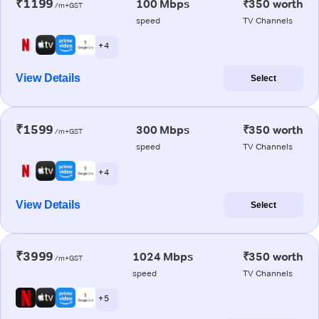
₹1199
100 Mbps
₹350 worth
/m+GST
speed
TV Channels
+ 4
View Details
Select
₹1599
300 Mbps
₹350 worth
/m+GST
speed
TV Channels
+ 4
View Details
Select
₹3999
1024 Mbps
₹350 worth
/m+GST
speed
TV Channels
+ 5