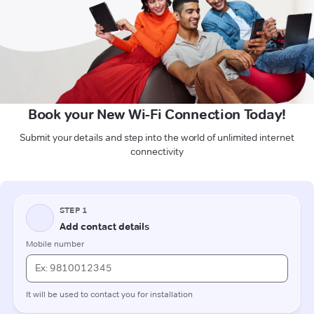
Book your New Wi-Fi Connection Today!
Submit your details and step into the world of unlimited internet
connectivity