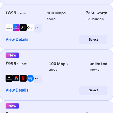
₹899
100 Mbps
₹350 worth
/m+GST
speed
TV Channels
+ 1
View Details
Select
New
₹999
100 Mbps
unlimited
/m+GST
speed
internet
+ 4
View Details
Select
New