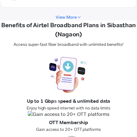
View More
Benefits of Airtel Broadband Plans in Sibasthan
(Nagaon)
Access super-fast fiber broadband with unlimited benefits!
Up to 1 Gbps speed & unlimited data
Enjoy high-speed internet with no data limits
OTT Membership
Gain access to 20+ OTT platforms