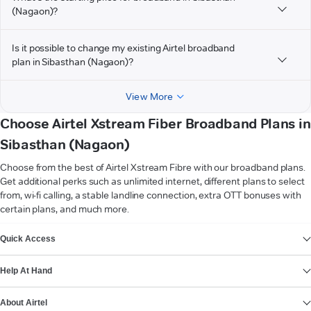
(Nagaon)?
Is it possible to change my existing Airtel broadband
plan in Sibasthan (Nagaon)?
View More
Choose Airtel Xstream Fiber Broadband Plans in
Sibasthan (Nagaon)
Choose from the best of Airtel Xstream Fibre with our broadband plans.
Get additional perks such as unlimited internet, different plans to select
from, wi-fi calling, a stable landline connection, extra OTT bonuses with
certain plans, and much more.
VIEW MORE
Quick Access
Help At Hand
About Airtel