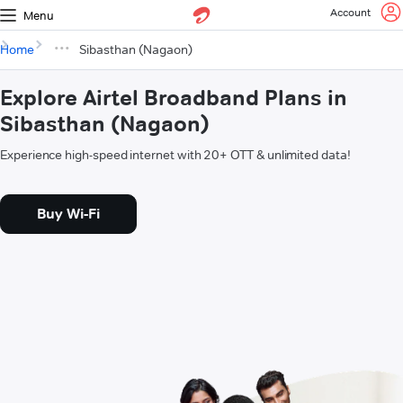
Account
Menu
Home
Sibasthan (Nagaon)
Explore Airtel Broadband Plans in
Sibasthan (Nagaon)
Experience high-speed internet with 20+ OTT & unlimited data!
Buy Wi-Fi