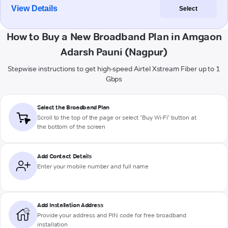
View Details
Select
How to Buy a New Broadband Plan in Amgaon
Adarsh Pauni (Nagpur)
Stepwise instructions to get high-speed Airtel Xstream Fiber up to 1
Gbps
Select the Broadband Plan
Scroll to the top of the page or select "Buy Wi-Fi" button at
the bottom of the screen
Add Contact Details
Enter your mobile number and full name
Add Installation Address
Provide your address and PIN code for free broadband
installation