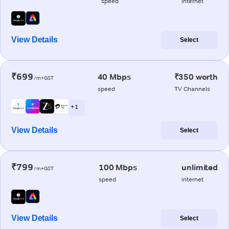
speed
internet
View Details
Select
₹699
40 Mbps
₹350 worth
/m+GST
speed
TV Channels
+ 1
View Details
Select
₹799
100 Mbps
unlimited
/m+GST
speed
internet
View Details
Select