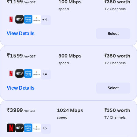
₹1199
100 Mbps
₹350 worth
/m+GST
speed
TV Channels
+ 4
View Details
Select
₹1599
300 Mbps
₹350 worth
/m+GST
speed
TV Channels
+ 4
View Details
Select
₹3999
1024 Mbps
₹350 worth
/m+GST
speed
TV Channels
+ 5