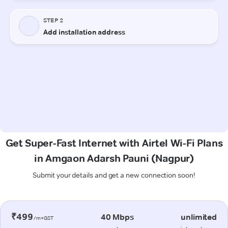
Get Super-Fast Internet with Airtel Wi-Fi Plans
in Amgaon Adarsh Pauni (Nagpur)
Submit your details and get a new connection soon!
₹499
40 Mbps
unlimited
/m+GST