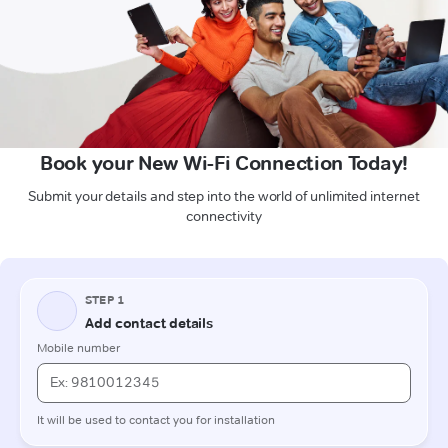
Book your New Wi-Fi Connection Today!
Submit your details and step into the world of unlimited internet
connectivity