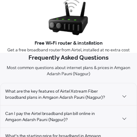
Free Wi-Fi router & installation
Get a free broadband router from Airtel, installed at no extra cost
Frequently Asked Questions
Most common questions about internet plans & prices in Amgaon
Adarsh Pauni (Nagpur)
What are the key features of Airtel Xstream Fiber
broadband plans in Amgaon Adarsh Pauni (Nagpur)?
Can I pay the Airtel broadband plan bill online in
Amgaon Adarsh Pauni (Nagpur)?
What's the starting price for broadband in Amgaon