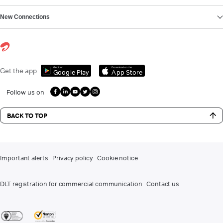
New Connections
Get it on
Download on the
Get the app
Google Play
App Store
Follow us on
BACK TO TOP
Important alerts
Privacy policy
Cookie notice
DLT registration for commercial communication
Contact us