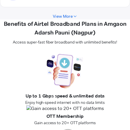
View More
Benefits of Airtel Broadband Plans in Amgaon
Adarsh Pauni (Nagpur)
Access super-fast fiber broadband with unlimited benefits!
Up to 1 Gbps speed & unlimited data
Enjoy high-speed internet with no data limits
OTT Membership
Gain access to 20+ OTT platforms