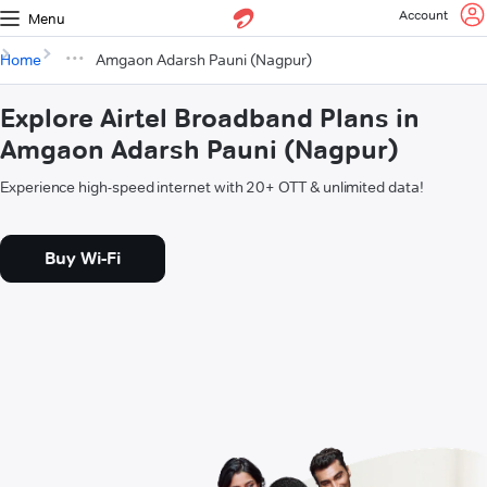
Account
Menu
Home
Amgaon Adarsh Pauni (Nagpur)
Explore Airtel Broadband Plans in
Amgaon Adarsh Pauni (Nagpur)
Experience high-speed internet with 20+ OTT & unlimited data!
Buy Wi-Fi