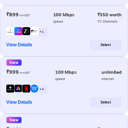
₹899
100 Mbps
₹350 worth
/m+GST
speed
TV Channels
+ 1
View Details
Select
New
₹999
100 Mbps
unlimited
/m+GST
speed
internet
+ 4
View Details
Select
New