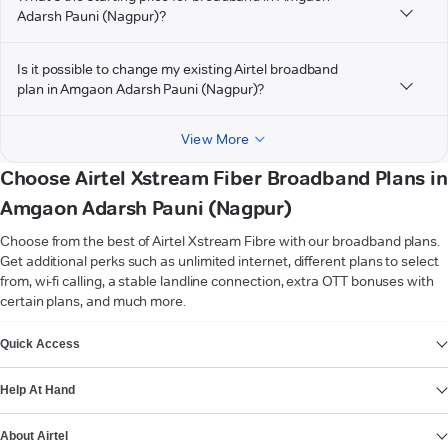
Adarsh Pauni (Nagpur)?
Is it possible to change my existing Airtel broadband
plan in Amgaon Adarsh Pauni (Nagpur)?
View More
Choose Airtel Xstream Fiber Broadband Plans in
Amgaon Adarsh Pauni (Nagpur)
Choose from the best of Airtel Xstream Fibre with our broadband plans.
Get additional perks such as unlimited internet, different plans to select
from, wi-fi calling, a stable landline connection, extra OTT bonuses with
certain plans, and much more.
VIEW MORE
Quick Access
Help At Hand
About Airtel