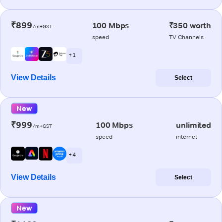
₹899
100 Mbps
₹350 worth
/m+GST
speed
TV Channels
+ 1
View Details
Select
New
₹999
100 Mbps
unlimited
/m+GST
speed
internet
+ 4
View Details
Select
New