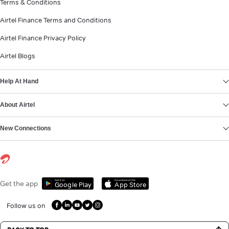
Terms & Conditions
Airtel Finance Terms and Conditions
Airtel Finance Privacy Policy
Airtel Blogs
Help At Hand
About Airtel
New Connections
Get it on
Download on the
Get the app
Google Play
App Store
Follow us on