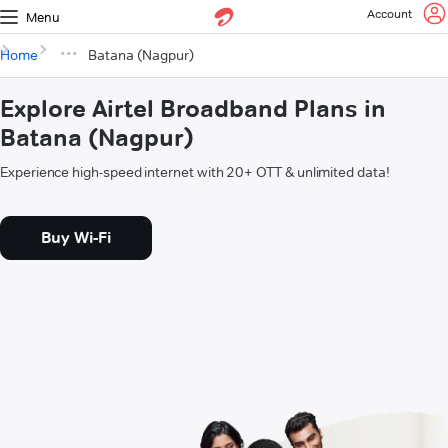
Account
Menu
Home
Batana (Nagpur)
Explore Airtel Broadband Plans in
Batana (Nagpur)
Experience high-speed internet with 20+ OTT & unlimited data!
Buy Wi-Fi