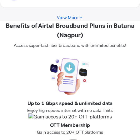
View More
Benefits of Airtel Broadband Plans in Batana
(Nagpur)
Access super-fast fiber broadband with unlimited benefits!
Up to 1 Gbps speed & unlimited data
Enjoy high-speed internet with no data limits
OTT Membership
Gain access to 20+ OTT platforms