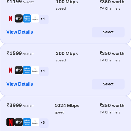
₹1199
100 Mbps
₹350 worth
/m+GST
speed
TV Channels
+ 4
View Details
Select
₹1599
300 Mbps
₹350 worth
/m+GST
speed
TV Channels
+ 4
View Details
Select
₹3999
1024 Mbps
₹350 worth
/m+GST
speed
TV Channels
+ 5