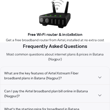
Free Wi-Fi router & installation
Get a free broadband router from Airtel, installed at no extra cost
Frequently Asked Questions
Most common questions about internet plans & prices in Batana
(Nagpur)
What are the key features of Airtel Xstream Fiber
broadband plans in Batana (Nagpur)?
Can I pay the Airtel broadband plan bill online in Batana
(Nagpur)?
What's the starting price for broadband in Batana