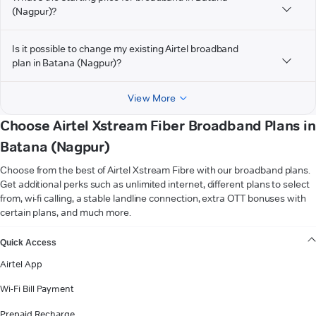
(Nagpur)?
Is it possible to change my existing Airtel broadband
plan in Batana (Nagpur)?
View More
Choose Airtel Xstream Fiber Broadband Plans in
Batana (Nagpur)
Choose from the best of Airtel Xstream Fibre with our broadband plans.
Get additional perks such as unlimited internet, different plans to select
from, wi-fi calling, a stable landline connection, extra OTT bonuses with
certain plans, and much more.
VIEW MORE
Quick Access
Airtel App
Wi-Fi Bill Payment
Prepaid Recharge