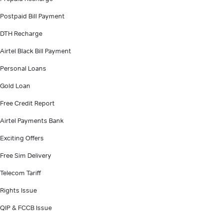
Postpaid Bill Payment
DTH Recharge
Airtel Black Bill Payment
Personal Loans
Gold Loan
Free Credit Report
Airtel Payments Bank
Exciting Offers
Free Sim Delivery
Telecom Tariff
Rights Issue
QIP & FCCB Issue