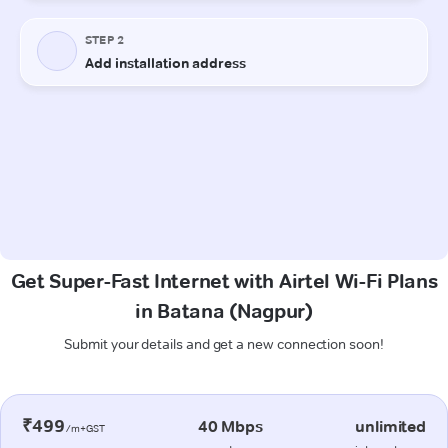
Get Super-Fast Internet with Airtel Wi-Fi Plans
in Batana (Nagpur)
Submit your details and get a new connection soon!
₹499
40 Mbps
unlimited
/m+GST