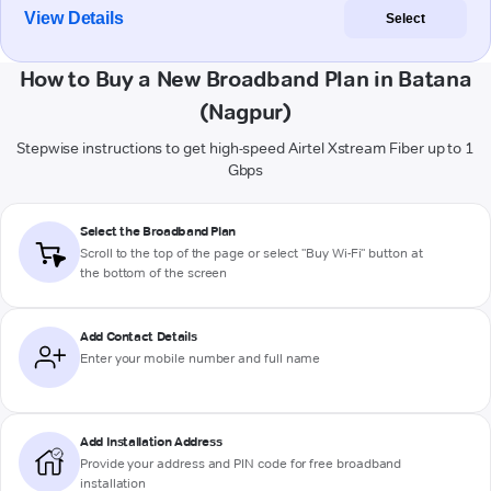
View Details
Select
How to Buy a New Broadband Plan in Batana
(Nagpur)
Stepwise instructions to get high-speed Airtel Xstream Fiber up to 1
Gbps
Select the Broadband Plan
Scroll to the top of the page or select "Buy Wi-Fi" button at
the bottom of the screen
Add Contact Details
Enter your mobile number and full name
Add Installation Address
Provide your address and PIN code for free broadband
installation