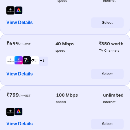
speed
internet
View Details
Select
₹699
40 Mbps
₹350 worth
/m+GST
speed
TV Channels
+ 1
View Details
Select
₹799
100 Mbps
unlimited
/m+GST
speed
internet
View Details
Select