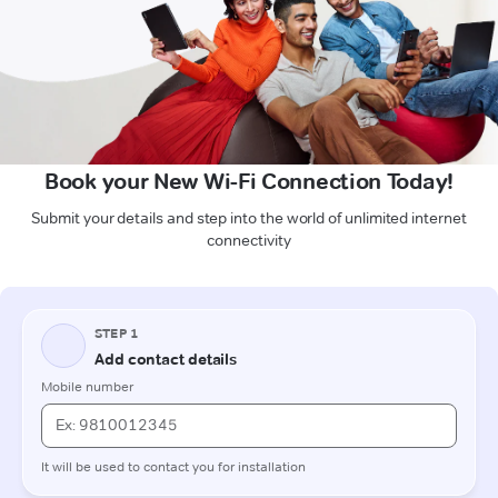
Book your New Wi-Fi Connection Today!
Submit your details and step into the world of unlimited internet
connectivity