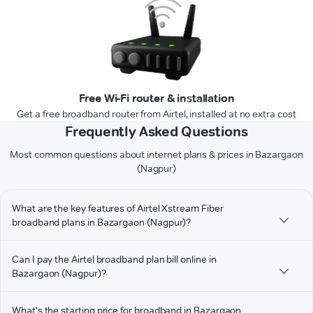
Free Wi-Fi router & installation
Get a free broadband router from Airtel, installed at no extra cost
Frequently Asked Questions
Most common questions about internet plans & prices in Bazargaon
(Nagpur)
What are the key features of Airtel Xstream Fiber
broadband plans in Bazargaon (Nagpur)?
Can I pay the Airtel broadband plan bill online in
Bazargaon (Nagpur)?
What's the starting price for broadband in Bazargaon