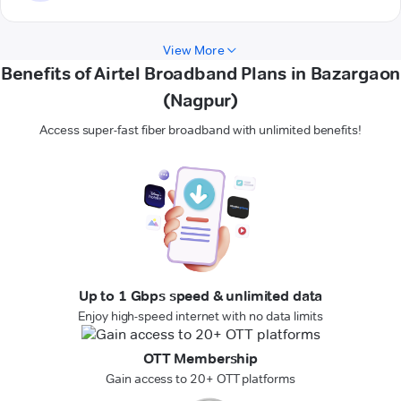
View More
Benefits of Airtel Broadband Plans in Bazargaon
(Nagpur)
Access super-fast fiber broadband with unlimited benefits!
Up to 1 Gbps speed & unlimited data
Enjoy high-speed internet with no data limits
OTT Membership
Gain access to 20+ OTT platforms