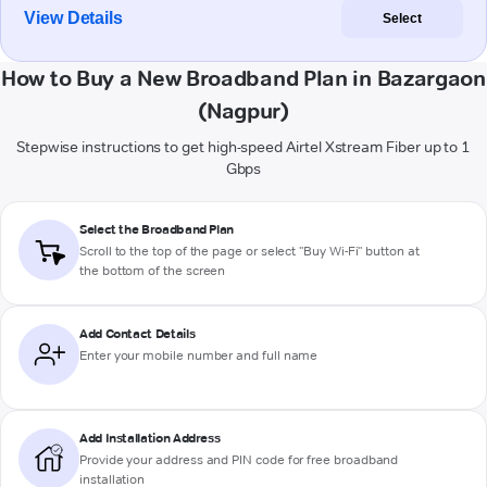
View Details
Select
How to Buy a New Broadband Plan in Bazargaon
(Nagpur)
Stepwise instructions to get high-speed Airtel Xstream Fiber up to 1
Gbps
Select the Broadband Plan
Scroll to the top of the page or select "Buy Wi-Fi" button at
the bottom of the screen
Add Contact Details
Enter your mobile number and full name
Add Installation Address
Provide your address and PIN code for free broadband
installation