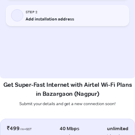
Get Super-Fast Internet with Airtel Wi-Fi Plans
in Bazargaon (Nagpur)
Submit your details and get a new connection soon!
₹499
40 Mbps
unlimited
/m+GST