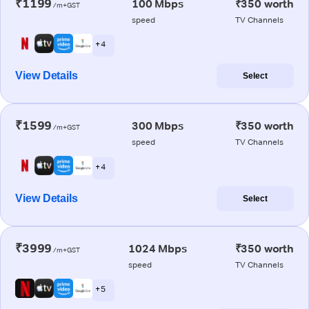
₹1199
100 Mbps
₹350 worth
/m+GST
speed
TV Channels
+ 4
View Details
Select
₹1599
300 Mbps
₹350 worth
/m+GST
speed
TV Channels
+ 4
View Details
Select
₹3999
1024 Mbps
₹350 worth
/m+GST
speed
TV Channels
+ 5