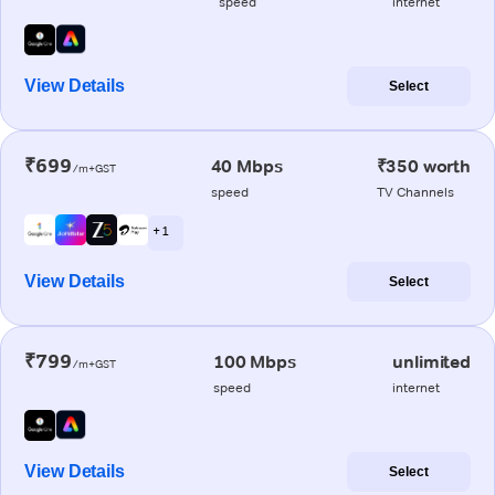
speed
internet
View Details
Select
₹699
40 Mbps
₹350 worth
/m+GST
speed
TV Channels
+ 1
View Details
Select
₹799
100 Mbps
unlimited
/m+GST
speed
internet
View Details
Select