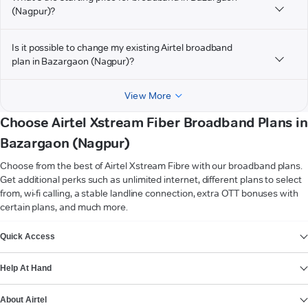
(Nagpur)?
Is it possible to change my existing Airtel broadband
plan in Bazargaon (Nagpur)?
View More
Choose Airtel Xstream Fiber Broadband Plans in
Bazargaon (Nagpur)
Choose from the best of Airtel Xstream Fibre with our broadband plans.
Get additional perks such as unlimited internet, different plans to select
from, wi-fi calling, a stable landline connection, extra OTT bonuses with
certain plans, and much more.
VIEW MORE
Quick Access
Help At Hand
About Airtel