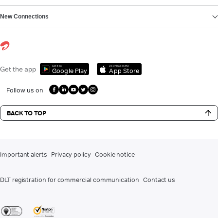
New Connections
Get it on
Download on the
Get the app
Google Play
App Store
Follow us on
BACK TO TOP
Important alerts
Privacy policy
Cookie notice
DLT registration for commercial communication
Contact us