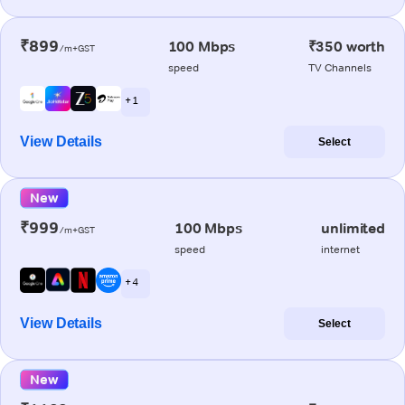
₹899
100 Mbps
₹350 worth
/m+GST
speed
TV Channels
+ 1
View Details
Select
New
₹999
100 Mbps
unlimited
/m+GST
speed
internet
+ 4
View Details
Select
New