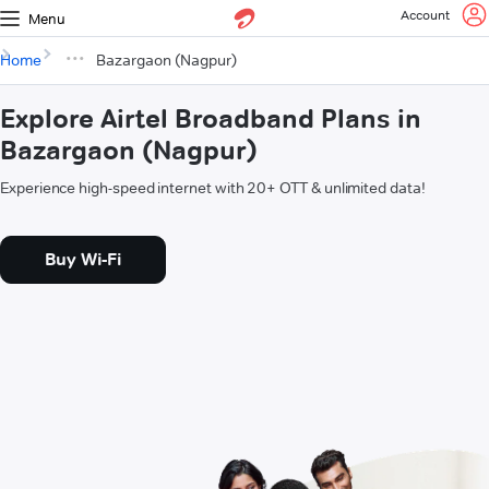
Account
Menu
Home
Bazargaon (Nagpur)
Explore Airtel Broadband Plans in
Bazargaon (Nagpur)
Experience high-speed internet with 20+ OTT & unlimited data!
Buy Wi-Fi