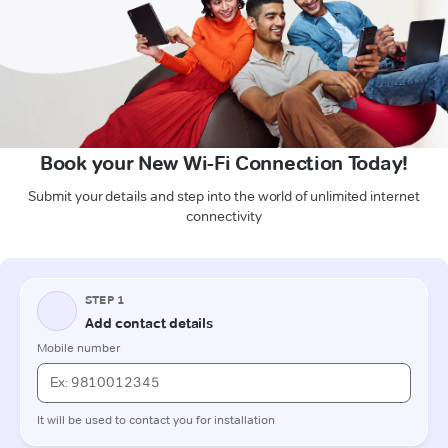
Book your New Wi-Fi Connection Today!
Submit your details and step into the world of unlimited internet
connectivity