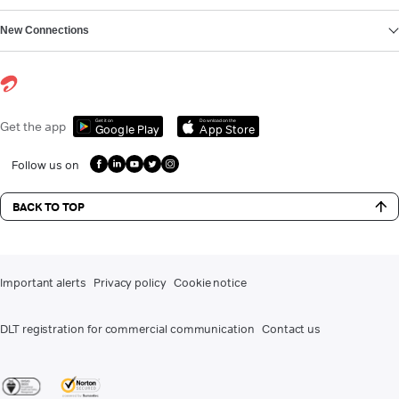
New Connections
Get it on
Download on the
Get the app
Google Play
App Store
Follow us on
BACK TO TOP
Important alerts
Privacy policy
Cookie notice
DLT registration for commercial communication
Contact us