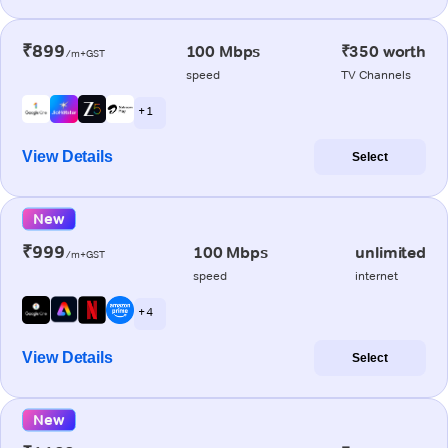
₹899
100 Mbps
₹350 worth
/m+GST
speed
TV Channels
+ 1
View Details
Select
New
₹999
100 Mbps
unlimited
/m+GST
speed
internet
+ 4
View Details
Select
New