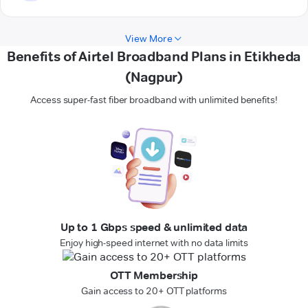
View More
Benefits of Airtel Broadband Plans in Etikheda
(Nagpur)
Access super-fast fiber broadband with unlimited benefits!
Up to 1 Gbps speed & unlimited data
Enjoy high-speed internet with no data limits
OTT Membership
Gain access to 20+ OTT platforms