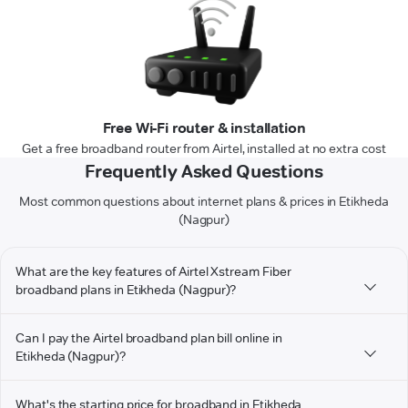
Free Wi-Fi router & installation
Get a free broadband router from Airtel, installed at no extra cost
Frequently Asked Questions
Most common questions about internet plans & prices in Etikheda
(Nagpur)
What are the key features of Airtel Xstream Fiber
broadband plans in Etikheda (Nagpur)?
Can I pay the Airtel broadband plan bill online in
Etikheda (Nagpur)?
What's the starting price for broadband in Etikheda