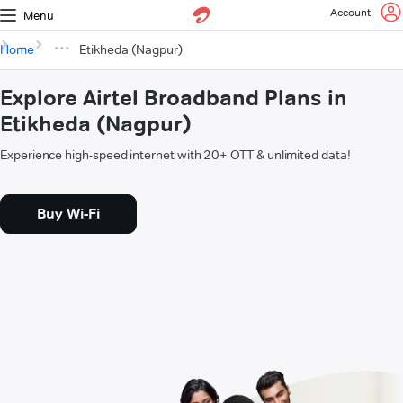
Account
Menu
Home
Etikheda (Nagpur)
Explore Airtel Broadband Plans in
Etikheda (Nagpur)
Experience high-speed internet with 20+ OTT & unlimited data!
Buy Wi-Fi