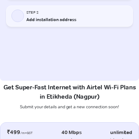
Get Super-Fast Internet with Airtel Wi-Fi Plans
in Etikheda (Nagpur)
Submit your details and get a new connection soon!
₹499
40 Mbps
unlimited
/m+GST