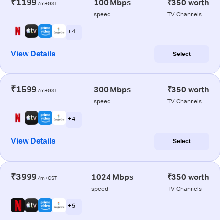
₹1199
100 Mbps
₹350 worth
/m+GST
speed
TV Channels
+ 4
View Details
Select
₹1599
300 Mbps
₹350 worth
/m+GST
speed
TV Channels
+ 4
View Details
Select
₹3999
1024 Mbps
₹350 worth
/m+GST
speed
TV Channels
+ 5