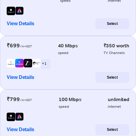
speed
internet
View Details
Select
₹699
40 Mbps
₹350 worth
/m+GST
speed
TV Channels
+ 1
View Details
Select
₹799
100 Mbps
unlimited
/m+GST
speed
internet
View Details
Select