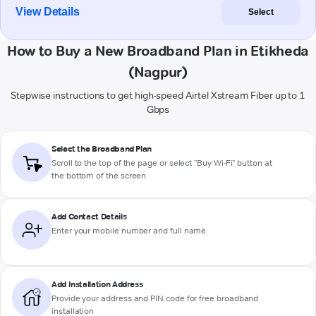
View Details
Select
How to Buy a New Broadband Plan in Etikheda
(Nagpur)
Stepwise instructions to get high-speed Airtel Xstream Fiber up to 1
Gbps
Select the Broadband Plan
Scroll to the top of the page or select "Buy Wi-Fi" button at
the bottom of the screen
Add Contact Details
Enter your mobile number and full name
Add Installation Address
Provide your address and PIN code for free broadband
installation