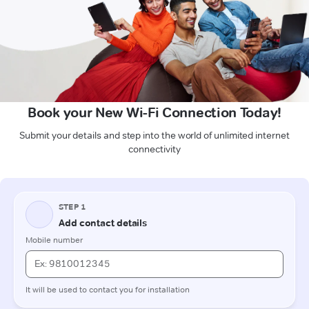
Book your New Wi-Fi Connection Today!
Submit your details and step into the world of unlimited internet
connectivity