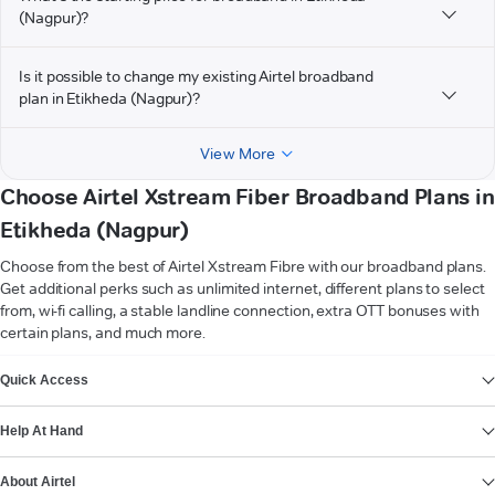
(Nagpur)?
Is it possible to change my existing Airtel broadband
plan in Etikheda (Nagpur)?
View More
Choose Airtel Xstream Fiber Broadband Plans in
Etikheda (Nagpur)
Choose from the best of Airtel Xstream Fibre with our broadband plans.
Get additional perks such as unlimited internet, different plans to select
from, wi-fi calling, a stable landline connection, extra OTT bonuses with
certain plans, and much more.
VIEW MORE
Quick Access
Help At Hand
About Airtel