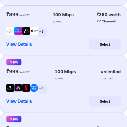
₹899
100 Mbps
₹350 worth
/m+GST
speed
TV Channels
+ 1
View Details
Select
New
₹999
100 Mbps
unlimited
/m+GST
speed
internet
+ 4
View Details
Select
New