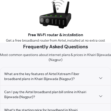
Free Wi-Fi router & installation
Get a free broadband router from Airtel, installed at no extra cost
Frequently Asked Questions
Most common questions about internet plans & prices in Khairi Bijewada
(Nagpur)
What are the key features of Airtel Xstream Fiber
broadband plans in Khairi Bijewada (Nagpur)?
Can I pay the Airtel broadband plan bill online in Khairi
Bijewada (Nagpur)?
What's the starting price for broadband in Khairi