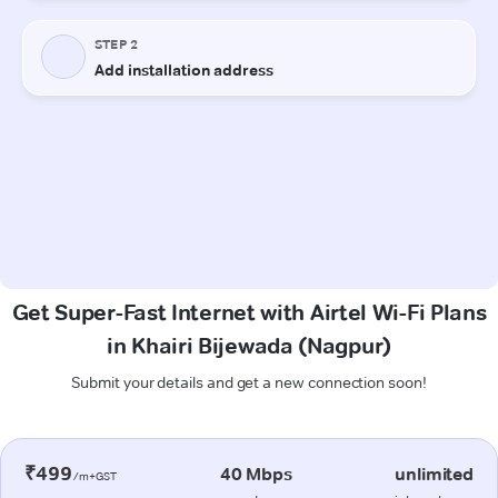
Get Super-Fast Internet with Airtel Wi-Fi Plans
in Khairi Bijewada (Nagpur)
Submit your details and get a new connection soon!
₹499
40 Mbps
unlimited
/m+GST