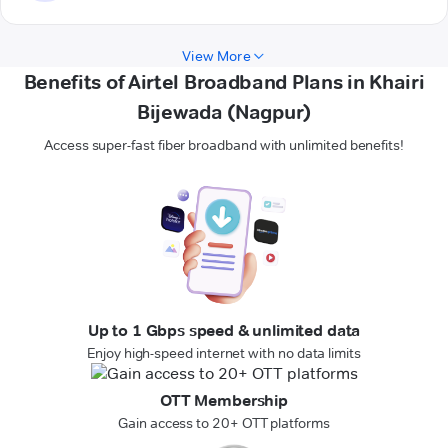
View More
Benefits of Airtel Broadband Plans in Khairi
Bijewada (Nagpur)
Access super-fast fiber broadband with unlimited benefits!
Up to 1 Gbps speed & unlimited data
Enjoy high-speed internet with no data limits
OTT Membership
Gain access to 20+ OTT platforms