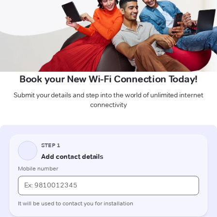
Book your New Wi-Fi Connection Today!
Submit your details and step into the world of unlimited internet
connectivity