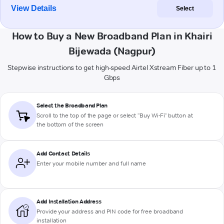
View Details
Select
How to Buy a New Broadband Plan in Khairi
Bijewada (Nagpur)
Stepwise instructions to get high-speed Airtel Xstream Fiber up to 1
Gbps
Select the Broadband Plan
Scroll to the top of the page or select "Buy Wi-Fi" button at
the bottom of the screen
Add Contact Details
Enter your mobile number and full name
Add Installation Address
Provide your address and PIN code for free broadband
installation