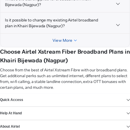
Bijewada (Nagpur)?
Is it possible to change my existing Airtel broadband
plan in Khairi Bijewada (Nagpur)?
View More
Choose Airtel Xstream Fiber Broadband Plans in
Khairi Bijewada (Nagpur)
Choose from the best of Airtel Xstream Fibre with our broadband plans.
Get additional perks such as unlimited internet, different plans to select
from, wi-fi calling, a stable landline connection, extra OTT bonuses with
certain plans, and much more.
VIEW MORE
Quick Access
Help At Hand
About Airtel