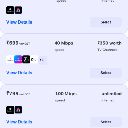
speed
internet
View Details
Select
₹699
40 Mbps
₹350 worth
/m+GST
speed
TV Channels
+ 1
View Details
Select
₹799
100 Mbps
unlimited
/m+GST
speed
internet
View Details
Select