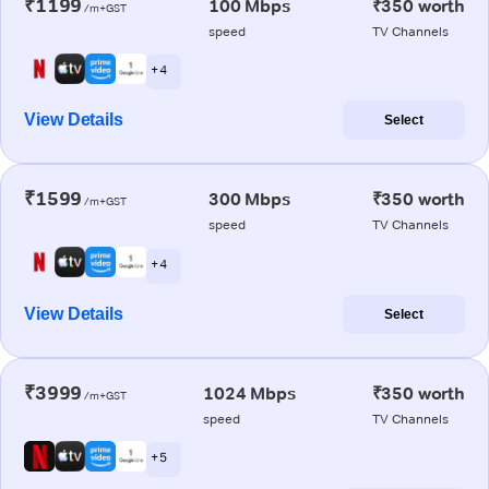
₹1199
100 Mbps
₹350 worth
/m+GST
speed
TV Channels
+ 4
View Details
Select
₹1599
300 Mbps
₹350 worth
/m+GST
speed
TV Channels
+ 4
View Details
Select
₹3999
1024 Mbps
₹350 worth
/m+GST
speed
TV Channels
+ 5