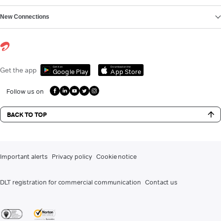
New Connections
Get it on
Download on the
Get the app
Google Play
App Store
Follow us on
BACK TO TOP
Important alerts
Privacy policy
Cookie notice
DLT registration for commercial communication
Contact us