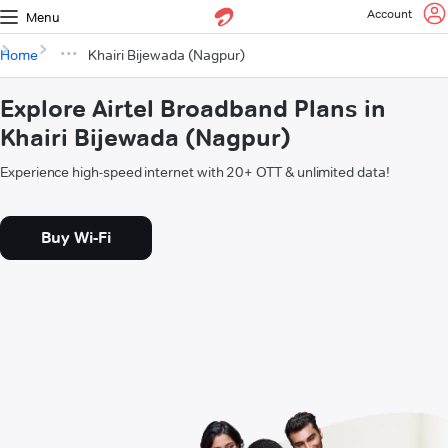
Account
Menu
Home
Khairi Bijewada (Nagpur)
Explore Airtel Broadband Plans in
Khairi Bijewada (Nagpur)
Experience high-speed internet with 20+ OTT & unlimited data!
Buy Wi-Fi