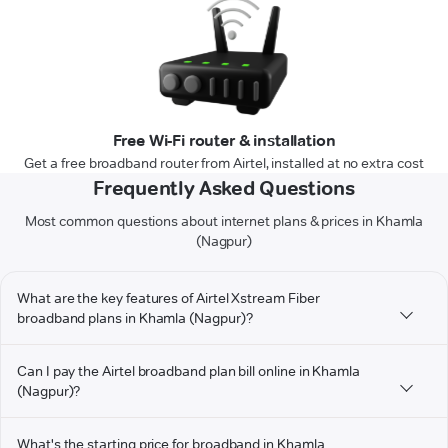
Free Wi-Fi router & installation
Get a free broadband router from Airtel, installed at no extra cost
Frequently Asked Questions
Most common questions about internet plans & prices in Khamla
(Nagpur)
What are the key features of Airtel Xstream Fiber
broadband plans in Khamla (Nagpur)?
Can I pay the Airtel broadband plan bill online in Khamla
(Nagpur)?
What's the starting price for broadband in Khamla