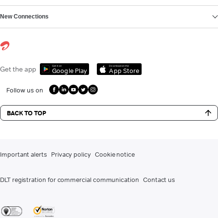
New Connections
Get it on
Download on the
Get the app
Google Play
App Store
Follow us on
BACK TO TOP
Important alerts
Privacy policy
Cookie notice
DLT registration for commercial communication
Contact us