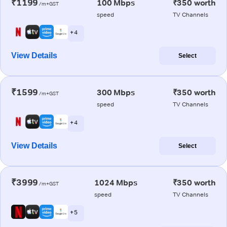
₹1199
100 Mbps
₹350 worth
/m+GST
speed
TV Channels
+ 4
View Details
Select
₹1599
300 Mbps
₹350 worth
/m+GST
speed
TV Channels
+ 4
View Details
Select
₹3999
1024 Mbps
₹350 worth
/m+GST
speed
TV Channels
+ 5