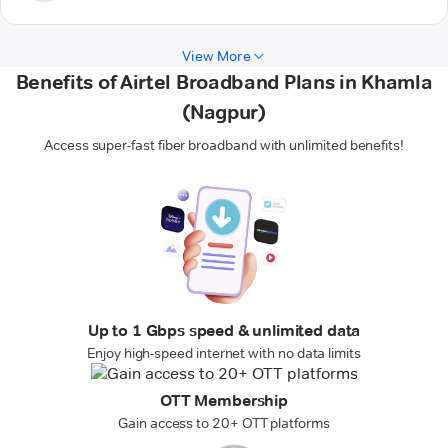
View More
Benefits of Airtel Broadband Plans in Khamla
(Nagpur)
Access super-fast fiber broadband with unlimited benefits!
Up to 1 Gbps speed & unlimited data
Enjoy high-speed internet with no data limits
OTT Membership
Gain access to 20+ OTT platforms