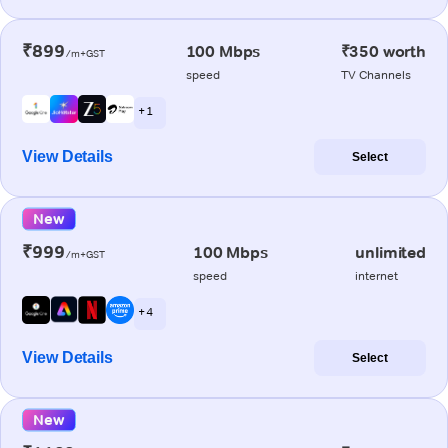
₹899
100 Mbps
₹350 worth
/m+GST
speed
TV Channels
+ 1
View Details
Select
New
₹999
100 Mbps
unlimited
/m+GST
speed
internet
+ 4
View Details
Select
New