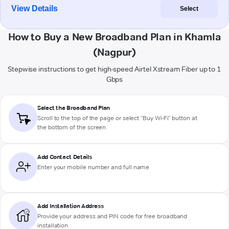
View Details
Select
How to Buy a New Broadband Plan in Khamla
(Nagpur)
Stepwise instructions to get high-speed Airtel Xstream Fiber up to 1
Gbps
Select the Broadband Plan
Scroll to the top of the page or select "Buy Wi-Fi" button at
the bottom of the screen
Add Contact Details
Enter your mobile number and full name
Add Installation Address
Provide your address and PIN code for free broadband
installation