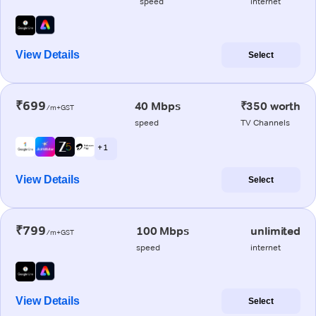
speed
internet
View Details
Select
₹699
40 Mbps
₹350 worth
/m+GST
speed
TV Channels
+ 1
View Details
Select
₹799
100 Mbps
unlimited
/m+GST
speed
internet
View Details
Select