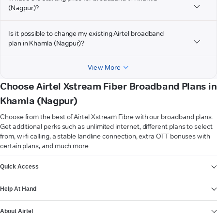
(Nagpur)?
Is it possible to change my existing Airtel broadband
plan in Khamla (Nagpur)?
View More
Choose Airtel Xstream Fiber Broadband Plans in
Khamla (Nagpur)
Choose from the best of Airtel Xstream Fibre with our broadband plans.
Get additional perks such as unlimited internet, different plans to select
from, wi-fi calling, a stable landline connection, extra OTT bonuses with
certain plans, and much more.
VIEW MORE
Quick Access
Help At Hand
About Airtel