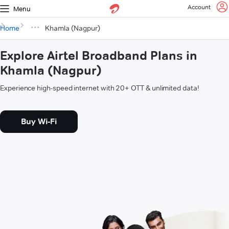
Account
Menu
Home
Khamla (Nagpur)
Explore Airtel Broadband Plans in
Khamla (Nagpur)
Experience high-speed internet with 20+ OTT & unlimited data!
Buy Wi-Fi