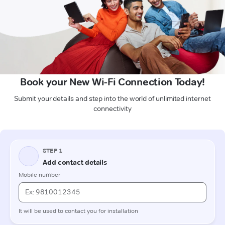
Book your New Wi-Fi Connection Today!
Submit your details and step into the world of unlimited internet
connectivity