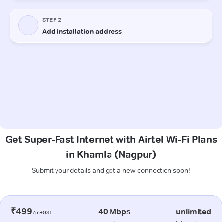
Get Super-Fast Internet with Airtel Wi-Fi Plans
in Khamla (Nagpur)
Submit your details and get a new connection soon!
₹499
40 Mbps
unlimited
/m+GST