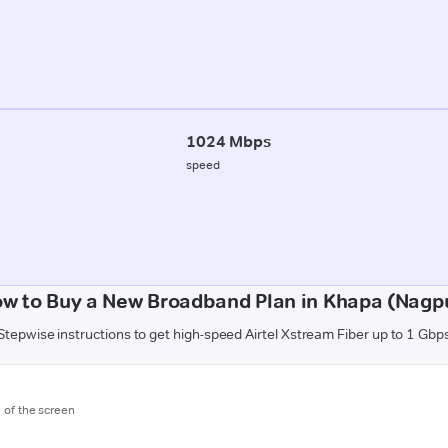
1024 Mbps
speed
w to Buy a New Broadband Plan in Khapa (Nagp
Stepwise instructions to get high-speed Airtel Xstream Fiber up to 1 Gbp
m of the screen