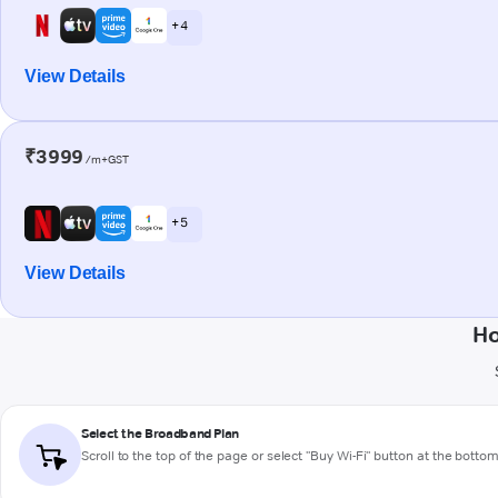
+ 4
View Details
₹3999
/m+GST
+ 5
View Details
Ho
Select the Broadband Plan
Scroll to the top of the page or select "Buy Wi-Fi" button at the botto