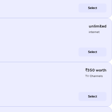
Select
unlimited
internet
Select
₹350 worth
TV Channels
Select