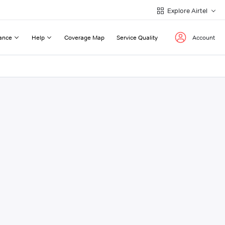
Explore Airtel
ance
Help
Coverage Map
Service Quality
Account