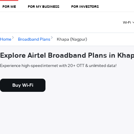
FOR ME
FOR MY BUSINESS
FOR INVESTORS
Wi-Fi
Home
Broadband Plans
Khapa (Nagpur)
Explore Airtel Broadband Plans in Kha
Experience high-speed internet with 20+ OTT & unlimited data!
Buy Wi-Fi