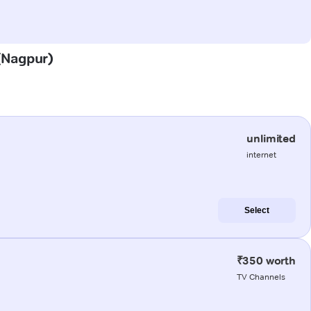
 (Nagpur)
unlimited
internet
Select
₹350 worth
TV Channels