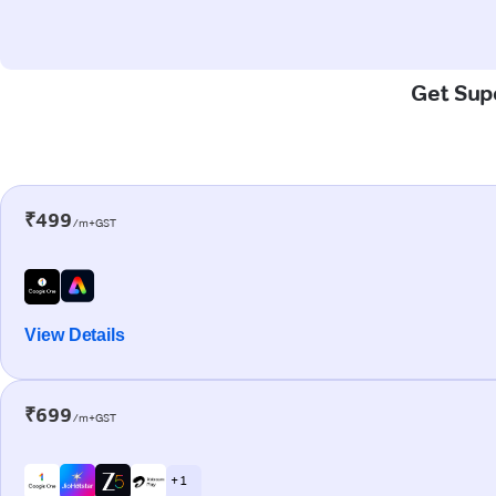
Get Supe
₹499
/m+GST
View Details
₹699
/m+GST
+ 1