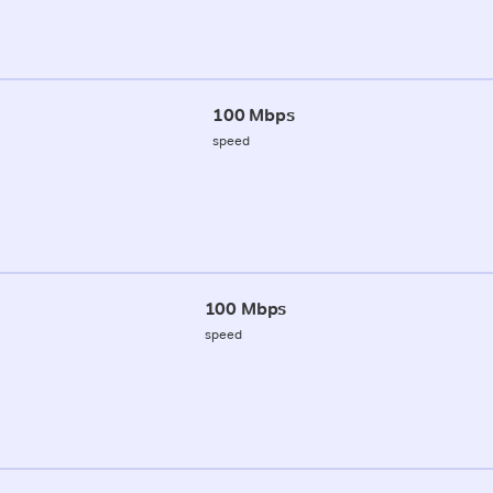
100 Mbps
speed
100 Mbps
speed