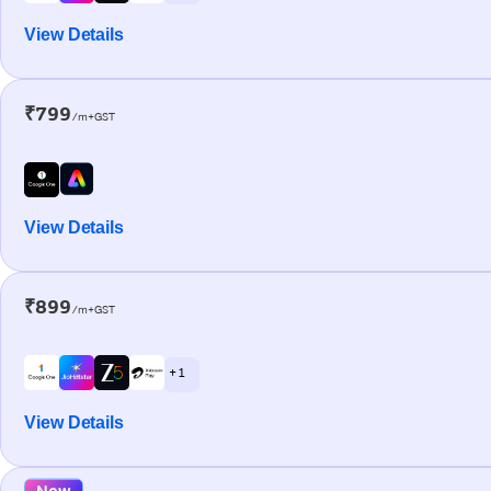
View Details
₹799
/m+GST
View Details
₹899
/m+GST
+ 1
View Details
New