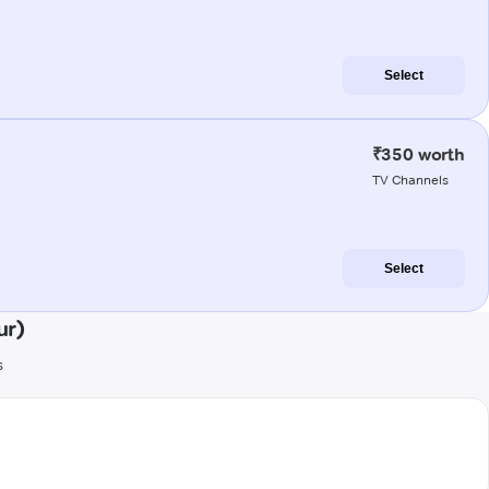
Select
₹350 worth
TV Channels
Select
ur)
s