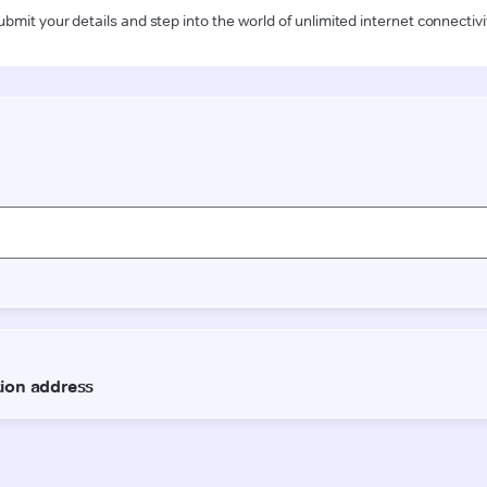
ubmit your details and step into the world of unlimited internet connectivi