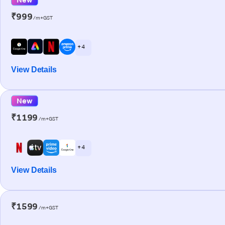
₹999
/m+GST
+ 4
View Details
New
₹1199
/m+GST
+ 4
View Details
₹1599
/m+GST