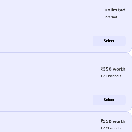
unlimited
internet
Select
₹350 worth
TV Channels
Select
₹350 worth
TV Channels