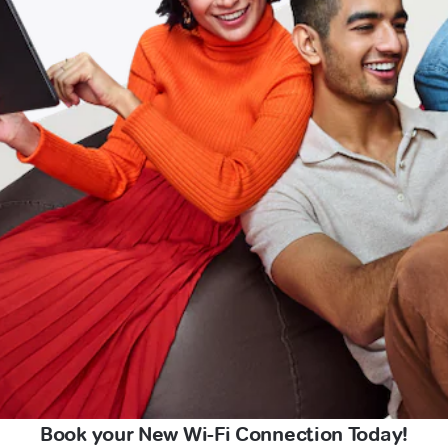
Book your New Wi-Fi Connection Today!