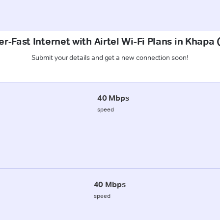
r-Fast Internet with Airtel Wi-Fi Plans in Khapa
Submit your details and get a new connection soon!
40 Mbps
speed
40 Mbps
speed