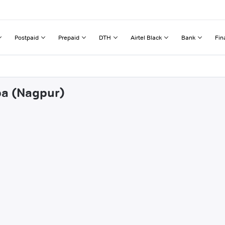
Postpaid
Prepaid
DTH
Airtel Black
Bank
Fin
pa (Nagpur)