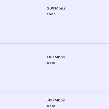
100 Mbps
speed
100 Mbps
speed
300 Mbps
speed