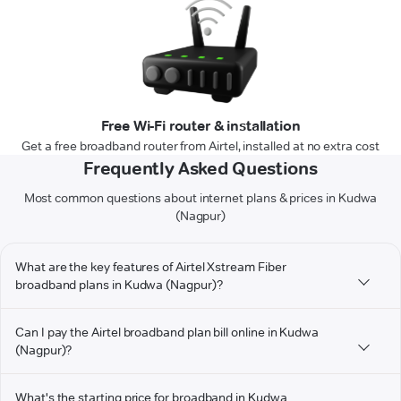
Free Wi-Fi router & installation
Get a free broadband router from Airtel, installed at no extra cost
Frequently Asked Questions
Most common questions about internet plans & prices in Kudwa
(Nagpur)
What are the key features of Airtel Xstream Fiber
broadband plans in Kudwa (Nagpur)?
Can I pay the Airtel broadband plan bill online in Kudwa
(Nagpur)?
What's the starting price for broadband in Kudwa