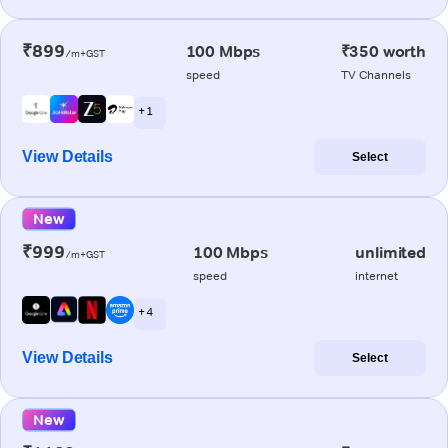
₹899
100 Mbps
₹350 worth
/m+GST
speed
TV Channels
+ 1
View Details
Select
New
₹999
100 Mbps
unlimited
/m+GST
speed
internet
+ 4
View Details
Select
New