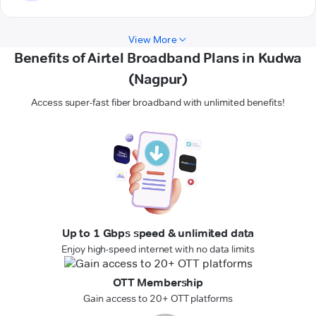
View More
Benefits of Airtel Broadband Plans in Kudwa
(Nagpur)
Access super-fast fiber broadband with unlimited benefits!
Up to 1 Gbps speed & unlimited data
Enjoy high-speed internet with no data limits
OTT Membership
Gain access to 20+ OTT platforms