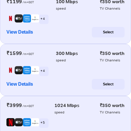
₹1199
100 Mbps
₹350 worth
/m+GST
speed
TV Channels
+ 4
View Details
Select
₹1599
300 Mbps
₹350 worth
/m+GST
speed
TV Channels
+ 4
View Details
Select
₹3999
1024 Mbps
₹350 worth
/m+GST
speed
TV Channels
+ 5