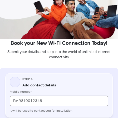
Book your New Wi-Fi Connection Today!
Submit your details and step into the world of unlimited internet
connectivity