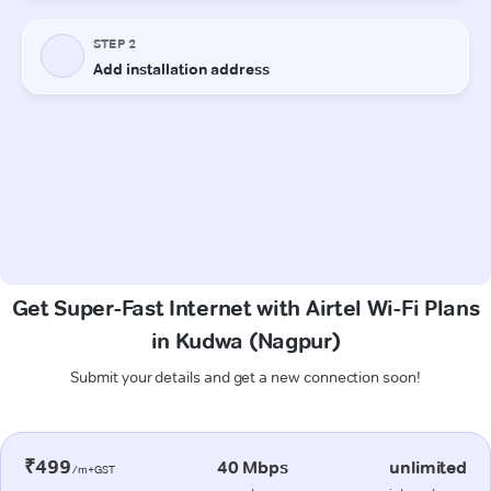
Get Super-Fast Internet with Airtel Wi-Fi Plans
in Kudwa (Nagpur)
Submit your details and get a new connection soon!
₹499
40 Mbps
unlimited
/m+GST