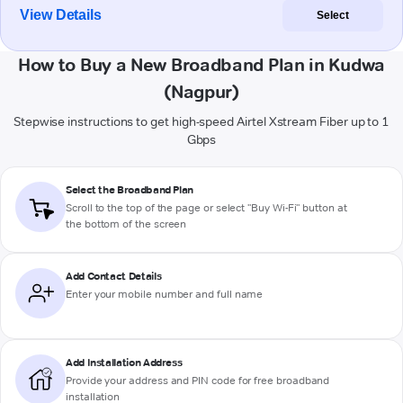
View Details
Select
How to Buy a New Broadband Plan in Kudwa
(Nagpur)
Stepwise instructions to get high-speed Airtel Xstream Fiber up to 1
Gbps
Select the Broadband Plan
Scroll to the top of the page or select "Buy Wi-Fi" button at
the bottom of the screen
Add Contact Details
Enter your mobile number and full name
Add Installation Address
Provide your address and PIN code for free broadband
installation