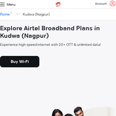
Account
Menu
Home
Kudwa (Nagpur)
Explore Airtel Broadband Plans in
Kudwa (Nagpur)
Experience high-speed internet with 20+ OTT & unlimited data!
Buy Wi-Fi