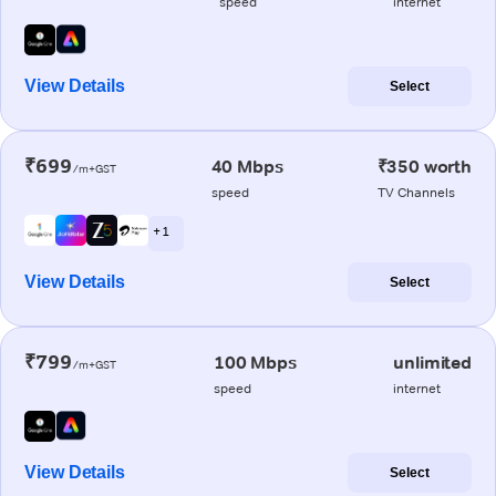
speed
internet
View Details
Select
₹699
40 Mbps
₹350 worth
/m+GST
speed
TV Channels
+ 1
View Details
Select
₹799
100 Mbps
unlimited
/m+GST
speed
internet
View Details
Select