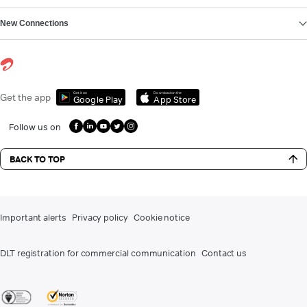
New Connections
Get it on
Download on the
Get the app
Google Play
App Store
Follow us on
BACK TO TOP
Important alerts
Privacy policy
Cookie notice
DLT registration for commercial communication
Contact us