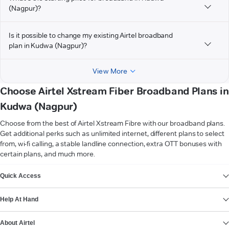
(Nagpur)?
Is it possible to change my existing Airtel broadband
plan in Kudwa (Nagpur)?
View More
Choose Airtel Xstream Fiber Broadband Plans in
Kudwa (Nagpur)
Choose from the best of Airtel Xstream Fibre with our broadband plans.
Get additional perks such as unlimited internet, different plans to select
from, wi-fi calling, a stable landline connection, extra OTT bonuses with
certain plans, and much more.
VIEW MORE
Quick Access
Help At Hand
About Airtel