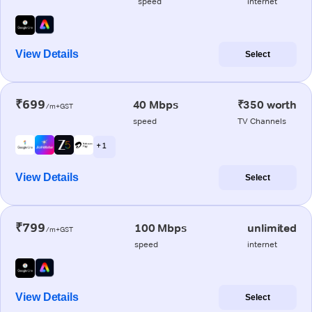
speed
internet
View Details
Select
₹699
40 Mbps
₹350 worth
/m+GST
speed
TV Channels
+ 1
View Details
Select
₹799
100 Mbps
unlimited
/m+GST
speed
internet
View Details
Select