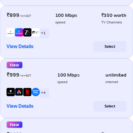
₹899
100 Mbps
₹350 worth
/m+GST
speed
TV Channels
+ 1
View Details
Select
New
₹999
100 Mbps
unlimited
/m+GST
speed
internet
+ 4
View Details
Select
New