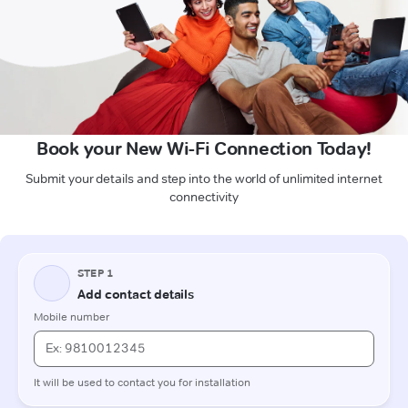
Book your New Wi-Fi Connection Today!
Submit your details and step into the world of unlimited internet
connectivity