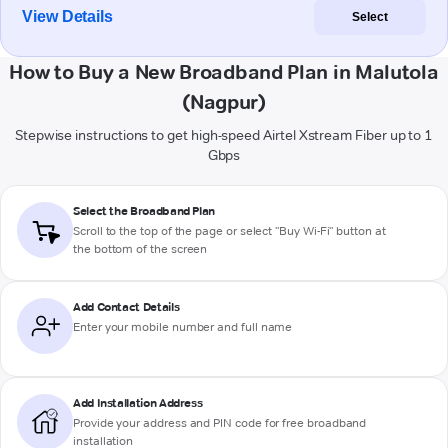
View Details
Select
How to Buy a New Broadband Plan in Malutola
(Nagpur)
Stepwise instructions to get high-speed Airtel Xstream Fiber up to 1
Gbps
Select the Broadband Plan
Scroll to the top of the page or select "Buy Wi-Fi" button at
the bottom of the screen
Add Contact Details
Enter your mobile number and full name
Add Installation Address
Provide your address and PIN code for free broadband
installation