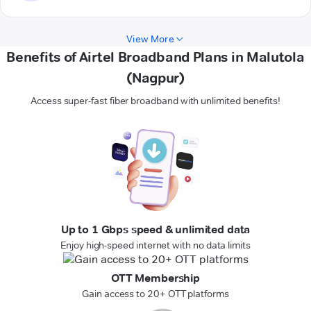
View More
Benefits of Airtel Broadband Plans in Malutola
(Nagpur)
Access super-fast fiber broadband with unlimited benefits!
Up to 1 Gbps speed & unlimited data
Enjoy high-speed internet with no data limits
OTT Membership
Gain access to 20+ OTT platforms