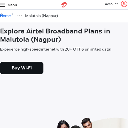
Account
Menu
Home
Malutola (Nagpur)
Explore Airtel Broadband Plans in
Malutola (Nagpur)
Experience high-speed internet with 20+ OTT & unlimited data!
Buy Wi-Fi