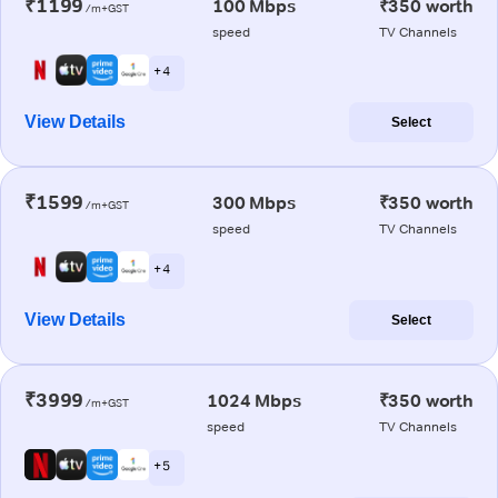
₹1199
100 Mbps
₹350 worth
/m+GST
speed
TV Channels
+ 4
View Details
Select
₹1599
300 Mbps
₹350 worth
/m+GST
speed
TV Channels
+ 4
View Details
Select
₹3999
1024 Mbps
₹350 worth
/m+GST
speed
TV Channels
+ 5