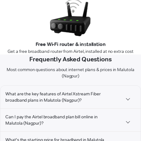
Free Wi-Fi router & installation
Get a free broadband router from Airtel, installed at no extra cost
Frequently Asked Questions
Most common questions about internet plans & prices in Malutola
(Nagpur)
What are the key features of Airtel Xstream Fiber
broadband plans in Malutola (Nagpur)?
Can I pay the Airtel broadband plan bill online in
Malutola (Nagpur)?
What's the starting price for broadband in Malutola