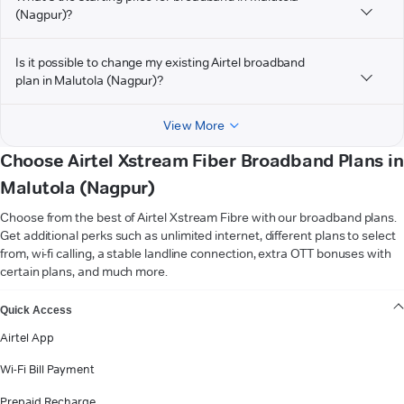
(Nagpur)?
Is it possible to change my existing Airtel broadband
plan in Malutola (Nagpur)?
View More
Choose Airtel Xstream Fiber Broadband Plans in
Malutola (Nagpur)
Choose from the best of Airtel Xstream Fibre with our broadband plans.
Get additional perks such as unlimited internet, different plans to select
from, wi-fi calling, a stable landline connection, extra OTT bonuses with
certain plans, and much more.
VIEW MORE
Quick Access
Airtel App
Wi-Fi Bill Payment
Prepaid Recharge