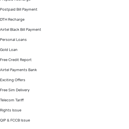
Postpaid Bill Payment
DTH Recharge
Airtel Black Bill Payment
Personal Loans
Gold Loan
Free Credit Report
Airtel Payments Bank
Exciting Offers
Free Sim Delivery
Telecom Tariff
Rights Issue
QIP & FCCB Issue