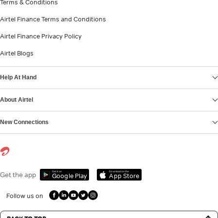
Terms & Conditions
Airtel Finance Terms and Conditions
Airtel Finance Privacy Policy
Airtel Blogs
Help At Hand
About Airtel
New Connections
Get it on
Download on the
Get the app
Google Play
App Store
Follow us on