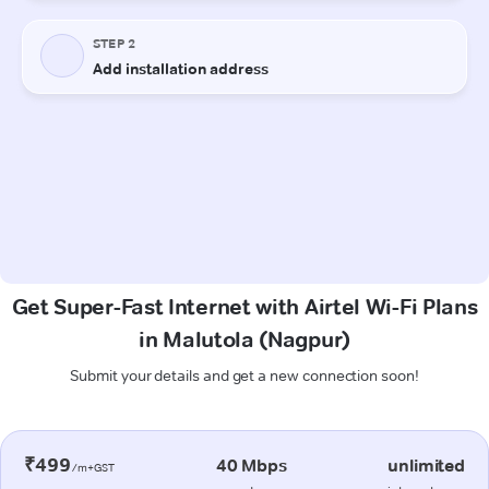
Get Super-Fast Internet with Airtel Wi-Fi Plans
in Malutola (Nagpur)
Submit your details and get a new connection soon!
₹499
40 Mbps
unlimited
/m+GST