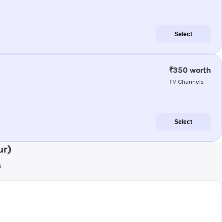
Select
₹350 worth
TV Channels
Select
ur)
s