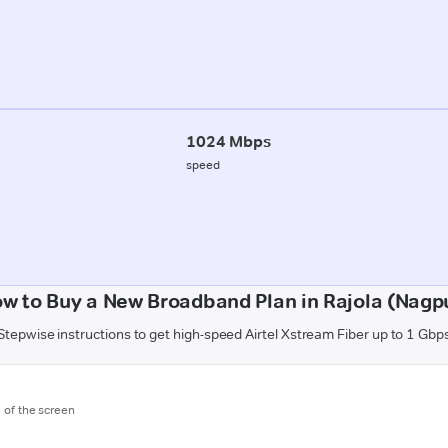
1024 Mbps
speed
w to Buy a New Broadband Plan in Rajola (Nagp
Stepwise instructions to get high-speed Airtel Xstream Fiber up to 1 Gbp
m of the screen