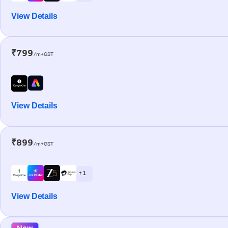
View Details
₹799
/m+GST
View Details
₹899
/m+GST
+ 1
View Details
New