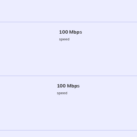
100 Mbps
speed
100 Mbps
speed