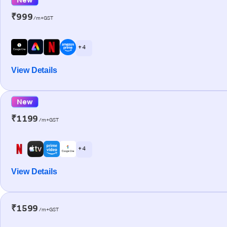
₹999
/m+GST
+ 4
View Details
New
₹1199
/m+GST
+ 4
View Details
₹1599
/m+GST