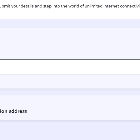
ubmit your details and step into the world of unlimited internet connectivi