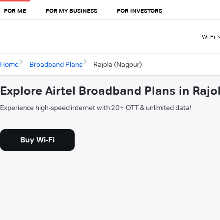
FOR ME
FOR MY BUSINESS
FOR INVESTORS
Wi-Fi
Home
Broadband Plans
Rajola (Nagpur)
Explore Airtel Broadband Plans in Rajo
Experience high-speed internet with 20+ OTT & unlimited data!
Buy Wi-Fi