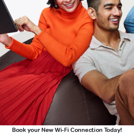
Book your New Wi-Fi Connection Today!