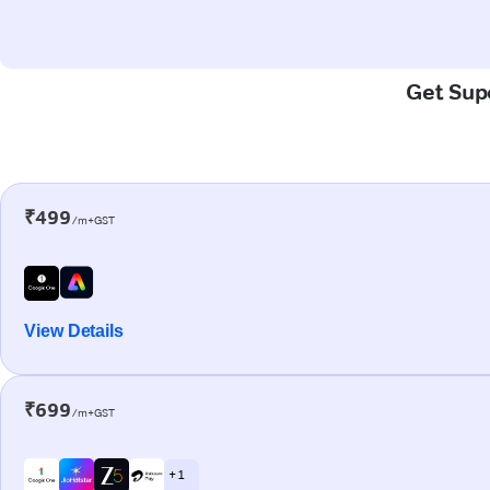
Get Supe
₹499
/m+GST
View Details
₹699
/m+GST
+ 1