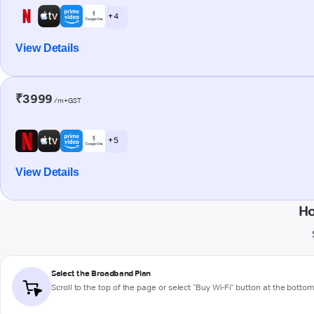
+ 4
View Details
₹3999
/m+GST
+ 5
View Details
Ho
Select the Broadband Plan
Scroll to the top of the page or select "Buy Wi-Fi" button at the botto