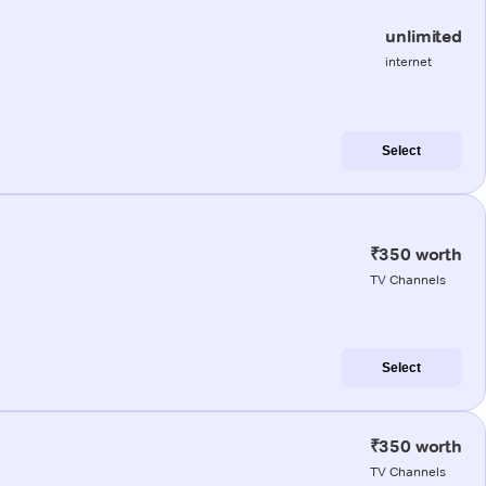
unlimited
internet
Select
₹350 worth
TV Channels
Select
₹350 worth
TV Channels