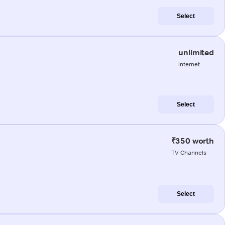
Select
unlimited
internet
Select
₹350 worth
TV Channels
Select