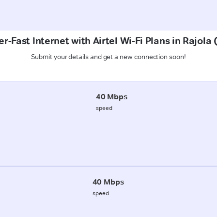
r-Fast Internet with Airtel Wi-Fi Plans in Rajola
Submit your details and get a new connection soon!
40 Mbps
speed
40 Mbps
speed