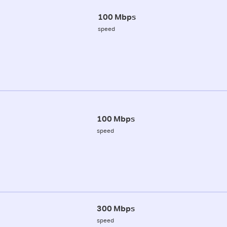
100 Mbps
speed
100 Mbps
speed
300 Mbps
speed