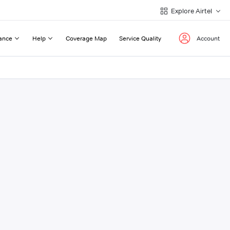
Explore Airtel
ance
Help
Coverage Map
Service Quality
Account