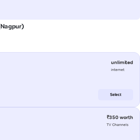
 (Nagpur)
unlimited
internet
Select
₹350 worth
TV Channels