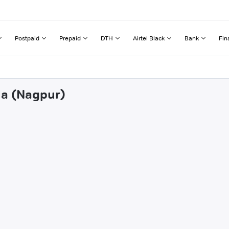
Postpaid
Prepaid
DTH
Airtel Black
Bank
Fin
la (Nagpur)