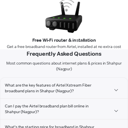
Free Wi-Fi router & installation
Get a free broadband router from Airtel, installed at no extra cost
Frequently Asked Questions
Most common questions about internet plans & prices in Shahpur
(Nagpur)
What are the key features of Airtel Xstream Fiber
broadband plans in Shahpur (Nagpur)?
Can I pay the Airtel broadband plan bill online in
Shahpur (Nagpur)?
What's the starting price for broadband in Shahpur