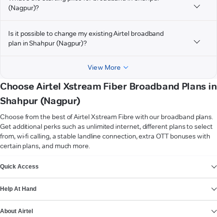
(Nagpur)?
Is it possible to change my existing Airtel broadband
plan in Shahpur (Nagpur)?
View More
Choose Airtel Xstream Fiber Broadband Plans in
Shahpur (Nagpur)
Choose from the best of Airtel Xstream Fibre with our broadband plans.
Get additional perks such as unlimited internet, different plans to select
from, wi-fi calling, a stable landline connection, extra OTT bonuses with
certain plans, and much more.
VIEW MORE
Quick Access
Help At Hand
About Airtel