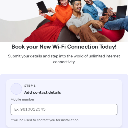
Book your New Wi-Fi Connection Today!
Submit your details and step into the world of unlimited internet
connectivity