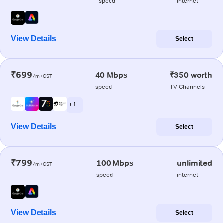
speed
internet
View Details
Select
₹699
40 Mbps
₹350 worth
/m+GST
speed
TV Channels
+ 1
View Details
Select
₹799
100 Mbps
unlimited
/m+GST
speed
internet
View Details
Select