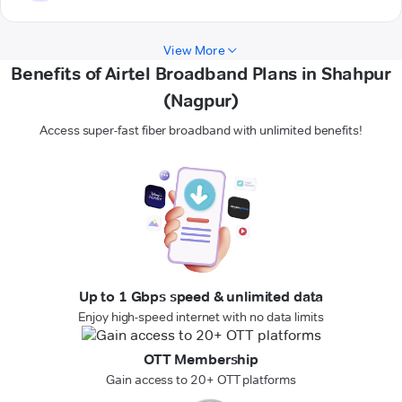
View More
Benefits of Airtel Broadband Plans in Shahpur
(Nagpur)
Access super-fast fiber broadband with unlimited benefits!
Up to 1 Gbps speed & unlimited data
Enjoy high-speed internet with no data limits
OTT Membership
Gain access to 20+ OTT platforms