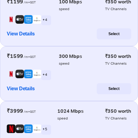
₹1199
100 Mbps
₹350 worth
/m+GST
speed
TV Channels
+ 4
View Details
Select
₹1599
300 Mbps
₹350 worth
/m+GST
speed
TV Channels
+ 4
View Details
Select
₹3999
1024 Mbps
₹350 worth
/m+GST
speed
TV Channels
+ 5