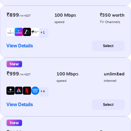
₹899
100 Mbps
₹350 worth
/m+GST
speed
TV Channels
+ 1
View Details
Select
New
₹999
100 Mbps
unlimited
/m+GST
speed
internet
+ 4
View Details
Select
New