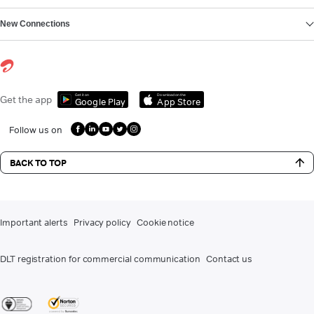
New Connections
Get it on
Download on the
Get the app
Google Play
App Store
Follow us on
BACK TO TOP
Important alerts
Privacy policy
Cookie notice
DLT registration for commercial communication
Contact us