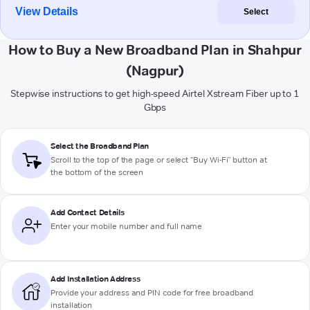
View Details
Select
How to Buy a New Broadband Plan in Shahpur
(Nagpur)
Stepwise instructions to get high-speed Airtel Xstream Fiber up to 1
Gbps
Select the Broadband Plan
Scroll to the top of the page or select "Buy Wi-Fi" button at
the bottom of the screen
Add Contact Details
Enter your mobile number and full name
Add Installation Address
Provide your address and PIN code for free broadband
installation