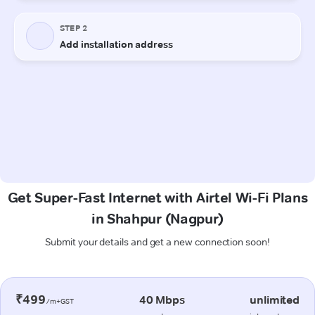
Get Super-Fast Internet with Airtel Wi-Fi Plans
in Shahpur (Nagpur)
Submit your details and get a new connection soon!
₹499
40 Mbps
unlimited
/m+GST