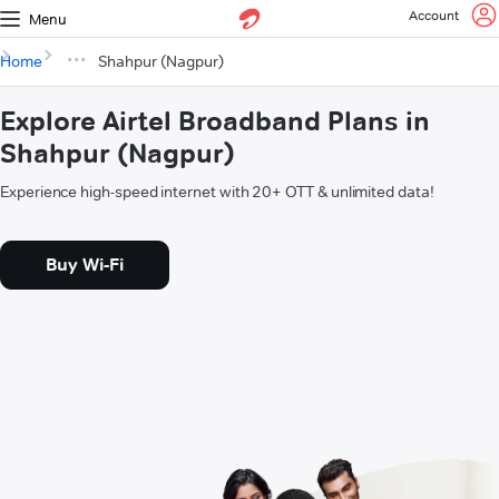
Account
Menu
Home
Shahpur (Nagpur)
Explore Airtel Broadband Plans in
Shahpur (Nagpur)
Experience high-speed internet with 20+ OTT & unlimited data!
Buy Wi-Fi