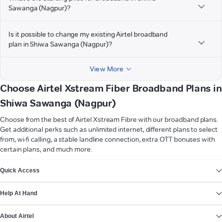
Sawanga (Nagpur)?
Is it possible to change my existing Airtel broadband
plan in Shiwa Sawanga (Nagpur)?
View More
Choose Airtel Xstream Fiber Broadband Plans in
Shiwa Sawanga (Nagpur)
Choose from the best of Airtel Xstream Fibre with our broadband plans.
Get additional perks such as unlimited internet, different plans to select
from, wi-fi calling, a stable landline connection, extra OTT bonuses with
certain plans, and much more.
VIEW MORE
Quick Access
Help At Hand
About Airtel