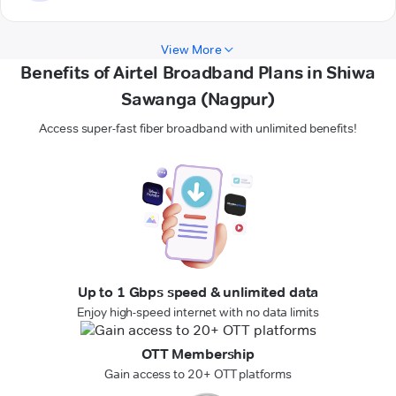
View More
Benefits of Airtel Broadband Plans in Shiwa
Sawanga (Nagpur)
Access super-fast fiber broadband with unlimited benefits!
Up to 1 Gbps speed & unlimited data
Enjoy high-speed internet with no data limits
OTT Membership
Gain access to 20+ OTT platforms