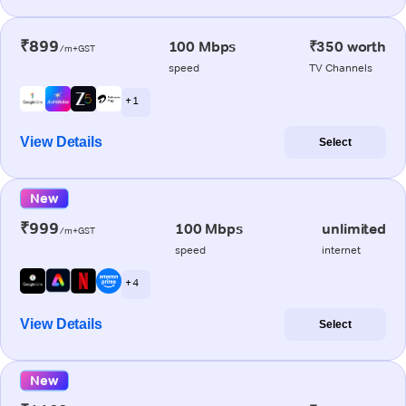
₹899
100 Mbps
₹350 worth
/m+GST
speed
TV Channels
+ 1
View Details
Select
New
₹999
100 Mbps
unlimited
/m+GST
speed
internet
+ 4
View Details
Select
New