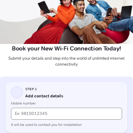
Book your New Wi-Fi Connection Today!
Submit your details and step into the world of unlimited internet
connectivity