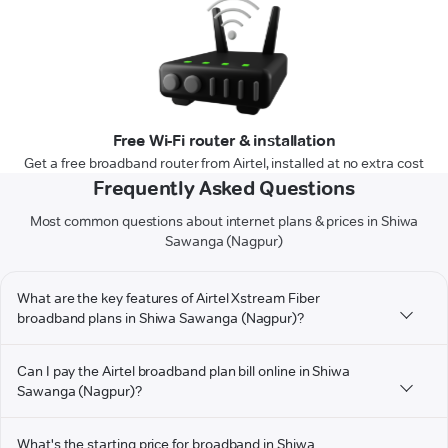
Free Wi-Fi router & installation
Get a free broadband router from Airtel, installed at no extra cost
Frequently Asked Questions
Most common questions about internet plans & prices in Shiwa
Sawanga (Nagpur)
What are the key features of Airtel Xstream Fiber
broadband plans in Shiwa Sawanga (Nagpur)?
Can I pay the Airtel broadband plan bill online in Shiwa
Sawanga (Nagpur)?
What's the starting price for broadband in Shiwa