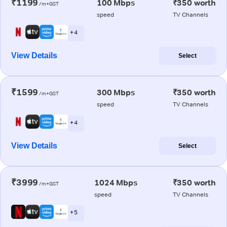
₹1199
100 Mbps
₹350 worth
/m+GST
speed
TV Channels
+ 4
View Details
Select
₹1599
300 Mbps
₹350 worth
/m+GST
speed
TV Channels
+ 4
View Details
Select
₹3999
1024 Mbps
₹350 worth
/m+GST
speed
TV Channels
+ 5