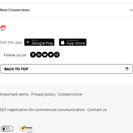
New Connections
Get it on
Download on the
Get the app
Google Play
App Store
Follow us on
BACK TO TOP
Important alerts
Privacy policy
Cookie notice
DLT registration for commercial communication
Contact us