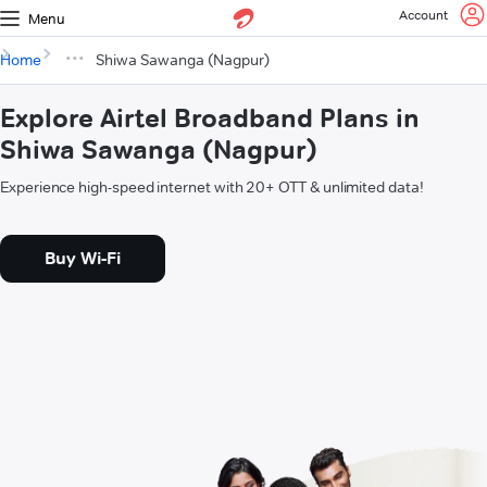
Account
Menu
Home
Shiwa Sawanga (Nagpur)
Explore Airtel Broadband Plans in
Shiwa Sawanga (Nagpur)
Experience high-speed internet with 20+ OTT & unlimited data!
Buy Wi-Fi