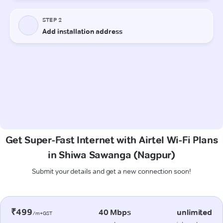
Get Super-Fast Internet with Airtel Wi-Fi Plans
in Shiwa Sawanga (Nagpur)
Submit your details and get a new connection soon!
₹499
40 Mbps
unlimited
/m+GST