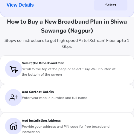
View Details
Select
How to Buy a New Broadband Plan in Shiwa
Sawanga (Nagpur)
Stepwise instructions to get high-speed Airtel Xstream Fiber up to 1
Gbps
Select the Broadband Plan
Scroll to the top of the page or select "Buy Wi-Fi" button at
the bottom of the screen
Add Contact Details
Enter your mobile number and full name
Add Installation Address
Provide your address and PIN code for free broadband
installation