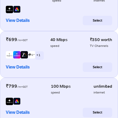
speed
internet
View Details
Select
₹699
40 Mbps
₹350 worth
/m+GST
speed
TV Channels
+ 1
View Details
Select
₹799
100 Mbps
unlimited
/m+GST
speed
internet
View Details
Select