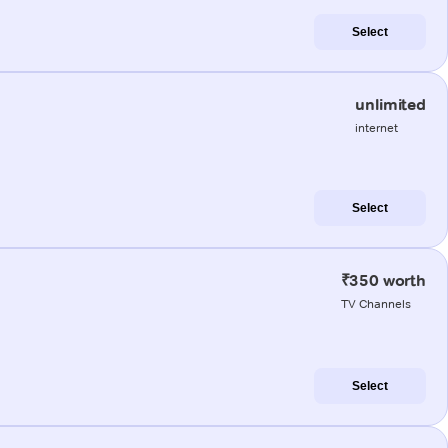
Select
unlimited
internet
Select
₹350 worth
TV Channels
Select