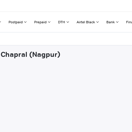
Postpaid
Prepaid
DTH
Airtel Black
Bank
Fin
i Chapral (Nagpur)