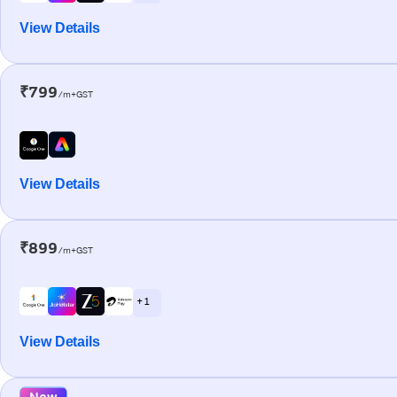
View Details
₹799
/m+GST
View Details
₹899
/m+GST
+ 1
View Details
New