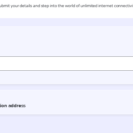
ubmit your details and step into the world of unlimited internet connectivi