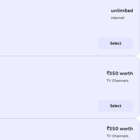
unlimited
internet
Select
₹350 worth
TV Channels
Select
₹350 worth
TV Channels