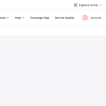
Explore Airtel
ance
Help
Coverage Map
Service Quality
Account