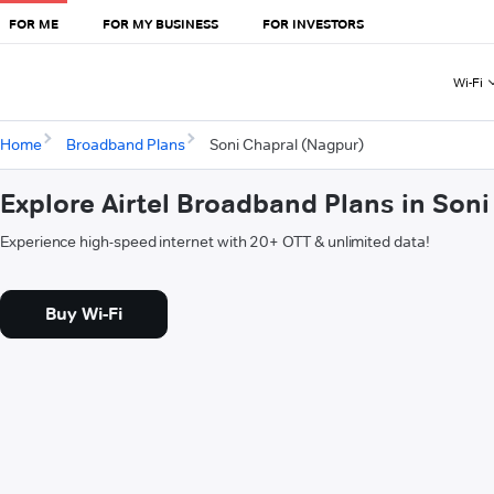
FOR ME
FOR MY BUSINESS
FOR INVESTORS
Wi-Fi
Home
Broadband Plans
Soni Chapral (Nagpur)
Explore Airtel Broadband Plans in Son
Experience high-speed internet with 20+ OTT & unlimited data!
Buy Wi-Fi