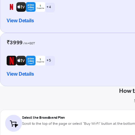
+ 4
View Details
₹3999
/m+GST
+ 5
View Details
How t
Select the Broadband Plan
Scroll to the top of the page or select "Buy Wi-Fi" button at the botto