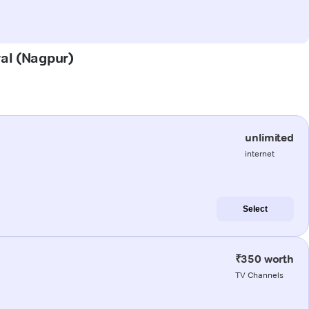
ral (Nagpur)
unlimited
internet
Select
₹350 worth
TV Channels