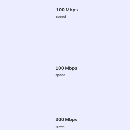
100 Mbps
speed
100 Mbps
speed
300 Mbps
speed