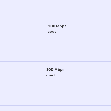
100 Mbps
speed
100 Mbps
speed