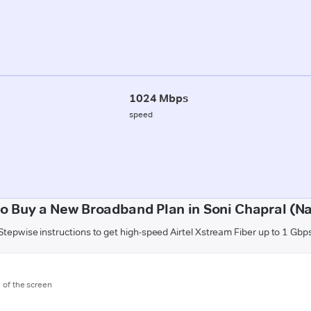
1024 Mbps
speed
o Buy a New Broadband Plan in Soni Chapral (N
Stepwise instructions to get high-speed Airtel Xstream Fiber up to 1 Gbp
m of the screen