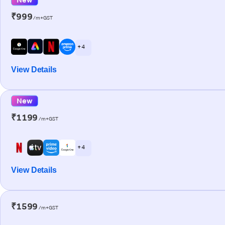
₹999
/m+GST
+ 4
View Details
New
₹1199
/m+GST
+ 4
View Details
₹1599
/m+GST