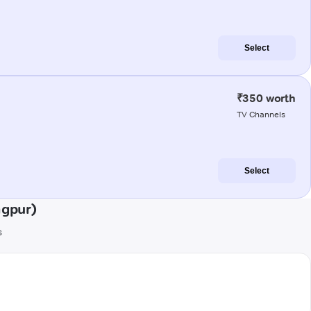
Select
₹350 worth
TV Channels
Select
agpur)
s