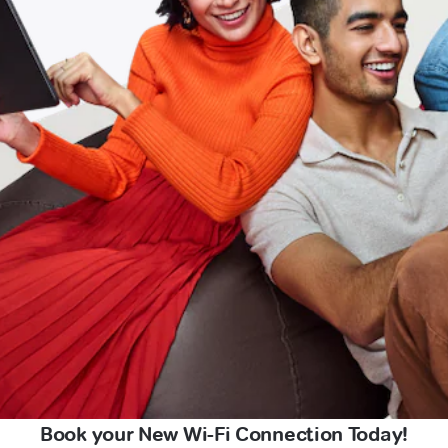
Book your New Wi-Fi Connection Today!