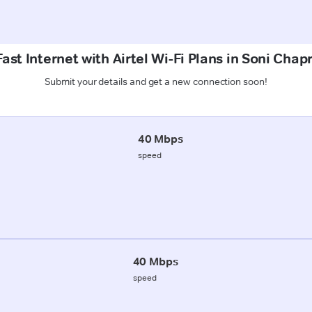
ast Internet with Airtel Wi-Fi Plans in Soni Chap
Submit your details and get a new connection soon!
40 Mbps
speed
40 Mbps
speed