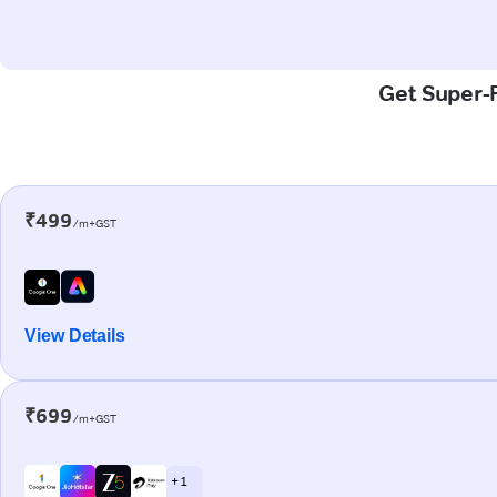
Get Super-F
₹499
/m+GST
View Details
₹699
/m+GST
+ 1