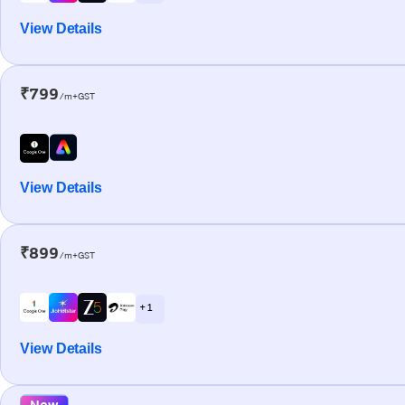
View Details
₹799
/m+GST
View Details
₹899
/m+GST
+ 1
View Details
New