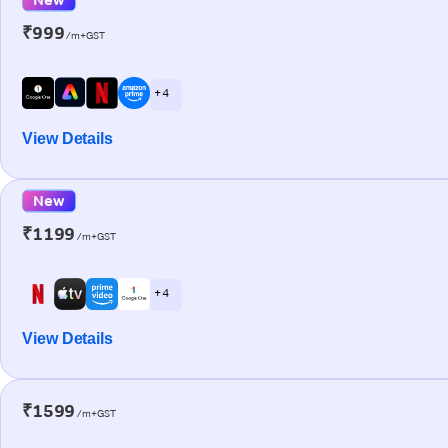
₹999
/m+GST
+ 4
View Details
New
₹1199
/m+GST
+ 4
View Details
₹1599
/m+GST