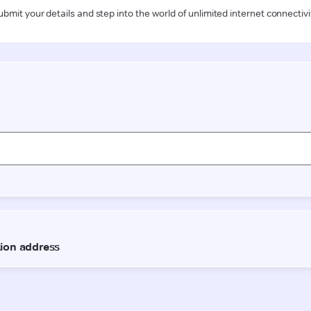
ubmit your details and step into the world of unlimited internet connectivi