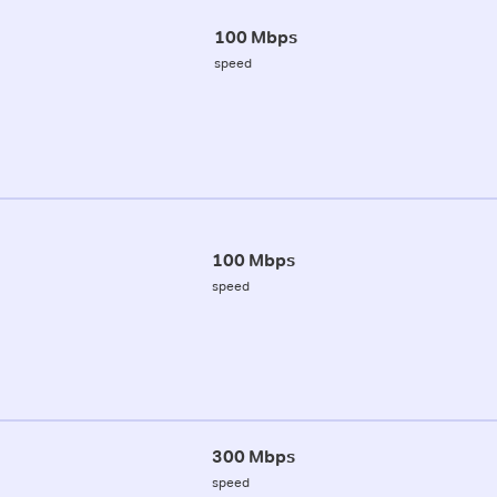
100 Mbps
speed
100 Mbps
speed
300 Mbps
speed