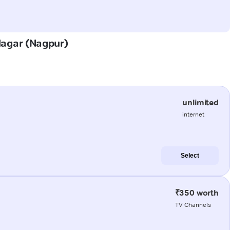
 Nagar (Nagpur)
unlimited
internet
Select
₹350 worth
TV Channels