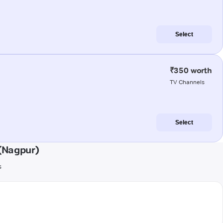
Select
₹350 worth
TV Channels
Select
(Nagpur)
s