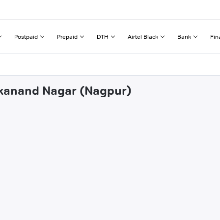
Postpaid
Prepaid
DTH
Airtel Black
Bank
Fin
vekanand Nagar (Nagpur)