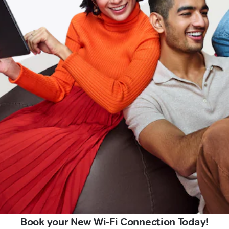
Book your New Wi-Fi Connection Today!