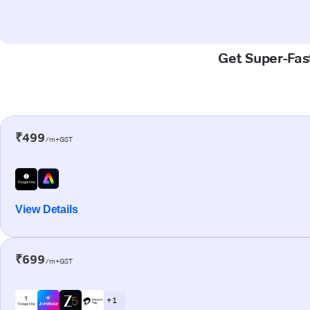
Get Super-Fast
₹499
/m+GST
View Details
₹699
/m+GST
+ 1