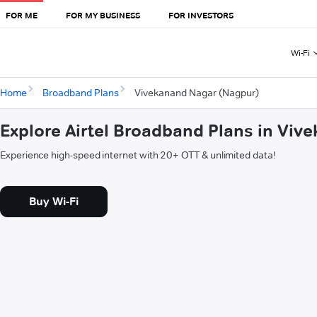
FOR ME
FOR MY BUSINESS
FOR INVESTORS
Wi-Fi
Home
Broadband Plans
Vivekanand Nagar (Nagpur)
Explore Airtel Broadband Plans in Vi
Experience high-speed internet with 20+ OTT & unlimited data!
Buy Wi-Fi