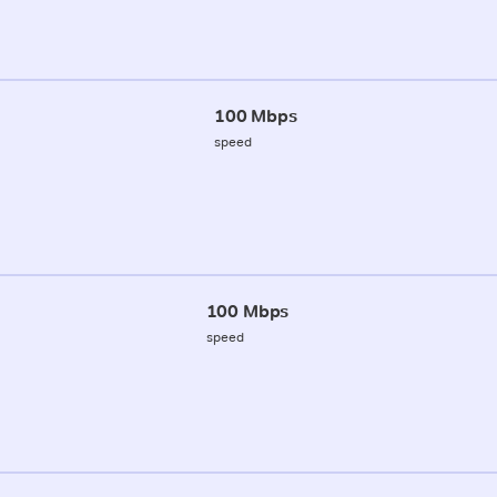
100 Mbps
speed
100 Mbps
speed