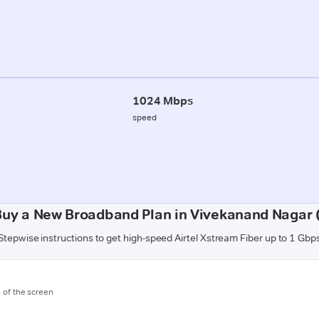
1024 Mbps
speed
Buy a New Broadband Plan in Vivekanand Nagar 
Stepwise instructions to get high-speed Airtel Xstream Fiber up to 1 Gbp
m of the screen