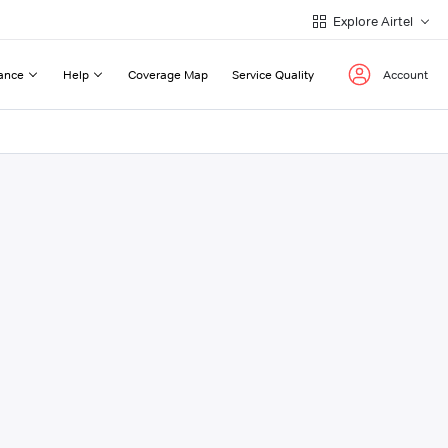
Explore Airtel
ance
Help
Coverage Map
Service Quality
Account