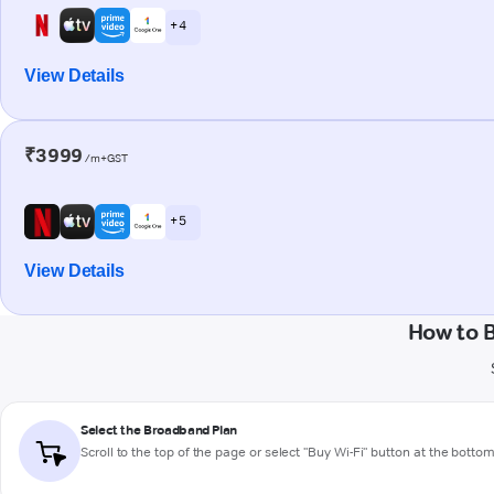
+ 4
View Details
₹3999
/m+GST
+ 5
View Details
How to 
Select the Broadband Plan
Scroll to the top of the page or select "Buy Wi-Fi" button at the botto