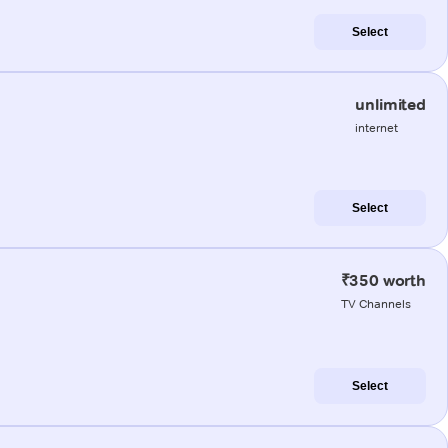
Select
unlimited
internet
Select
₹350 worth
TV Channels
Select