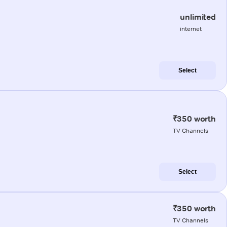
unlimited
internet
Select
₹350 worth
TV Channels
Select
₹350 worth
TV Channels