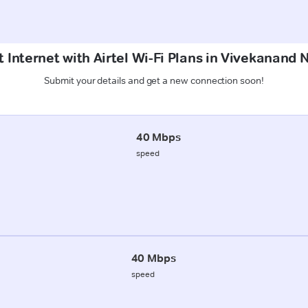
 Internet with Airtel Wi-Fi Plans in Vivekanand
Submit your details and get a new connection soon!
40 Mbps
speed
40 Mbps
speed