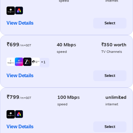
speed
internet
View Details
Select
₹699
40 Mbps
₹350 worth
/m+GST
speed
TV Channels
+ 1
View Details
Select
₹799
100 Mbps
unlimited
/m+GST
speed
internet
View Details
Select