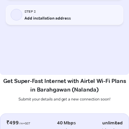
Get Super-Fast Internet with Airtel Wi-Fi Plans
in Barahgawan (Nalanda)
Submit your details and get a new connection soon!
₹499
40 Mbps
unlimited
/m+GST