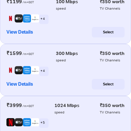
₹1199
100 Mbps
₹350 worth
/m+GST
speed
TV Channels
+ 4
View Details
Select
₹1599
300 Mbps
₹350 worth
/m+GST
speed
TV Channels
+ 4
View Details
Select
₹3999
1024 Mbps
₹350 worth
/m+GST
speed
TV Channels
+ 5