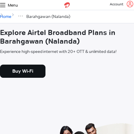
Account
Menu
Home
Barahgawan (Nalanda)
Explore Airtel Broadband Plans in
Barahgawan (Nalanda)
Experience high-speed internet with 20+ OTT & unlimited data!
Buy Wi-Fi