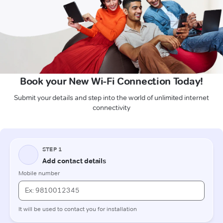
Book your New Wi-Fi Connection Today!
Submit your details and step into the world of unlimited internet
connectivity