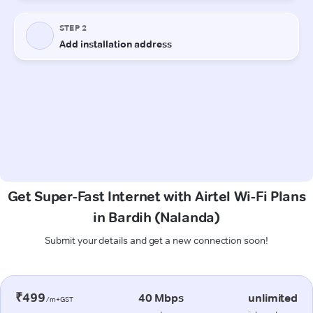
Get Super-Fast Internet with Airtel Wi-Fi Plans
in Bardih (Nalanda)
Submit your details and get a new connection soon!
₹499
40 Mbps
unlimited
/m+GST