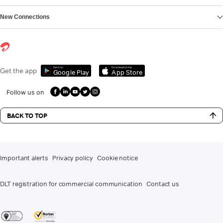
New Connections
Get it on
Download on the
Get the app
Google Play
App Store
Follow us on
BACK TO TOP
Important alerts
Privacy policy
Cookie notice
DLT registration for commercial communication
Contact us