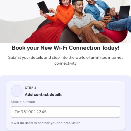
Book your New Wi-Fi Connection Today!
Submit your details and step into the world of unlimited internet
connectivity