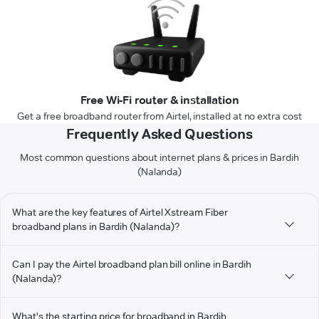
Free Wi-Fi router & installation
Get a free broadband router from Airtel, installed at no extra cost
Frequently Asked Questions
Most common questions about internet plans & prices in Bardih
(Nalanda)
What are the key features of Airtel Xstream Fiber
broadband plans in Bardih (Nalanda)?
Can I pay the Airtel broadband plan bill online in Bardih
(Nalanda)?
What's the starting price for broadband in Bardih