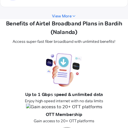
View More
Benefits of Airtel Broadband Plans in Bardih
(Nalanda)
Access super-fast fiber broadband with unlimited benefits!
Up to 1 Gbps speed & unlimited data
Enjoy high-speed internet with no data limits
OTT Membership
Gain access to 20+ OTT platforms