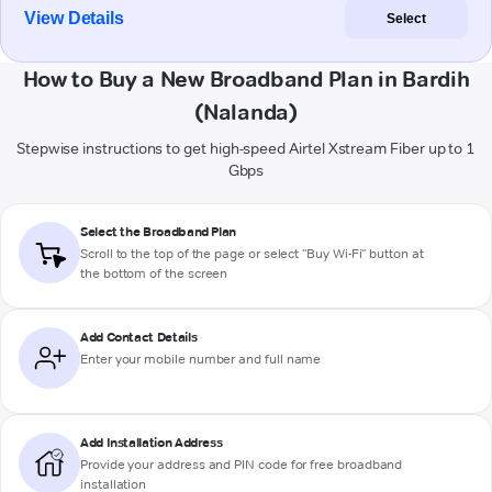
View Details
Select
How to Buy a New Broadband Plan in Bardih
(Nalanda)
Stepwise instructions to get high-speed Airtel Xstream Fiber up to 1
Gbps
Select the Broadband Plan
Scroll to the top of the page or select "Buy Wi-Fi" button at
the bottom of the screen
Add Contact Details
Enter your mobile number and full name
Add Installation Address
Provide your address and PIN code for free broadband
installation