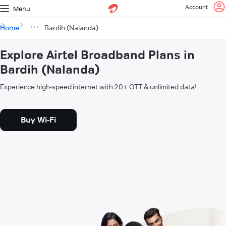
Account
Menu
Home
Bardih (Nalanda)
Explore Airtel Broadband Plans in
Bardih (Nalanda)
Experience high-speed internet with 20+ OTT & unlimited data!
Buy Wi-Fi