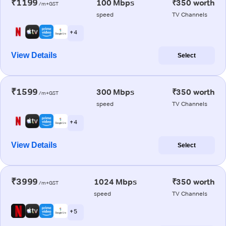
₹1199
100 Mbps
₹350 worth
/m+GST
speed
TV Channels
+ 4
View Details
Select
₹1599
300 Mbps
₹350 worth
/m+GST
speed
TV Channels
+ 4
View Details
Select
₹3999
1024 Mbps
₹350 worth
/m+GST
speed
TV Channels
+ 5