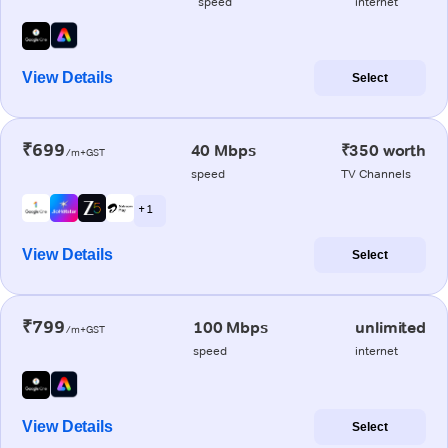
speed
internet
View Details
Select
₹699
40 Mbps
₹350 worth
/m+GST
speed
TV Channels
+ 1
View Details
Select
₹799
100 Mbps
unlimited
/m+GST
speed
internet
View Details
Select