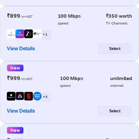
₹899
100 Mbps
₹350 worth
/m+GST
speed
TV Channels
+ 1
View Details
Select
New
₹999
100 Mbps
unlimited
/m+GST
speed
internet
+ 4
View Details
Select
New