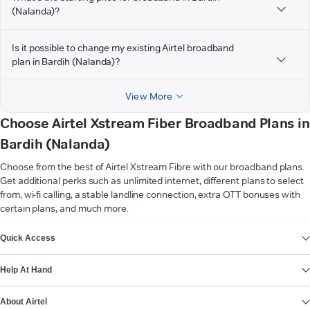
(Nalanda)?
Is it possible to change my existing Airtel broadband
plan in Bardih (Nalanda)?
View More
Choose Airtel Xstream Fiber Broadband Plans in
Bardih (Nalanda)
Choose from the best of Airtel Xstream Fibre with our broadband plans.
Get additional perks such as unlimited internet, different plans to select
from, wi-fi calling, a stable landline connection, extra OTT bonuses with
certain plans, and much more.
VIEW MORE
Quick Access
Help At Hand
About Airtel