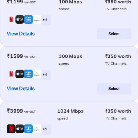
₹1199
100 Mbps
₹350 worth
/m+GST
speed
TV Channels
+ 4
View Details
Select
₹1599
300 Mbps
₹350 worth
/m+GST
speed
TV Channels
+ 4
View Details
Select
₹3999
1024 Mbps
₹350 worth
/m+GST
speed
TV Channels
+ 5