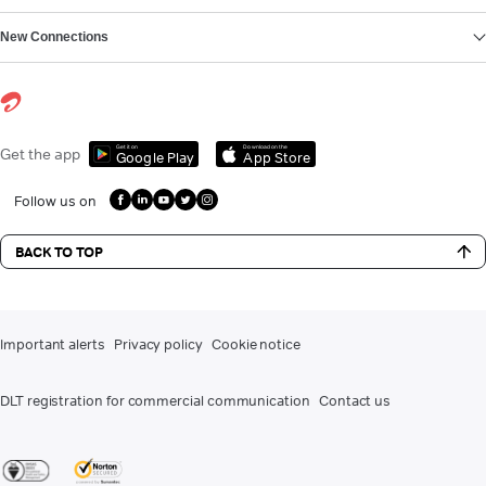
New Connections
Get it on
Download on the
Get the app
Google Play
App Store
Follow us on
BACK TO TOP
Important alerts
Privacy policy
Cookie notice
DLT registration for commercial communication
Contact us