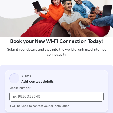
Book your New Wi-Fi Connection Today!
Submit your details and step into the world of unlimited internet
connectivity