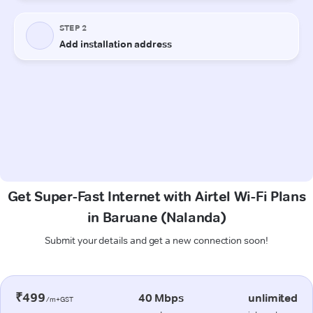
Get Super-Fast Internet with Airtel Wi-Fi Plans
in Baruane (Nalanda)
Submit your details and get a new connection soon!
₹499
40 Mbps
unlimited
/m+GST