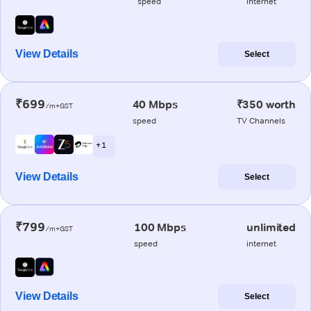
speed
internet
View Details
Select
₹699
40 Mbps
₹350 worth
/m+GST
speed
TV Channels
+ 1
View Details
Select
₹799
100 Mbps
unlimited
/m+GST
speed
internet
View Details
Select