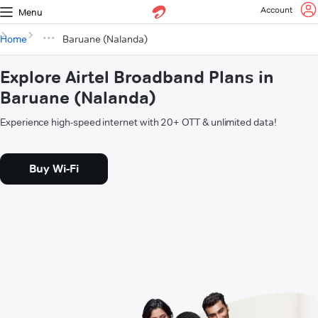
Account
Menu
Home
Baruane (Nalanda)
Explore Airtel Broadband Plans in
Baruane (Nalanda)
Experience high-speed internet with 20+ OTT & unlimited data!
Buy Wi-Fi