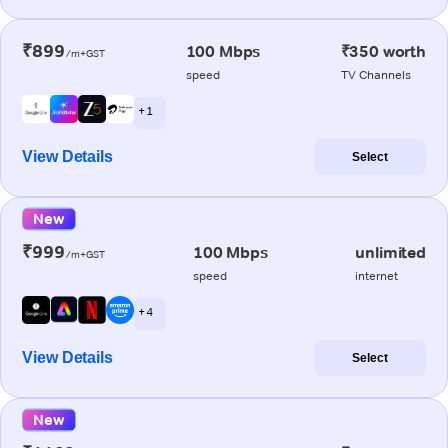
₹899
100 Mbps
₹350 worth
/m+GST
speed
TV Channels
+ 1
View Details
Select
New
₹999
100 Mbps
unlimited
/m+GST
speed
internet
+ 4
View Details
Select
New