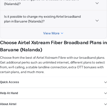
(Nalanda)?
Is it possible to change my existing Airtel broadband
plan in Baruane (Nalanda)?
View More
Choose Airtel Xstream Fiber Broadband Plans in
Baruane (Nalanda)
Choose from the best of Airtel Xstream Fibre with our broadband plans.
Get additional perks such as unlimited internet, different plans to select
from, wi-fi calling, a stable landline connection, extra OTT bonuses with
certain plans, and much more.
VIEW MORE
Quick Access
Help At Hand
About Airtel