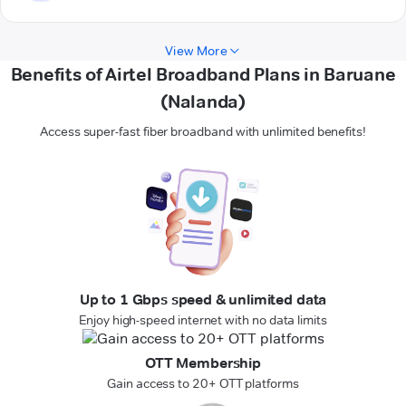
View More
Benefits of Airtel Broadband Plans in Baruane
(Nalanda)
Access super-fast fiber broadband with unlimited benefits!
Up to 1 Gbps speed & unlimited data
Enjoy high-speed internet with no data limits
OTT Membership
Gain access to 20+ OTT platforms