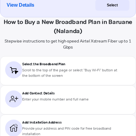
View Details
Select
How to Buy a New Broadband Plan in Baruane
(Nalanda)
Stepwise instructions to get high-speed Airtel Xstream Fiber up to 1
Gbps
Select the Broadband Plan
Scroll to the top of the page or select "Buy Wi-Fi" button at
the bottom of the screen
Add Contact Details
Enter your mobile number and full name
Add Installation Address
Provide your address and PIN code for free broadband
installation