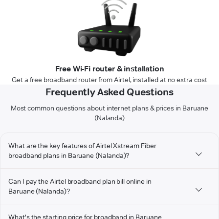
Free Wi-Fi router & installation
Get a free broadband router from Airtel, installed at no extra cost
Frequently Asked Questions
Most common questions about internet plans & prices in Baruane
(Nalanda)
What are the key features of Airtel Xstream Fiber
broadband plans in Baruane (Nalanda)?
Can I pay the Airtel broadband plan bill online in
Baruane (Nalanda)?
What's the starting price for broadband in Baruane