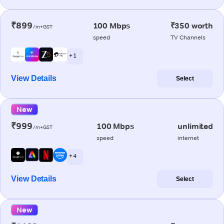
₹899
100 Mbps
₹350 worth
/m+GST
speed
TV Channels
+ 1
View Details
Select
New
₹999
100 Mbps
unlimited
/m+GST
speed
internet
+ 4
View Details
Select
New