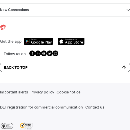
New Connections
Get it on
Download on the
Get the app
Google Play
App Store
Follow us on
BACK TO TOP
Important alerts
Privacy policy
Cookie notice
DLT registration for commercial communication
Contact us