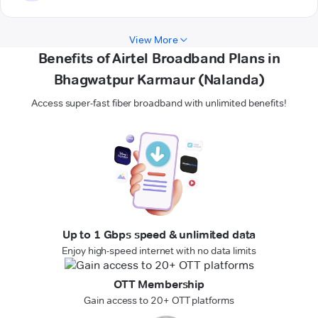
View More
Benefits of Airtel Broadband Plans in
Bhagwatpur Karmaur (Nalanda)
Access super-fast fiber broadband with unlimited benefits!
Up to 1 Gbps speed & unlimited data
Enjoy high-speed internet with no data limits
OTT Membership
Gain access to 20+ OTT platforms