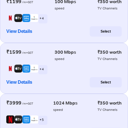
₹1199
100 Mbps
₹350 worth
/m+GST
speed
TV Channels
+ 4
View Details
Select
₹1599
300 Mbps
₹350 worth
/m+GST
speed
TV Channels
+ 4
View Details
Select
₹3999
1024 Mbps
₹350 worth
/m+GST
speed
TV Channels
+ 5