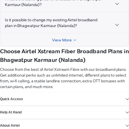
Karmaur (Nalanda)?
Is it possible to change my existing Airtel broadband
plan in Bhagwatpur Karmaur (Nalanda)?
View More
Choose Airtel Xstream Fiber Broadband Plans in
Bhagwatpur Karmaur (Nalanda)
Choose from the best of Airtel Xstream Fibre with our broadband plans.
Get additional perks such as unlimited internet, different plans to select
from, wi-fi calling, a stable landline connection, extra OTT bonuses with
certain plans, and much more.
VIEW MORE
Quick Access
Help At Hand
About Airtel