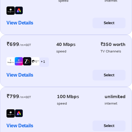
speed
internet
View Details
Select
₹699
40 Mbps
₹350 worth
/m+GST
speed
TV Channels
+ 1
View Details
Select
₹799
100 Mbps
unlimited
/m+GST
speed
internet
View Details
Select