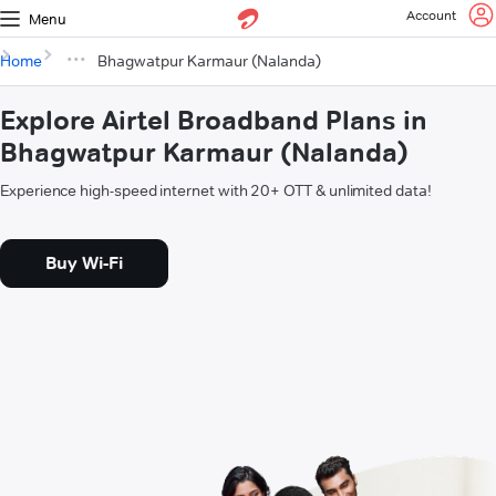
Account
Menu
Home
Bhagwatpur Karmaur (Nalanda)
Explore Airtel Broadband Plans in
Bhagwatpur Karmaur (Nalanda)
Experience high-speed internet with 20+ OTT & unlimited data!
Buy Wi-Fi