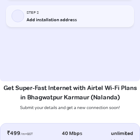
Get Super-Fast Internet with Airtel Wi-Fi Plans
in Bhagwatpur Karmaur (Nalanda)
Submit your details and get a new connection soon!
₹499
40 Mbps
unlimited
/m+GST