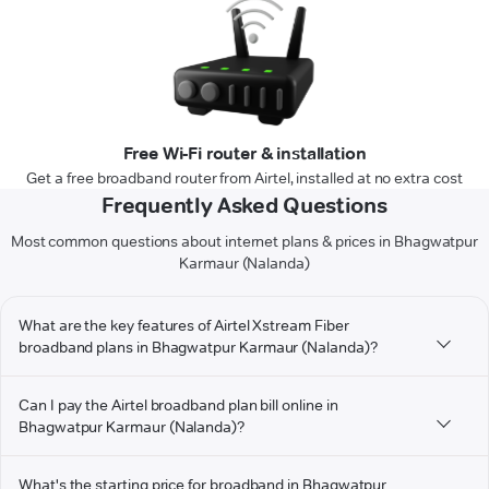
Free Wi-Fi router & installation
Get a free broadband router from Airtel, installed at no extra cost
Frequently Asked Questions
Most common questions about internet plans & prices in Bhagwatpur
Karmaur (Nalanda)
What are the key features of Airtel Xstream Fiber
broadband plans in Bhagwatpur Karmaur (Nalanda)?
Can I pay the Airtel broadband plan bill online in
Bhagwatpur Karmaur (Nalanda)?
What's the starting price for broadband in Bhagwatpur