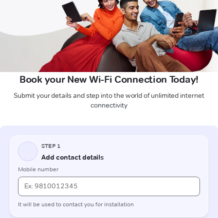
Book your New Wi-Fi Connection Today!
Submit your details and step into the world of unlimited internet
connectivity