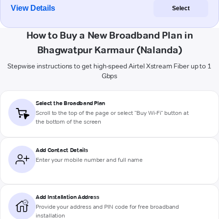
View Details
Select
How to Buy a New Broadband Plan in
Bhagwatpur Karmaur (Nalanda)
Stepwise instructions to get high-speed Airtel Xstream Fiber up to 1
Gbps
Select the Broadband Plan
Scroll to the top of the page or select "Buy Wi-Fi" button at
the bottom of the screen
Add Contact Details
Enter your mobile number and full name
Add Installation Address
Provide your address and PIN code for free broadband
installation