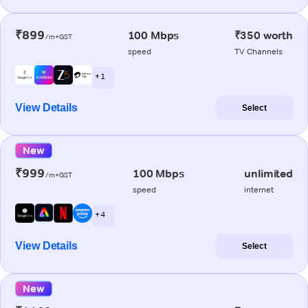
₹899
100 Mbps
₹350 worth
/m+GST
speed
TV Channels
+ 1
View Details
Select
New
₹999
100 Mbps
unlimited
/m+GST
speed
internet
+ 4
View Details
Select
New