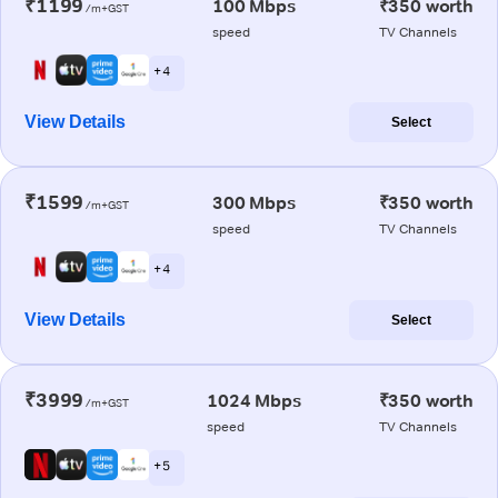
₹1199
100 Mbps
₹350 worth
/m+GST
speed
TV Channels
+ 4
View Details
Select
₹1599
300 Mbps
₹350 worth
/m+GST
speed
TV Channels
+ 4
View Details
Select
₹3999
1024 Mbps
₹350 worth
/m+GST
speed
TV Channels
+ 5