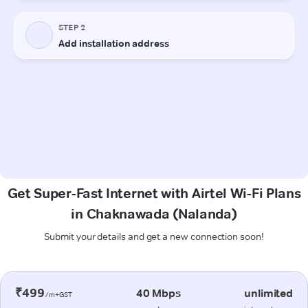
Get Super-Fast Internet with Airtel Wi-Fi Plans
in Chaknawada (Nalanda)
Submit your details and get a new connection soon!
₹499
40 Mbps
unlimited
/m+GST