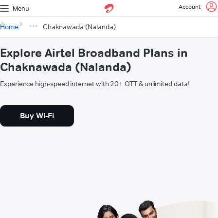
Account
Menu
Home
Chaknawada (Nalanda)
Explore Airtel Broadband Plans in
Chaknawada (Nalanda)
Experience high-speed internet with 20+ OTT & unlimited data!
Buy Wi-Fi