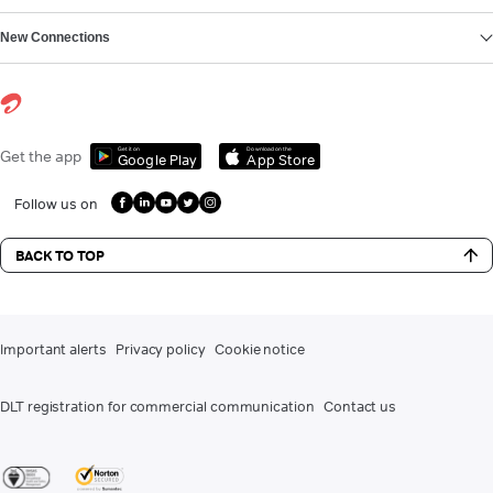
New Connections
Get it on
Download on the
Get the app
Google Play
App Store
Follow us on
BACK TO TOP
Important alerts
Privacy policy
Cookie notice
DLT registration for commercial communication
Contact us