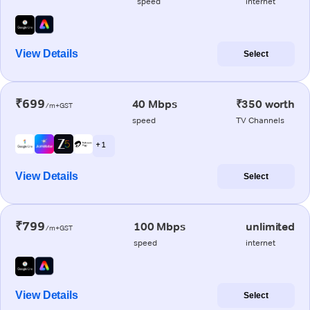
speed
internet
View Details
Select
₹699
40 Mbps
₹350 worth
/m+GST
speed
TV Channels
+ 1
View Details
Select
₹799
100 Mbps
unlimited
/m+GST
speed
internet
View Details
Select