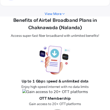
View More
Benefits of Airtel Broadband Plans in
Chaknawada (Nalanda)
Access super-fast fiber broadband with unlimited benefits!
Up to 1 Gbps speed & unlimited data
Enjoy high-speed internet with no data limits
OTT Membership
Gain access to 20+ OTT platforms