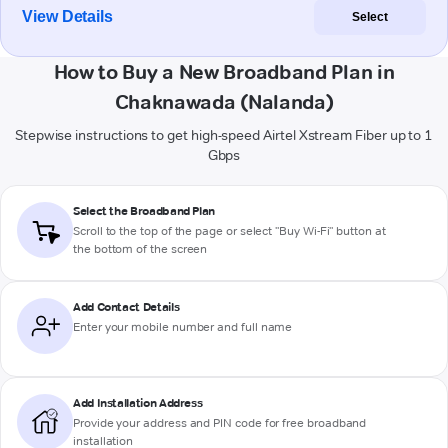
View Details
Select
How to Buy a New Broadband Plan in
Chaknawada (Nalanda)
Stepwise instructions to get high-speed Airtel Xstream Fiber up to 1
Gbps
Select the Broadband Plan
Scroll to the top of the page or select "Buy Wi-Fi" button at
the bottom of the screen
Add Contact Details
Enter your mobile number and full name
Add Installation Address
Provide your address and PIN code for free broadband
installation