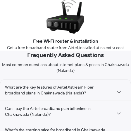
Free Wi-Fi router & installation
Get a free broadband router from Airtel, installed at no extra cost
Frequently Asked Questions
Most common questions about internet plans & prices in Chaknawada
(Nalanda)
What are the key features of Airtel Xstream Fiber
broadband plans in Chaknawada (Nalanda)?
Can I pay the Airtel broadband plan bill online in
Chaknawada (Nalanda)?
What's the starting price for broadband in Chaknawada