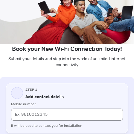
Book your New Wi-Fi Connection Today!
Submit your details and step into the world of unlimited internet
connectivity