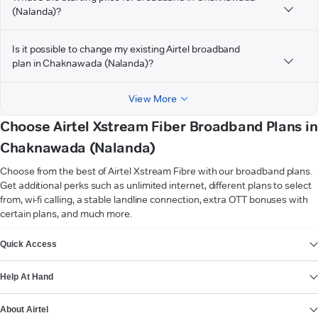
(Nalanda)?
Is it possible to change my existing Airtel broadband
plan in Chaknawada (Nalanda)?
View More
Choose Airtel Xstream Fiber Broadband Plans in
Chaknawada (Nalanda)
Choose from the best of Airtel Xstream Fibre with our broadband plans.
Get additional perks such as unlimited internet, different plans to select
from, wi-fi calling, a stable landline connection, extra OTT bonuses with
certain plans, and much more.
VIEW MORE
Quick Access
Help At Hand
About Airtel