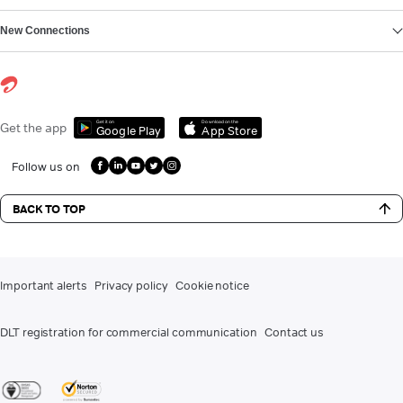
New Connections
Get it on
Download on the
Get the app
Google Play
App Store
Follow us on
BACK TO TOP
Important alerts
Privacy policy
Cookie notice
DLT registration for commercial communication
Contact us