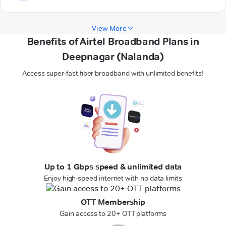
View More
Benefits of Airtel Broadband Plans in
Deepnagar (Nalanda)
Access super-fast fiber broadband with unlimited benefits!
Up to 1 Gbps speed & unlimited data
Enjoy high-speed internet with no data limits
OTT Membership
Gain access to 20+ OTT platforms