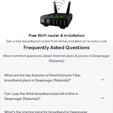
Free Wi-Fi router & installation
Get a free broadband router from Airtel, installed at no extra cost
Frequently Asked Questions
Most common questions about internet plans & prices in Deepnagar
(Nalanda)
What are the key features of Airtel Xstream Fiber
broadband plans in Deepnagar (Nalanda)?
Can I pay the Airtel broadband plan bill online in
Deepnagar (Nalanda)?
What's the starting price for broadband in Deepnagar