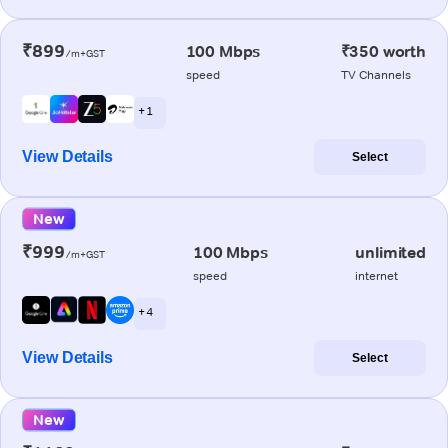
₹899
100 Mbps
₹350 worth
/m+GST
speed
TV Channels
+ 1
View Details
Select
New
₹999
100 Mbps
unlimited
/m+GST
speed
internet
+ 4
View Details
Select
New