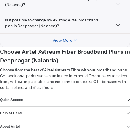
(Nalanda)?
Is it possible to change my existing Airtel broadband
plan in Deepnagar (Nalanda)?
View More
Choose Airtel Xstream Fiber Broadband Plans in
Deepnagar (Nalanda)
Choose from the best of Airtel Xstream Fibre with our broadband plans.
Get additional perks such as unlimited internet, different plans to select
from, wi-fi calling, a stable landline connection, extra OTT bonuses with
certain plans, and much more.
VIEW MORE
Quick Access
Help At Hand
About Airtel