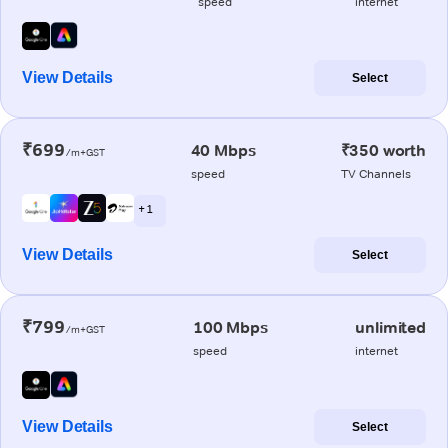
speed
internet
View Details
Select
₹699
40 Mbps
₹350 worth
/m+GST
speed
TV Channels
+ 1
View Details
Select
₹799
100 Mbps
unlimited
/m+GST
speed
internet
View Details
Select